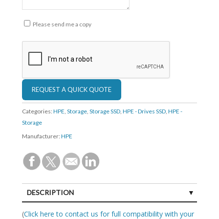
Please send me a copy
Categories:
HPE
,
Storage
,
Storage SSD
,
HPE - Drives SSD
,
HPE -
Storage
Manufacturer:
HPE
DESCRIPTION
SPECIFICATIONS
(
Click here to contact us for full compatibility with your