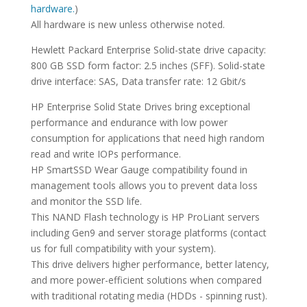
hardware.
)
All hardware is new unless otherwise noted.
Hewlett Packard Enterprise Solid-state drive capacity:
800 GB SSD form factor: 2.5 inches (SFF). Solid-state
drive interface: SAS, Data transfer rate: 12 Gbit/s
HP Enterprise Solid State Drives bring exceptional
performance and endurance with low power
consumption for applications that need high random
read and write IOPs performance.
HP SmartSSD Wear Gauge compatibility found in
management tools allows you to prevent data loss
and monitor the SSD life.
This NAND Flash technology is HP ProLiant servers
including Gen9 and server storage platforms (contact
us for full compatibility with your system).
This drive delivers higher performance, better latency,
and more power-efficient solutions when compared
with traditional rotating media (HDDs - spinning rust).