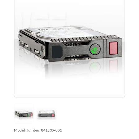
Model Number:
841505-001