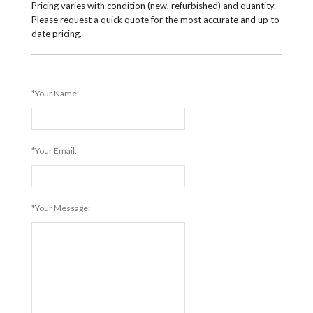
Pricing varies with condition (new, refurbished) and quantity.
Please request a quick quote for the most accurate and up to
date pricing.
*Your Name:
*Your Email:
*Your Message: