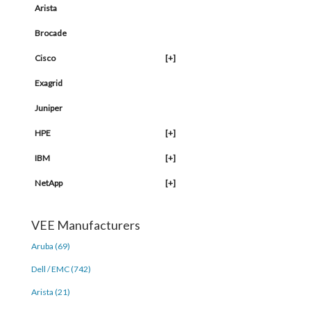
Arista
Brocade
Cisco
[+]
Exagrid
Juniper
HPE
[+]
IBM
[+]
NetApp
[+]
VEE Manufacturers
Aruba (69)
Dell / EMC (742)
Arista (21)