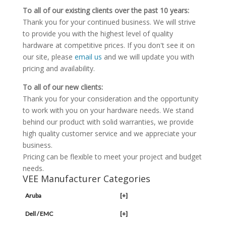
To all of our existing clients over the past 10 years:
Thank you for your continued business. We will strive
to provide you with the highest level of quality
hardware at competitive prices. If you don't see it on
our site, please
email us
and we will update you with
pricing and availability.
To all of our new clients:
Thank you for your consideration and the opportunity
to work with you on your hardware needs. We stand
behind our product with solid warranties, we provide
high quality customer service and we appreciate your
business.
Pricing can be flexible to meet your project and budget
needs.
VEE Manufacturer Categories
Aruba
[+]
Dell / EMC
[+]