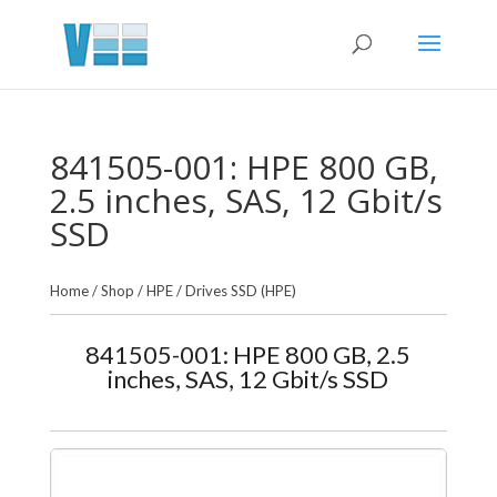
841505-001: HPE 800 GB,
2.5 inches, SAS, 12 Gbit/s
SSD
Home
/
Shop
/
HPE
/
Drives SSD (HPE)
841505-001: HPE 800 GB, 2.5
inches, SAS, 12 Gbit/s SSD