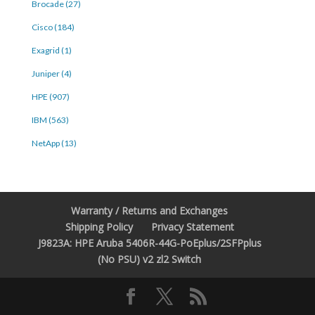
Brocade (27)
Cisco (184)
Exagrid (1)
Juniper (4)
HPE (907)
IBM (563)
NetApp (13)
Warranty / Returns and Exchanges
Shipping Policy
Privacy Statement
J9823A: HPE Aruba 5406R-44G-PoEplus/2SFPplus
(No PSU) v2 zl2 Switch