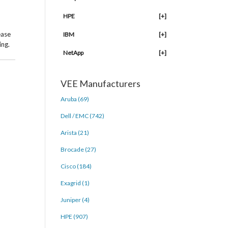
HPE
[+]
ease
IBM
[+]
ing.
NetApp
[+]
VEE Manufacturers
Aruba (69)
Dell / EMC (742)
Arista (21)
Brocade (27)
Cisco (184)
Exagrid (1)
Juniper (4)
HPE (907)