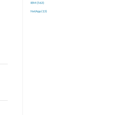
IBM (563)
NetApp (13)