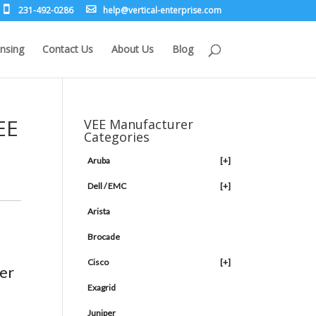
231-492-0286
leh
rev@p
lacit
etne-
sirpr
moc.e
nsing
Contact Us
About Us
Blog
EE
VEE Manufacturer
Categories
Aruba
[+]
Dell / EMC
[+]
Arista
Brocade
Cisco
[+]
er
Exagrid
Juniper