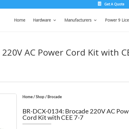
Get A Quote
Home
Hardware
Manufacturers
Power 9 Lice
 220V AC Power Cord Kit with C
Home
/
Shop
/
Brocade
BR-DCX-0134: Brocade 220V AC Pow
Cord Kit with CEE 7-7