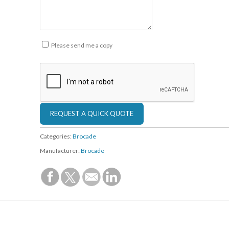
Please send me a copy
Categories:
Brocade
Manufacturer:
Brocade