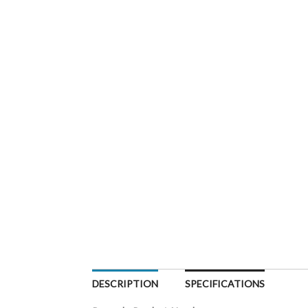
DESCRIPTION
SPECIFICATIONS