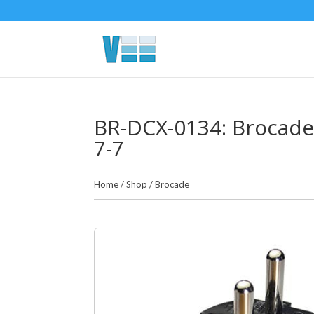
BR-DCX-0134: Brocade
7-7
Home
/
Shop
/
Brocade