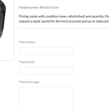
Model Number:
BR-DCX-0134
Pricing varies with condition (new, refurbished) and quantity. Pl
request a quick quote for the most accurate and up to date pric
*Your Name:
*Your Email:
*Your Message: