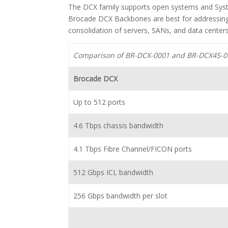
The DCX family supports open systems and Sys
Brocade DCX Backbones are best for addressing
consolidation of servers, SANs, and data center
Comparison of BR-DCX-0001 and BR-DCX4S-0
Brocade DCX
Up to 512 ports
4.6 Tbps chassis bandwidth
4.1 Tbps Fibre Channel/FICON ports
512 Gbps ICL bandwidth
256 Gbps bandwidth per slot