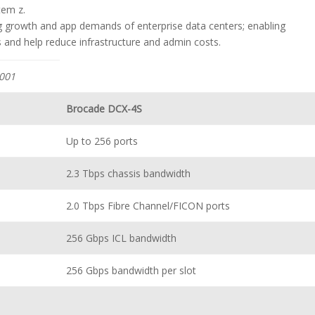
tem z.
 growth and app demands of enterprise data centers; enabling
s and help reduce infrastructure and admin costs.
001
Brocade DCX-4S
Up to 256 ports
2.3 Tbps chassis bandwidth
2.0 Tbps Fibre Channel/FICON ports
256 Gbps ICL bandwidth
256 Gbps bandwidth per slot