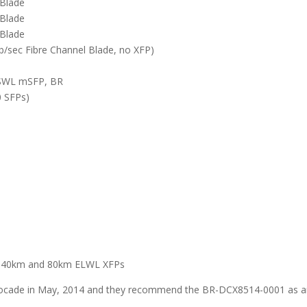
Blade
Blade
Blade
b/sec Fibre Channel Blade, no XFP)
 SWL mSFP, BR
0 SFPs)
L, 40km and 80km ELWL XFPs
rocade in May, 2014 and they recommend the BR-DCX8514-0001 as 