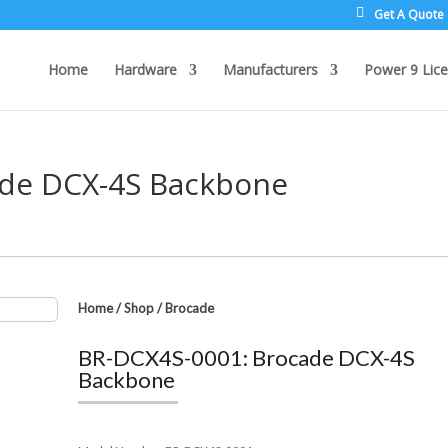
Get A Quote
Home
Hardware
Manufacturers
Power 9 Lice
ade DCX-4S Backbone
Home
/
Shop
/
Brocade
BR-DCX4S-0001: Brocade DCX-4S
Backbone