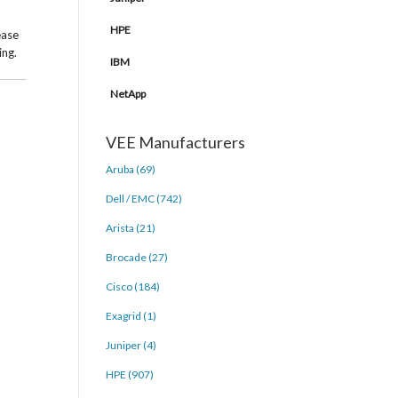
HPE
ease
ing.
IBM
NetApp
VEE Manufacturers
Aruba (69)
Dell / EMC (742)
Arista (21)
Brocade (27)
Cisco (184)
Exagrid (1)
Juniper (4)
HPE (907)