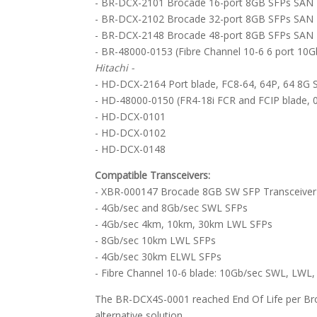
- BR-DCX-2101 Brocade 16-port 8GB SFPs SAN 
- BR-DCX-2102 Brocade 32-port 8GB SFPs SAN 
- BR-DCX-2148 Brocade 48-port 8GB SFPs SAN 
- BR-48000-0153 (Fibre Channel 10-6 6 port 10G
Hitachi -
- HD-DCX-2164 Port blade, FC8-64, 64P, 64 8G
- HD-48000-0150 (FR4-18i FCR and FCIP blade, 
- HD-DCX-0101
- HD-DCX-0102
- HD-DCX-0148
Compatible Transceivers:
- XBR-000147 Brocade 8GB SW SFP Transceiver
- 4Gb/sec and 8Gb/sec SWL SFPs
- 4Gb/sec 4km, 10km, 30km LWL SFPs
- 8Gb/sec 10km LWL SFPs
- 4Gb/sec 30km ELWL SFPs
- Fibre Channel 10-6 blade: 10Gb/sec SWL, LW
The BR-DCX4S-0001 reached End Of Life per B
alternative solution.