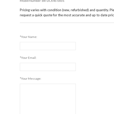
Model Number:
BR-DCX4S-0001
Pricing varies with condition (new, refurbished) and quantity. Pl
request a quick quote for the most accurate and up to date pric
*Your Name:
*Your Email:
*Your Message: