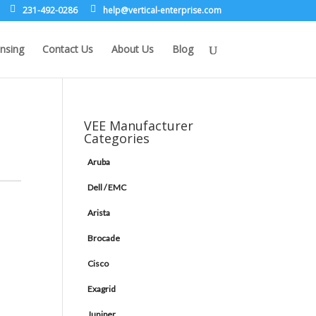
231-492-0286
leh
rev@p
lacit
etne-
sirpr
moc.e
nsing
Contact Us
About Us
Blog
VEE Manufacturer
Categories
Aruba
Dell / EMC
Arista
Brocade
Cisco
Exagrid
Juniper