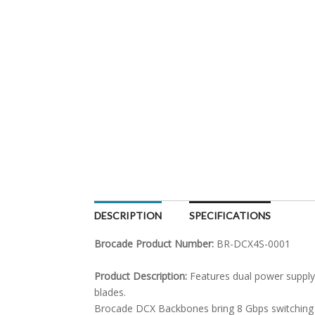
DESCRIPTION
SPECIFICATIONS
Brocade Product Number:
BR-DCX4S-0001
Product Description:
Features dual power supply
blades.
Brocade DCX Backbones bring 8 Gbps switching th