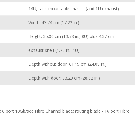
14U, rack-mountable chassis (and 1U exhaust)
Width: 43.74 cm (17.22 in.)
Height: 35.00 cm (13.78 in., 8U) plus 4.37 cm
exhaust shelf (1.72 in., 1U)
Depth without door: 61.19 cm (24.09 in.)
Depth with door: 73.20 cm (28.82 in.)
 6 port 10Gb/sec Fibre Channel blade; routing blade - 16 port Fibre