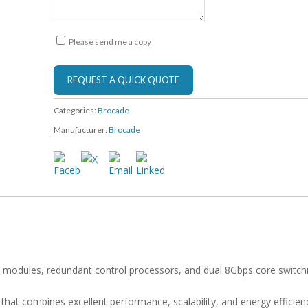
Please send me a copy
Categories:
Brocade
Manufacturer:
Brocade
 modules, redundant control processors, and dual 8Gbps core switch
at combines excellent performance, scalability, and energy efficien