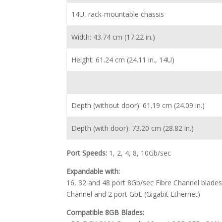
14U, rack-mountable chassis
Width: 43.74 cm (17.22 in.)
Height: 61.24 cm (24.11 in., 14U)
Depth (without door): 61.19 cm (24.09 in.)
Depth (with door): 73.20 cm (28.82 in.)
Port Speeds:
1, 2, 4, 8, 10Gb/sec
Expandable with:
16, 32 and 48 port 8Gb/sec Fibre Channel blades;
Channel and 2 port GbE (Gigabit Ethernet)
Compatible 8GB Blades: