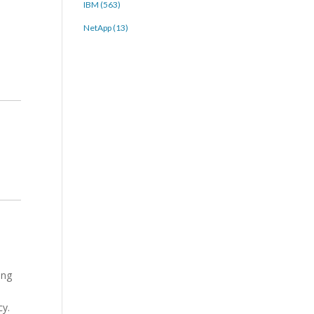
IBM (563)
NetApp (13)
ing
cy.