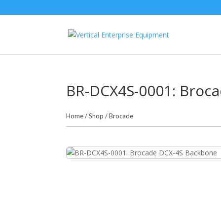
BR-DCX4S-0001: Broc
Home
/
Shop
/
Brocade