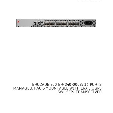
BROCADE 300 BR-340-0008: 16 PORTS
MANAGED, RACK-MOUNTABLE WITH 16X 8 GBPS
SWL SFP+ TRANSCEIVER