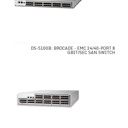
DS-5100B: BROCADE - EMC 24/40-PORT 8
GBIT/SEC SAN SWITCH