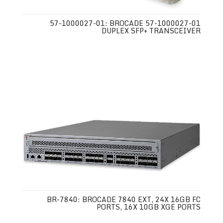
57-1000027-01: BROCADE 57-1000027-01
DUPLEX SFP+ TRANSCEIVER
BR-7840: BROCADE 7840 EXT, 24X 16GB FC
PORTS, 16X 10GB XGE PORTS