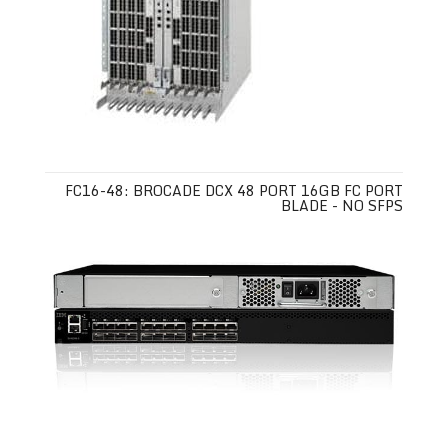
FC16-48: BROCADE DCX 48 PORT 16GB FC PORT
BLADE - NO SFPS