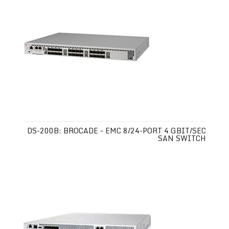
DS-200B: BROCADE - EMC 8/24-PORT 4 GBIT/SEC
SAN SWITCH