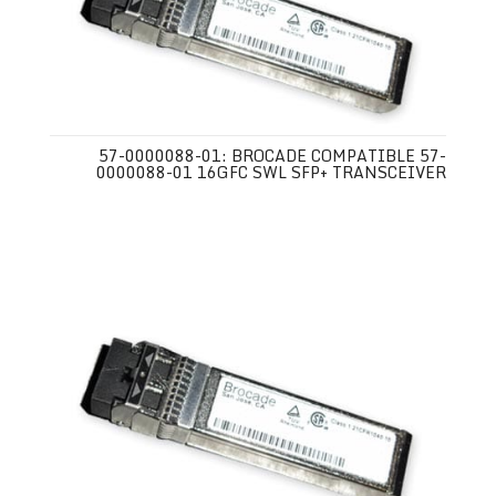
57-0000088-01: BROCADE COMPATIBLE 57-
0000088-01 16GFC SWL SFP+ TRANSCEIVER