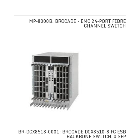
MP-8000B: BROCADE - EMC 24-PORT FIBRE
CHANNEL SWITCH
BR-DCX8518-0001: BROCADE DCX8510-8 FC ESB
BACKBONE SWITCH, 0 SFP