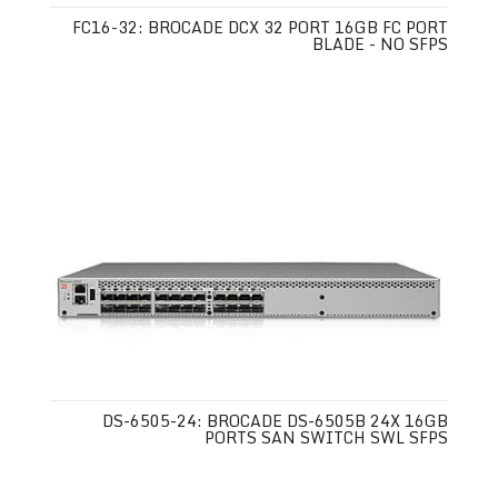
FC16-32: BROCADE DCX 32 PORT 16GB FC PORT
BLADE - NO SFPS
DS-6505-24: BROCADE DS-6505B 24X 16GB
PORTS SAN SWITCH SWL SFPS