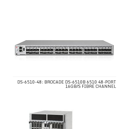
DS-6510-48: BROCADE DS-6510B 6510 48-PORT
16GB/S FIBRE CHANNEL