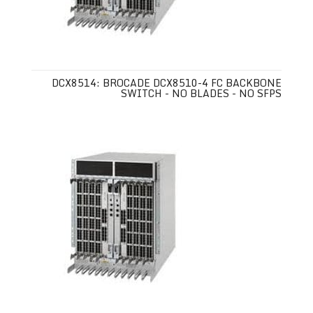
DCX8514: BROCADE DCX8510-4 FC BACKBONE
SWITCH - NO BLADES - NO SFPS