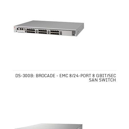
DS-300B: BROCADE - EMC 8/24-PORT 8 GBIT/SEC
SAN SWITCH