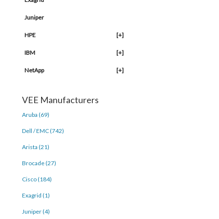
Juniper
HPE
[+]
IBM
[+]
NetApp
[+]
VEE Manufacturers
Aruba (69)
Dell / EMC (742)
Arista (21)
Brocade (27)
Cisco (184)
Exagrid (1)
Juniper (4)