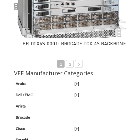
BR-DCX4S-0001: BROCADE DCX-4S BACKBONE
1
2
VEE Manufacturer Categories
Aruba
[+]
Dell / EMC
[+]
Arista
Brocade
Cisco
[+]
Exagrid