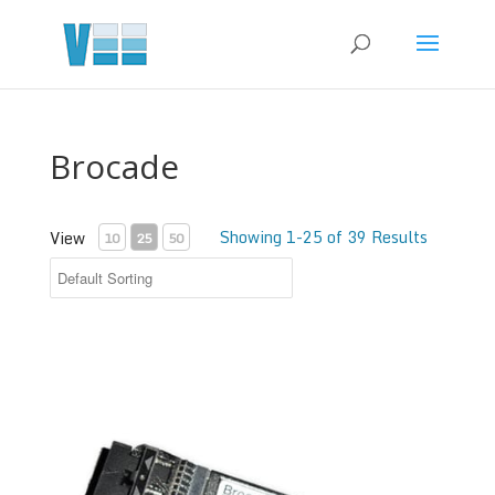
Brocade
Showing 1-25 of 39 Results
View
10
25
50