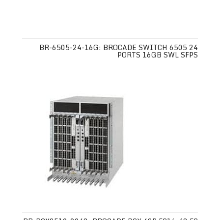
BR-6505-24-16G: BROCADE SWITCH 6505 24
PORTS 16GB SWL SFPS