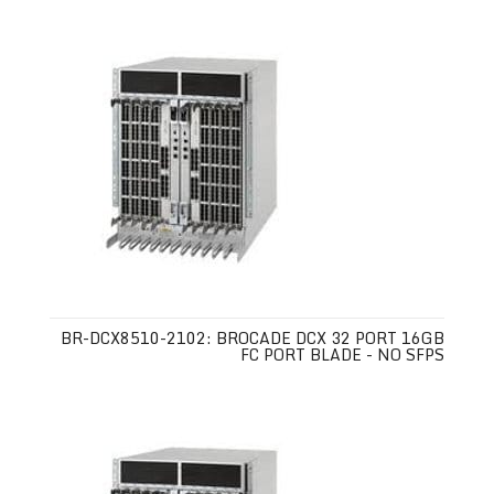
BR-DCX8510-2102: BROCADE DCX 32 PORT 16GB
FC PORT BLADE - NO SFPS