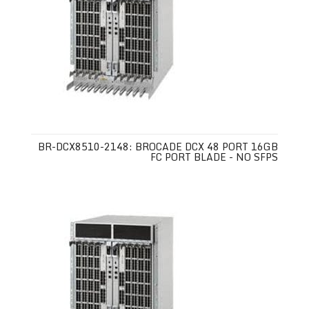
BR-DCX8510-2148: BROCADE DCX 48 PORT 16GB
FC PORT BLADE - NO SFPS