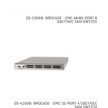
DS-5300B: BROCADE - EMC 48/80-PORT 8
GBIT/SEC SAN SWITCH
DS-4100B: BROCADE - EMC 32-PORT 4 GBIT/SEC
SAN SWITCH