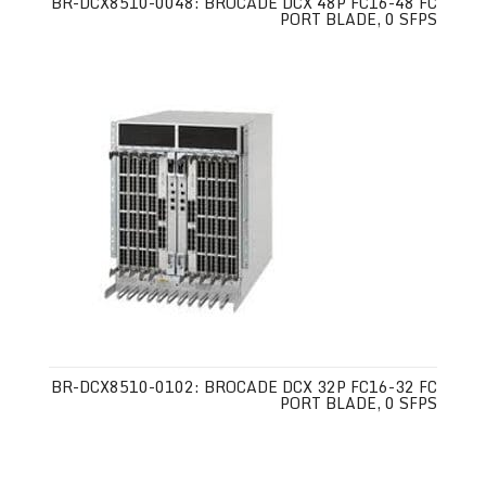
BR-DCX8510-0048: BROCADE DCX 48P FC16-48 FC
PORT BLADE, 0 SFPS
BR-DCX8510-0102: BROCADE DCX 32P FC16-32 FC
PORT BLADE, 0 SFPS