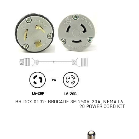
BR-DCX-0132: BROCADE 3M 250V, 20A, NEMA L6-
20 POWER CORD KIT