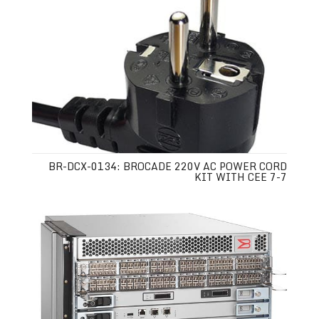
BR-DCX-0134: BROCADE 220V AC POWER CORD
KIT WITH CEE 7-7