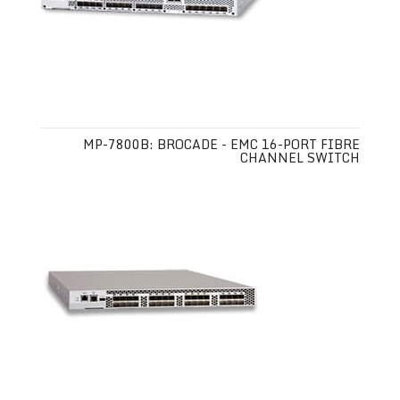
MP-7800B: BROCADE - EMC 16-PORT FIBRE
CHANNEL SWITCH