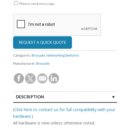
Please send me a copy
Categories:
Brocade
,
Networking Switches
Manufacturer:
Brocade
DESCRIPTION
SPECIFICATIONS
(
Click here to contact us for full compatibility with your
hardware.
)
All hardware is new unless otherwise noted.