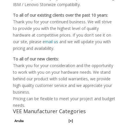
IBM / Lenovo Storwize compatibilty.
To all of our existing clients over the past 10 years:
Thank you for your continued business. We will strive
to provide you with the highest level of quality
hardware at competitive prices. If you don't see it on
our site, please
email us
and we will update you with
pricing and availability.
To all of our new clients:
Thank you for your consideration and the opportunity
to work with you on your hardware needs. We stand
behind our product with solid warranties, we provide
high quality customer service and we appreciate your
business.
Pricing can be flexible to meet your project and budget
needs.
VEE Manufacturer Categories
Aruba
[+]