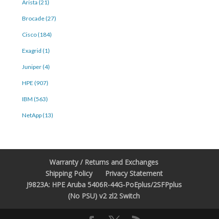
Arista (21)
Brocade (27)
Cisco (184)
Exagrid (1)
Juniper (4)
HPE (907)
IBM (563)
NetApp (13)
Warranty / Returns and Exchanges
Shipping Policy
Privacy Statement
J9823A: HPE Aruba 5406R-44G-PoEplus/2SFPplus
(No PSU) v2 zl2 Switch