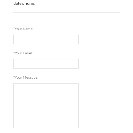
date pricing.
*Your Name:
*Your Email:
*Your Message: