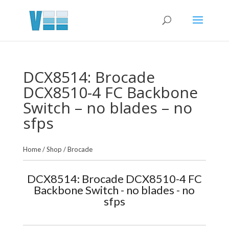
DCX8514: Brocade
DCX8510-4 FC Backbone
Switch – no blades – no
sfps
Home
/
Shop
/
Brocade
DCX8514: Brocade DCX8510-4 FC
Backbone Switch - no blades - no
sfps