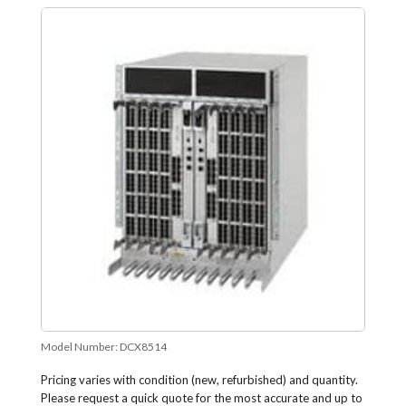
Model Number:
DCX8514
Pricing varies with condition (new, refurbished) and quantity.
Please request a quick quote for the most accurate and up to