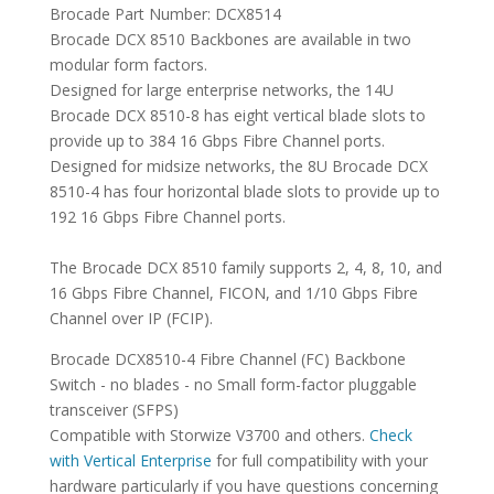
Brocade Part Number: DCX8514
Brocade DCX 8510 Backbones are available in two
modular form factors.
Designed for large enterprise networks, the 14U
Brocade DCX 8510-8 has eight vertical blade slots to
provide up to 384 16 Gbps Fibre Channel ports.
Designed for midsize networks, the 8U Brocade DCX
8510-4 has four horizontal blade slots to provide up to
192 16 Gbps Fibre Channel ports.
The Brocade DCX 8510 family supports 2, 4, 8, 10, and
16 Gbps Fibre Channel, FICON, and 1/10 Gbps Fibre
Channel over IP (FCIP).
Brocade DCX8510-4 Fibre Channel (FC) Backbone
Switch - no blades - no Small form-factor pluggable
transceiver (SFPS)
Compatible with Storwize V3700 and others.
Check
with Vertical Enterprise
for full compatibility with your
hardware particularly if you have questions concerning