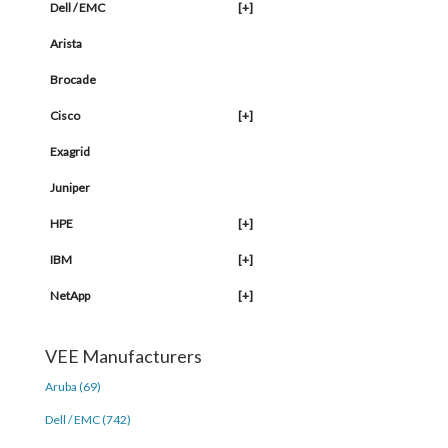
Dell / EMC
[+]
Arista
Brocade
Cisco
[+]
Exagrid
Juniper
HPE
[+]
IBM
[+]
NetApp
[+]
VEE Manufacturers
Aruba (69)
Dell / EMC (742)