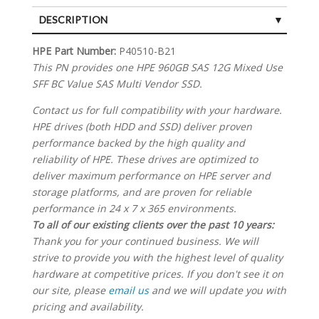
DESCRIPTION
SPECIFICATIONS
HPE Part Number:
P40510-B21
This PN provides one HPE 960GB SAS 12G Mixed Use
SFF BC Value SAS Multi Vendor SSD.
Contact us for full compatibility with your hardware.
HPE drives (both HDD and SSD) deliver proven
performance backed by the high quality and
reliability of HPE. These drives are optimized to
deliver maximum performance on HPE server and
storage platforms, and are proven for reliable
performance in 24 x 7 x 365 environments.
To all of our existing clients over the past 10 years:
Thank you for your continued business. We will
strive to provide you with the highest level of quality
hardware at competitive prices. If you don't see it on
our site, please
email us
and we will update you with
pricing and availability.