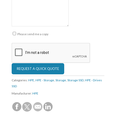
Please send me a copy
Categories:
HPE
,
HPE - Storage
,
Storage
,
Storage SSD
,
HPE - Drives
SSD
Manufacturer:
HPE