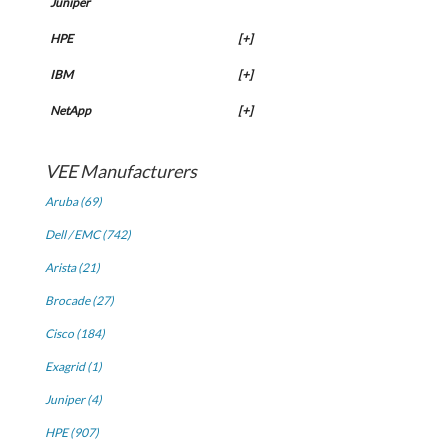
Juniper
HPE
[+]
IBM
[+]
NetApp
[+]
VEE Manufacturers
Aruba (69)
Dell / EMC (742)
Arista (21)
Brocade (27)
Cisco (184)
Exagrid (1)
Juniper (4)
HPE (907)