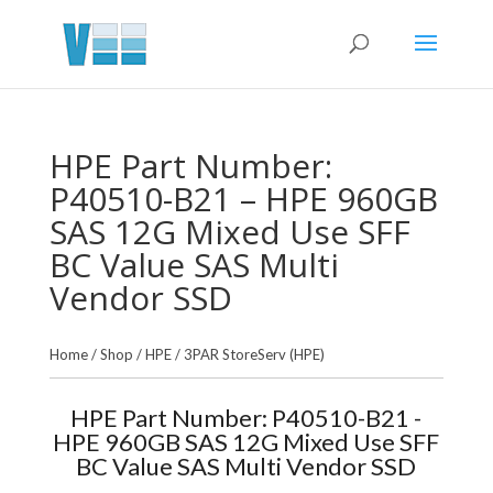
HPE Part Number:
P40510-B21 – HPE 960GB
SAS 12G Mixed Use SFF
BC Value SAS Multi
Vendor SSD
Home
/
Shop
/
HPE
/
3PAR StoreServ (HPE)
HPE Part Number: P40510-B21 -
HPE 960GB SAS 12G Mixed Use SFF
BC Value SAS Multi Vendor SSD