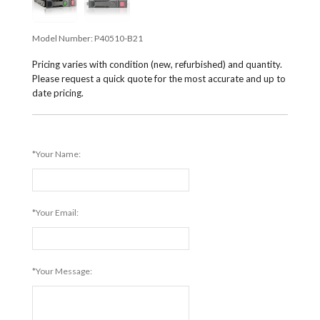
Model Number:
P40510-B21
Pricing varies with condition (new, refurbished) and quantity.
Please request a quick quote for the most accurate and up to
date pricing.
*Your Name:
*Your Email:
*Your Message: