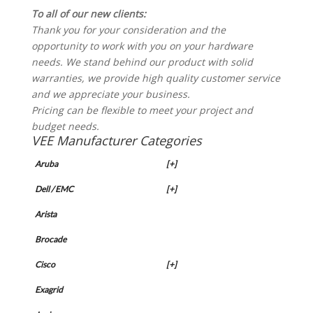
To all of our new clients:
Thank you for your consideration and the
opportunity to work with you on your hardware
needs. We stand behind our product with solid
warranties, we provide high quality customer service
and we appreciate your business.
Pricing can be flexible to meet your project and
budget needs.
VEE Manufacturer Categories
Aruba
[+]
Dell / EMC
[+]
Arista
Brocade
Cisco
[+]
Exagrid