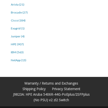
Arista (21)
Brocade (27)
Cisco (184)
Exagrid (1)
Juniper (4)
HPE (907)
IBM (563)
NetApp (13)
Warranty / Returns and Exchanges
Shipping Policy
Privacy Statement
J9823A: HPE Aruba 5406R-44G-PoEplus/2SFPplus
(No PSU) v2 zl2 Switch