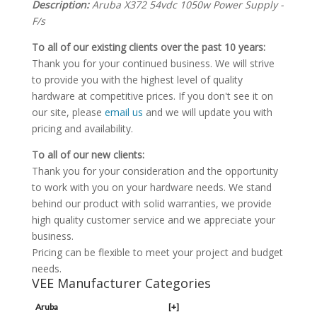
Description:
Aruba X372 54vdc 1050w Power Supply -
F/s
To all of our existing clients over the past 10 years:
Thank you for your continued business. We will strive
to provide you with the highest level of quality
hardware at competitive prices. If you don't see it on
our site, please
email us
and we will update you with
pricing and availability.
To all of our new clients:
Thank you for your consideration and the opportunity
to work with you on your hardware needs. We stand
behind our product with solid warranties, we provide
high quality customer service and we appreciate your
business.
Pricing can be flexible to meet your project and budget
needs.
VEE Manufacturer Categories
Aruba
[+]