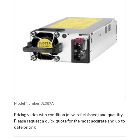
Model Number:
JL087A
Pricing varies with condition (new, refurbished) and quantity.
Please request a quick quote for the most accurate and up to
date pricing.