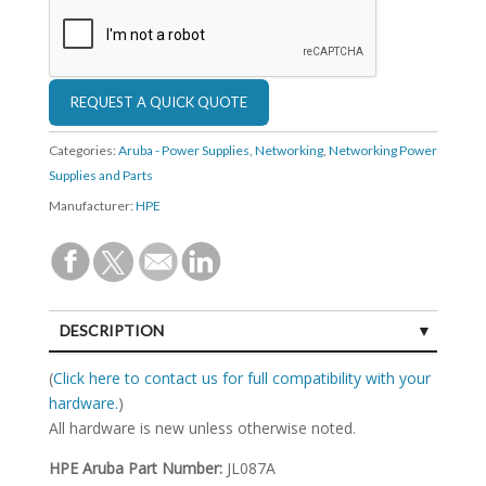
Categories:
Aruba - Power Supplies
,
Networking
,
Networking Power
Supplies and Parts
Manufacturer:
HPE
DESCRIPTION
SPECIFICATIONS
(
Click here to contact us for full compatibility with your
hardware.
)
All hardware is new unless otherwise noted.
HPE Aruba Part Number:
JL087A