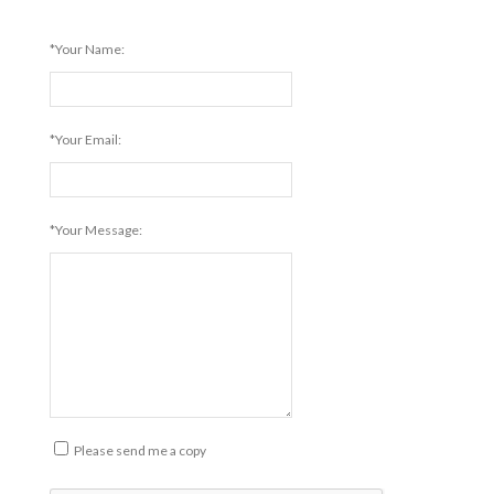
*Your Name:
*Your Email:
*Your Message:
Please send me a copy