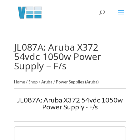
JL087A: Aruba X372
54vdc 1050w Power
Supply – F/s
Home
/
Shop
/
Aruba
/
Power Supplies (Aruba)
JL087A: Aruba X372 54vdc 1050w
Power Supply - F/s