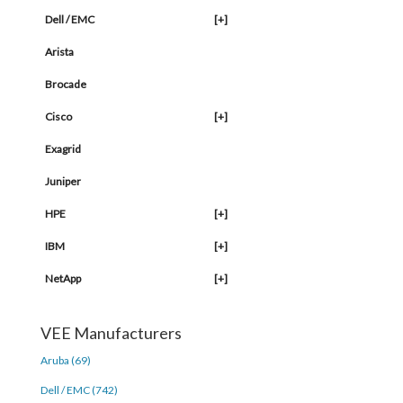
Dell / EMC
[+]
Arista
Brocade
Cisco
[+]
Exagrid
Juniper
HPE
[+]
IBM
[+]
NetApp
[+]
VEE Manufacturers
Aruba (69)
Dell / EMC (742)