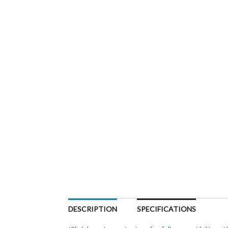
DESCRIPTION
SPECIFICATIONS