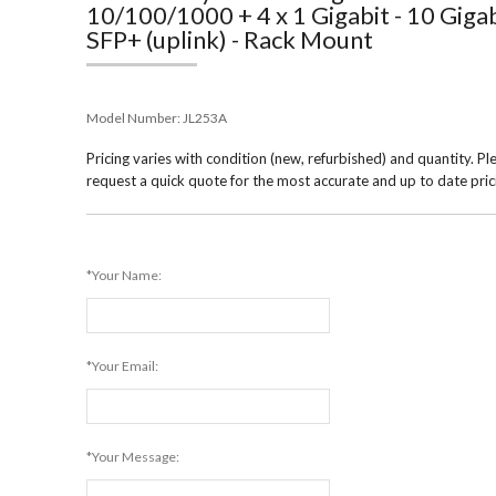
10/100/1000 + 4 x 1 Gigabit - 10 Giga
SFP+ (uplink) - Rack Mount
Model Number:
JL253A
Pricing varies with condition (new, refurbished) and quantity. Pl
request a quick quote for the most accurate and up to date pric
*Your Name:
*Your Email:
*Your Message: