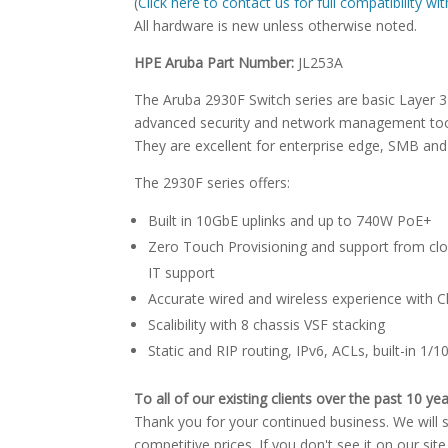
(
Click here to contact us for full compatibility w
All hardware is new unless otherwise noted.
HPE Aruba Part Number:
JL253A
The Aruba 2930F Switch series are basic Layer 
advanced security and network management tool
They are excellent for enterprise edge, SMB and
The 2930F series offers:
Built in 10GbE uplinks and up to 740W PoE+
Zero Touch Provisioning and support from clou
IT support
Accurate wired and wireless experience wit
Scalibility with 8 chassis VSF stacking
Static and RIP routing, IPv6, ACLs, built-in 1
To all of our existing clients over the past 10 yea
Thank you for your continued business. We will st
competitive prices. If you don't see it on our sit