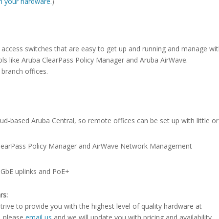
ith your hardware.
)
3 access switches that are easy to get up and running and manage wi
s like Aruba ClearPass Policy Manager and Aruba AirWave.
 branch offices.
d-based Aruba Central, so remote offices can be set up with little o
h ClearPass Policy Manager and AirWave Network Management
/10GbE uplinks and PoE+
rs:
rive to provide you with the highest level of quality hardware at
e, please
email us
and we will update you with pricing and availability.