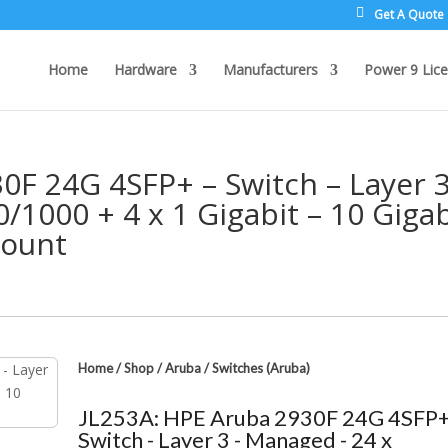
Get A Quote
Home
Hardware
Manufacturers
Power 9 Lice
0F 24G 4SFP+ – Switch – Layer 3
/1000 + 4 x 1 Gigabit – 10 Gigab
Mount
Home
/
Shop
/
Aruba
/
Switches (Aruba)
JL253A: HPE Aruba 2930F 24G 4SFP+
Switch - Layer 3 - Managed - 24 x