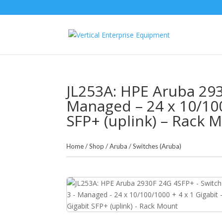
JL253A: HPE Aruba 293
Managed – 24 x 10/100
SFP+ (uplink) – Rack 
Home
/
Shop
/
Aruba
/
Switches (Aruba)