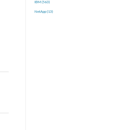
IBM (563)
NetApp (13)