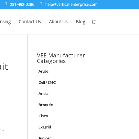
231-492-0286
leh
rev@p
lacit
etne-
sirpr
moc.e
nsing
Contact Us
About Us
Blog
 –
VEE Manufacturer
Categories
it
Aruba
Dell / EMC
Arista
Brocade
Cisco
Exagrid
 -
Juniper