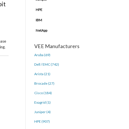
bit
HPE
IBM
NetApp
ease
VEE Manufacturers
ing.
Aruba (69)
Dell / EMC (742)
Arista (21)
Brocade (27)
Cisco (184)
Exagrid (1)
Juniper (4)
HPE (907)