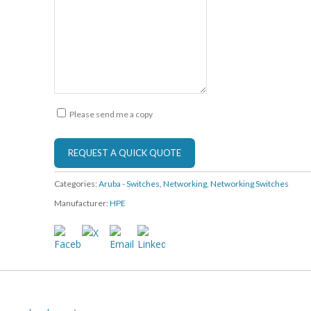
Please send me a copy
Categories:
Aruba - Switches
,
Networking
,
Networking Switches
Manufacturer:
HPE