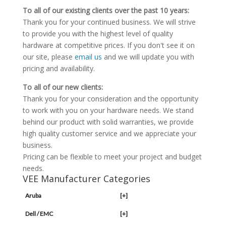
To all of our existing clients over the past 10 years:
Thank you for your continued business. We will strive
to provide you with the highest level of quality
hardware at competitive prices. If you don't see it on
our site, please
email us
and we will update you with
pricing and availability.
To all of our new clients:
Thank you for your consideration and the opportunity
to work with you on your hardware needs. We stand
behind our product with solid warranties, we provide
high quality customer service and we appreciate your
business.
Pricing can be flexible to meet your project and budget
needs.
VEE Manufacturer Categories
Aruba
[+]
Dell / EMC
[+]