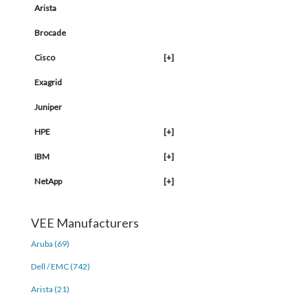
Arista
Brocade
Cisco
[+]
Exagrid
Juniper
HPE
[+]
IBM
[+]
NetApp
[+]
VEE Manufacturers
Aruba (69)
Dell / EMC (742)
Arista (21)