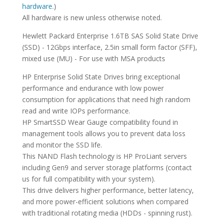
hardware.
)
All hardware is new unless otherwise noted.
Hewlett Packard Enterprise 1.6TB SAS Solid State Drive
(SSD) - 12Gbps interface, 2.5in small form factor (SFF),
mixed use (MU) - For use with MSA products
HP Enterprise Solid State Drives bring exceptional
performance and endurance with low power
consumption for applications that need high random
read and write IOPs performance.
HP SmartSSD Wear Gauge compatibility found in
management tools allows you to prevent data loss
and monitor the SSD life.
This NAND Flash technology is HP ProLiant servers
including Gen9 and server storage platforms (contact
us for full compatibility with your system).
This drive delivers higher performance, better latency,
and more power-efficient solutions when compared
with traditional rotating media (HDDs - spinning rust).