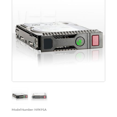
Model Number:
N9X91A