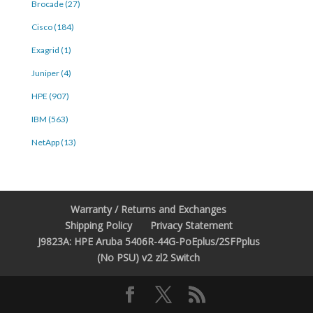
Brocade (27)
Cisco (184)
Exagrid (1)
Juniper (4)
HPE (907)
IBM (563)
NetApp (13)
Warranty / Returns and Exchanges
Shipping Policy
Privacy Statement
J9823A: HPE Aruba 5406R-44G-PoEplus/2SFPplus
(No PSU) v2 zl2 Switch