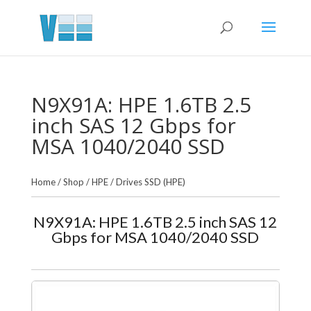
N9X91A: HPE 1.6TB 2.5
inch SAS 12 Gbps for
MSA 1040/2040 SSD
Home
/
Shop
/
HPE
/
Drives SSD (HPE)
N9X91A: HPE 1.6TB 2.5 inch SAS 12
Gbps for MSA 1040/2040 SSD