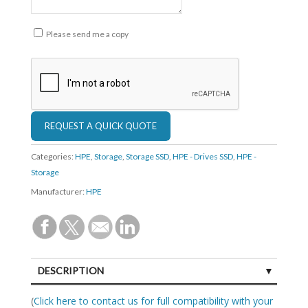
Please send me a copy
Categories:
HPE
,
Storage
,
Storage SSD
,
HPE - Drives SSD
,
HPE -
Storage
Manufacturer:
HPE
DESCRIPTION
SPECIFICATIONS
(
Click here to contact us for full compatibility with your