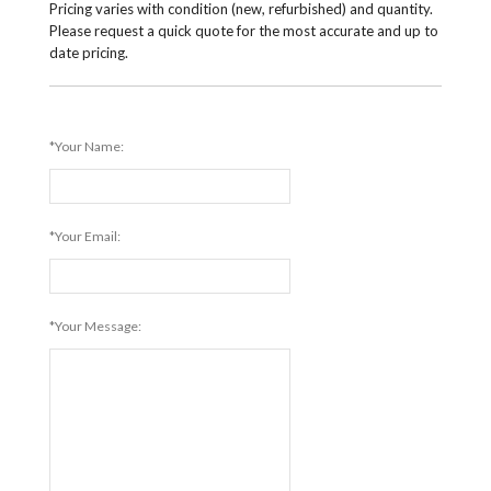
Pricing varies with condition (new, refurbished) and quantity.
Please request a quick quote for the most accurate and up to
date pricing.
*Your Name:
*Your Email:
*Your Message: