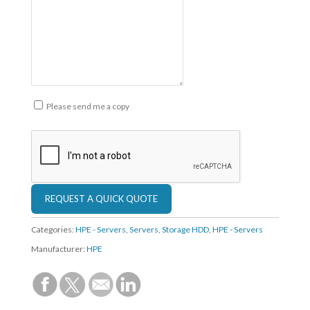
Please send me a copy
Categories:
HPE - Servers
,
Servers
,
Storage HDD
,
HPE - Servers
Manufacturer:
HPE