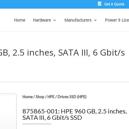
Get A Quote
Home
Hardware
Manufacturers
Power 9 Lice
, 2.5 inches, SATA III, 6 Gbit/s
Home
/
Shop
/
HPE
/
Drives SSD (HPE)
875865-001: HPE 960 GB, 2.5 inches,
SATA III, 6 Gbit/s SSD