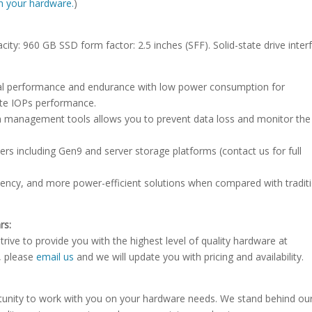
ith your hardware.
)
city: 960 GB SSD form factor: 2.5 inches (SFF). Solid-state drive inter
onal performance and endurance with low power consumption for
ite IOPs performance.
 management tools allows you to prevent data loss and monitor th
rs including Gen9 and server storage platforms (contact us for full
atency, and more power-efficient solutions when compared with tradit
rs:
rive to provide you with the highest level of quality hardware at
e, please
email us
and we will update you with pricing and availability.
tunity to work with you on your hardware needs. We stand behind ou