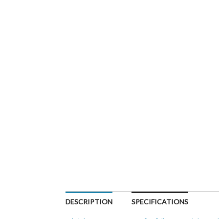
DESCRIPTION
SPECIFICATIONS