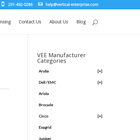
231-492-0286
leh
rev@p
lacit
etne-
sirpr
moc.e
nsing
Contact Us
About Us
Blog
VEE Manufacturer
Categories
Aruba
[+]
Dell / EMC
[+]
Arista
Brocade
Cisco
[+]
Exagrid
Juniper