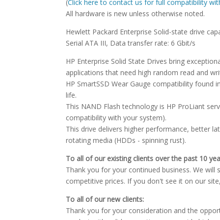
(
Click here to contact us for full compatibility w
All hardware is new unless otherwise noted.
Hewlett Packard Enterprise Solid-state drive capa
Serial ATA III, Data transfer rate: 6 Gbit/s
HP Enterprise Solid State Drives bring excepti
applications that need high random read and wr
HP SmartSSD Wear Gauge compatibility found in
life.
This NAND Flash technology is HP ProLiant serve
compatibility with your system).
This drive delivers higher performance, better l
rotating media (HDDs - spinning rust).
To all of our existing clients over the past 10 yea
Thank you for your continued business. We will st
competitive prices. If you don't see it on our sit
To all of our new clients:
Thank you for your consideration and the oppor