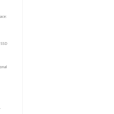
face:
e SSD
ional
r