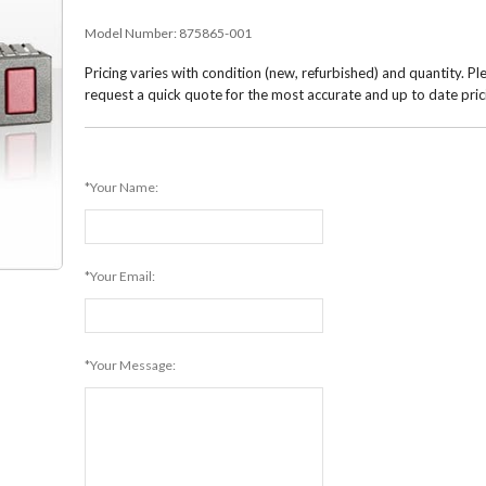
Model Number:
875865-001
Pricing varies with condition (new, refurbished) and quantity. Pl
request a quick quote for the most accurate and up to date pric
*Your Name:
*Your Email:
*Your Message: