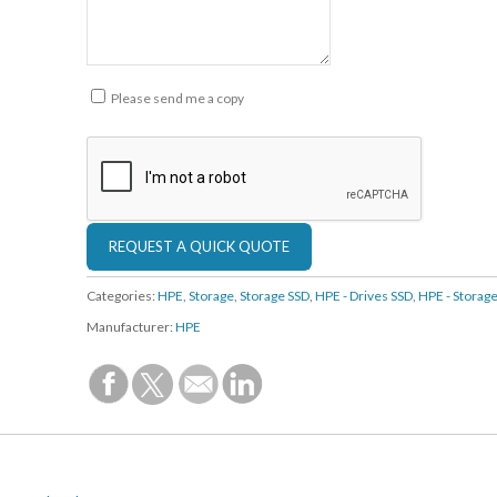
Please send me a copy
Categories:
HPE
,
Storage
,
Storage SSD
,
HPE - Drives SSD
,
HPE - Storag
Manufacturer:
HPE