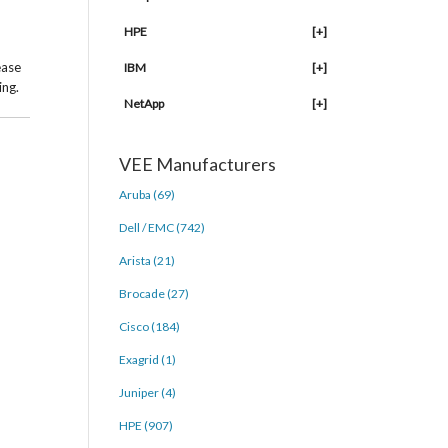
HPE
[+]
ease
IBM
[+]
ing.
NetApp
[+]
VEE Manufacturers
Aruba (69)
Dell / EMC (742)
Arista (21)
Brocade (27)
Cisco (184)
Exagrid (1)
Juniper (4)
HPE (907)