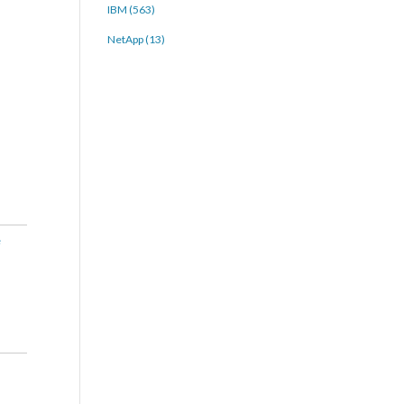
IBM (563)
NetApp (13)
e