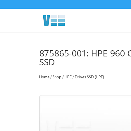
875865-001: HPE 960 GB
SSD
Home
/
Shop
/
HPE
/
Drives SSD (HPE)