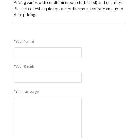
Pricing varies with condition (new, refurbished) and quantity.
Please request a quick quote for the most accurate and up to
date pricing.
*Your Name:
*Your Email:
*Your Message: