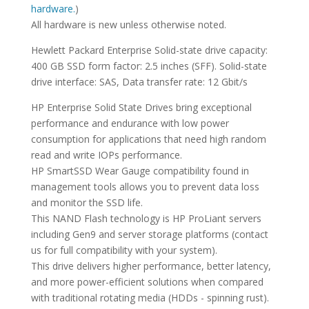
hardware.
)
All hardware is new unless otherwise noted.
Hewlett Packard Enterprise Solid-state drive capacity:
400 GB SSD form factor: 2.5 inches (SFF). Solid-state
drive interface: SAS, Data transfer rate: 12 Gbit/s
HP Enterprise Solid State Drives bring exceptional
performance and endurance with low power
consumption for applications that need high random
read and write IOPs performance.
HP SmartSSD Wear Gauge compatibility found in
management tools allows you to prevent data loss
and monitor the SSD life.
This NAND Flash technology is HP ProLiant servers
including Gen9 and server storage platforms (contact
us for full compatibility with your system).
This drive delivers higher performance, better latency,
and more power-efficient solutions when compared
with traditional rotating media (HDDs - spinning rust).