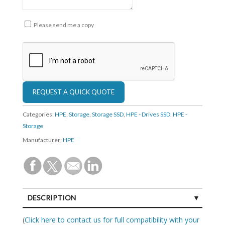
Please send me a copy
Categories:
HPE
,
Storage
,
Storage SSD
,
HPE - Drives SSD
,
HPE -
Storage
Manufacturer:
HPE
DESCRIPTION
SPECIFICATIONS
(
Click here to contact us for full compatibility with your