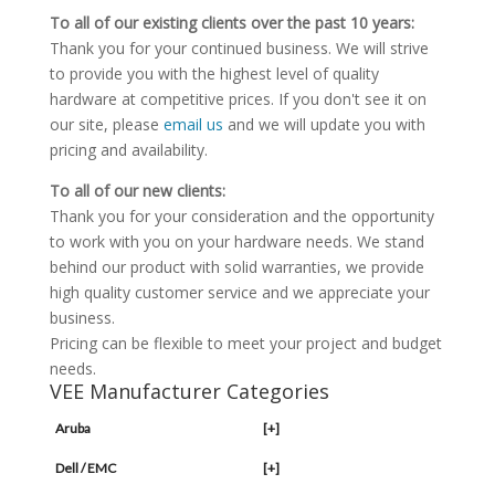
To all of our existing clients over the past 10 years:
Thank you for your continued business. We will strive
to provide you with the highest level of quality
hardware at competitive prices. If you don't see it on
our site, please
email us
and we will update you with
pricing and availability.
To all of our new clients:
Thank you for your consideration and the opportunity
to work with you on your hardware needs. We stand
behind our product with solid warranties, we provide
high quality customer service and we appreciate your
business.
Pricing can be flexible to meet your project and budget
needs.
VEE Manufacturer Categories
Aruba
[+]
Dell / EMC
[+]