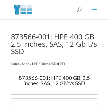
873566-001: HPE 400 GB,
2.5 inches, SAS, 12 Gbit/s
SSD
Home
/
Shop
/
HPE
/
Drives SSD (HPE)
873566-001: HPE 400 GB, 2.5
inches, SAS, 12 Gbit/s SSD