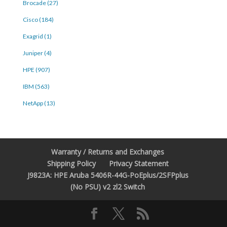
Brocade (27)
Cisco (184)
Exagrid (1)
Juniper (4)
HPE (907)
IBM (563)
NetApp (13)
Warranty / Returns and Exchanges
Shipping Policy
Privacy Statement
J9823A: HPE Aruba 5406R-44G-PoEplus/2SFPplus
(No PSU) v2 zl2 Switch