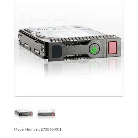
Model Number:
873566-001