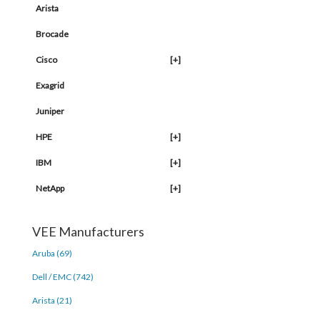
Arista
Brocade
Cisco
[+]
Exagrid
Juniper
HPE
[+]
IBM
[+]
NetApp
[+]
VEE Manufacturers
Aruba (69)
Dell / EMC (742)
Arista (21)