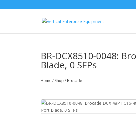
BR-DCX8510-0048: Bro
Blade, 0 SFPs
Home
/
Shop
/
Brocade