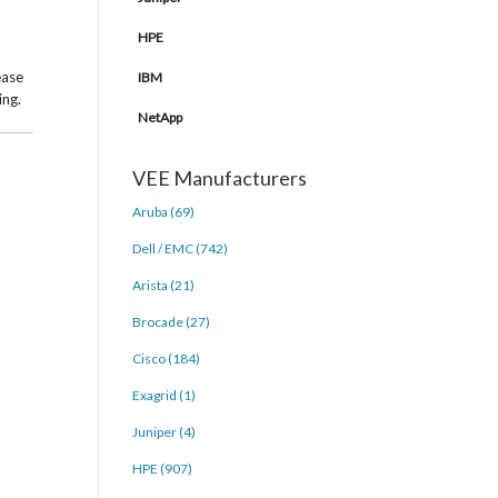
HPE
ease
IBM
ing.
NetApp
VEE Manufacturers
Aruba (69)
Dell / EMC (742)
Arista (21)
Brocade (27)
Cisco (184)
Exagrid (1)
Juniper (4)
HPE (907)