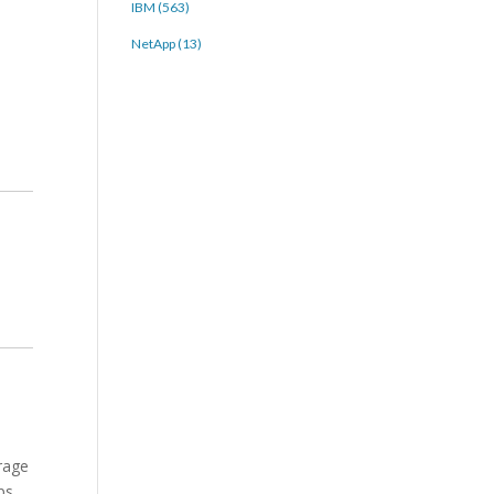
IBM (563)
NetApp (13)
rage
ps