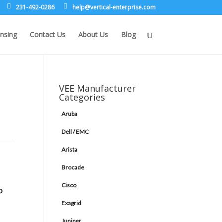
231-492-0286
leh
rev@p
lacit
etne-
sirpr
moc.e
nsing
Contact Us
About Us
Blog
VEE Manufacturer
Categories
Aruba
Dell / EMC
Arista
Brocade
Cisco
P
Exagrid
Juniper