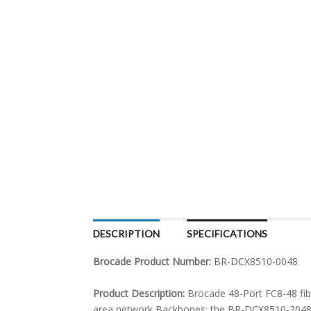
DESCRIPTION
SPECIFICATIONS
Brocade Product Number:
BR-DCX8510-0048
Product Description:
Brocade 48-Port FC8-48 fib
area network Backbones; the BR-DCX8510-2048 fe