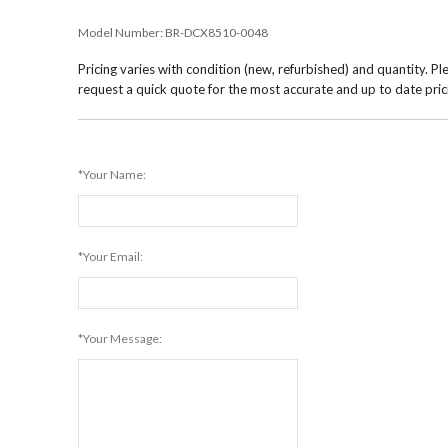
Model Number:
BR-DCX8510-0048
Pricing varies with condition (new, refurbished) and quantity. Pl
request a quick quote for the most accurate and up to date pric
*Your Name:
*Your Email:
*Your Message: