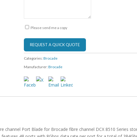
Please send me a copy
Categories:
Brocade
Manufacturer:
Brocade
re channel Port Blade for Brocade fibre channel DCX 8510 Series sto
atures 48 ports with 8Gbps data rate per port for a total of 384Gb