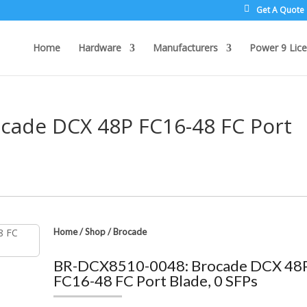
Get A Quote
Home
Hardware
Manufacturers
Power 9 Lice
cade DCX 48P FC16-48 FC Port
Home
/
Shop
/
Brocade
BR-DCX8510-0048: Brocade DCX 48
FC16-48 FC Port Blade, 0 SFPs