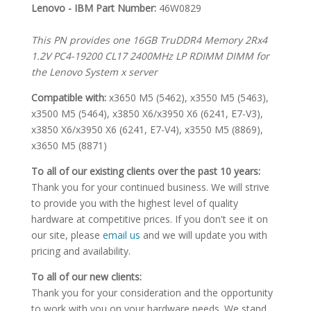
SPECIFICATIONS
Lenovo - IBM Part Number:
46W0829
This PN provides one 16GB TruDDR4 Memory 2Rx4
1.2V PC4-19200 CL17 2400MHz LP RDIMM DIMM for
the Lenovo System x server
Compatible with:
x3650 M5 (5462), x3550 M5 (5463),
x3500 M5 (5464), x3850 X6/x3950 X6 (6241, E7-V3),
x3850 X6/x3950 X6 (6241, E7-V4), x3550 M5 (8869),
x3650 M5 (8871)
To all of our existing clients over the past 10 years:
Thank you for your continued business. We will strive
to provide you with the highest level of quality
hardware at competitive prices. If you don't see it on
our site, please
email us
and we will update you with
pricing and availability.
To all of our new clients:
Thank you for your consideration and the opportunity
to work with you on your hardware needs. We stand