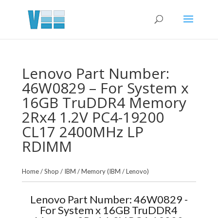
Lenovo Part Number:
46W0829 – For System x
16GB TruDDR4 Memory
2Rx4 1.2V PC4-19200
CL17 2400MHz LP
RDIMM
Home
/
Shop
/
IBM
/
Memory (IBM / Lenovo)
Lenovo Part Number: 46W0829 -
For System x 16GB TruDDR4