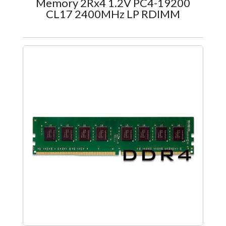
Memory 2Rx4 1.2V PC4-19200
CL17 2400MHz LP RDIMM