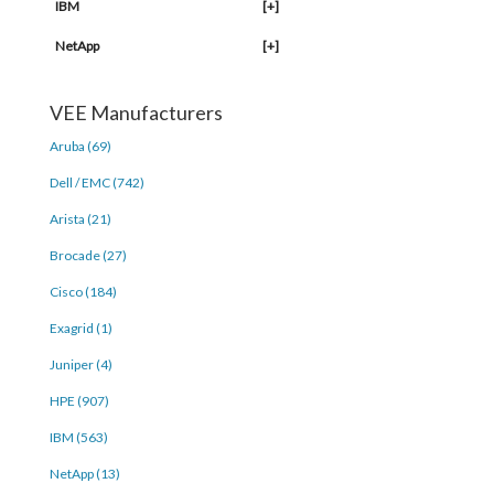
IBM
[+]
NetApp
[+]
VEE Manufacturers
Aruba (69)
Dell / EMC (742)
Arista (21)
Brocade (27)
Cisco (184)
Exagrid (1)
Juniper (4)
HPE (907)
IBM (563)
NetApp (13)