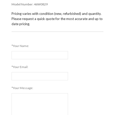
Model Number:
46W0829
Pricing varies with condition (new, refurbished) and quantity.
Please request a quick quote for the most accurate and up to
date pricing.
*Your Name:
*Your Email:
*Your Message: