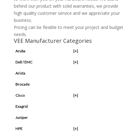
behind our product with solid warranties, we provide
high quality customer service and we appreciate your
business.
Pricing can be flexible to meet your project and budget
needs.
VEE Manufacturer Categories
Aruba
[+]
Dell / EMC
[+]
Arista
Brocade
Cisco
[+]
Exagrid
Juniper
HPE
[+]