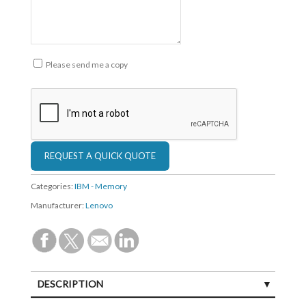
Please send me a copy
Categories:
IBM - Memory
Manufacturer:
Lenovo
DESCRIPTION