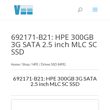
692171-B21: HPE 300GB
3G SATA 2.5 inch MLC SC
SSD
Home
/
Shop
/
HPE
/
Drives SSD (HPE)
692171-B21: HPE 300GB 3G SATA
2.5 inch MLC SC SSD