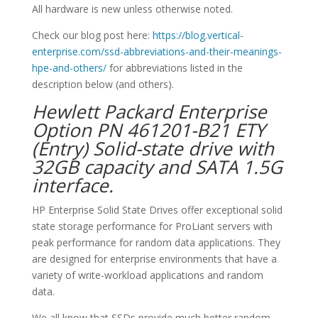
All hardware is new unless otherwise noted.
Check our blog post here:
https://blog.vertical-
enterprise.com/ssd-abbreviations-and-their-meanings-
hpe-and-others/
for abbreviations listed in the
description below (and others).
Hewlett Packard Enterprise
Option PN 461201-B21 ETY
(Entry) Solid-state drive with
32GB capacity and SATA 1.5G
interface.
HP Enterprise Solid State Drives offer exceptional solid
state storage performance for ProLiant servers with
peak performance for random data applications. They
are designed for enterprise environments that have a
variety of write-workload applications and random
data.
We all know that SSDs provide much better random