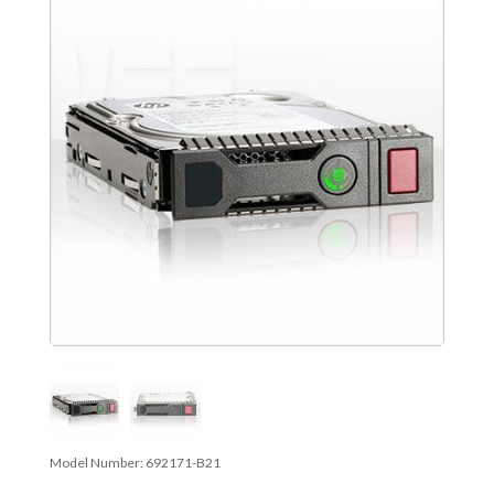
Model Number:
692171-B21