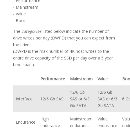
- Performance
- Mainstream
- Value
- Boot
The
categories
listed below indicate the number of
drive writes per day (DWPD) that you can expect from
the drive.
(DWPD is the max number of 4K host writes to the
entire drive capacity of the SSD per day over a 5 year
time span.)
Performance
Mainstream
Value
Boo
12/6 Gb
12/6 Gb
Interface
12/6 Gb SAS
SAS or 6/3
SAS or 6/3
6 G
Gb SATA
Gb SATA
High
Mainstream
Value
Val
Endurance
endurance
endurance
endurance
end