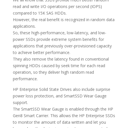
read and write I/O operations per second (IOPS)
compared to 15K SAS HDDs.
However, the real benefit is recognized in random data
applications.
So, these high-performance, low-latency, and low-
power SSDs provide extreme system benefits for
applications that previously over-provisioned capacity
to achieve better performance.
They also remove the latency found in conventional
spinning HDDs caused by seek time for each read
operation, so they deliver high random read
performance.
HP Enterprise Solid State Drives also include surprise
power loss protection, and SmartSSD Wear Gauge
support.
The SmartSSD Wear Gauge is enabled through the HP
Gen8 Smart Carrier. This allows the HP Enterprise SSDs
to monitor the amount of data written and let you