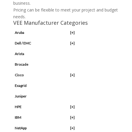
business.
Pricing can be flexible to meet your project and budget
needs.
VEE Manufacturer Categories
Aruba
[+]
Dell / EMC
[+]
Arista
Brocade
Cisco
[+]
Exagrid
Juniper
HPE
[+]
IBM
[+]
NetApp
[+]