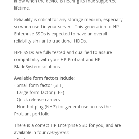
know when the device is nearing its max supported
lifetime.
Reliability is critical for any storage medium, especially
so when used in your servers. This generation of HP
Enterprise SSDs is expected to have an overall
reliability similar to traditional HDDs.
HPE SSDs are fully tested and qualified to assure
compatibility with your HP ProLiant and HP
BladeSystem solutions.
Available form factors include:
- Small form factor (SFF)
- Large form factor (LFF)
- Quick release carriers
- Non-hot plug (NHP) for general use across the
ProLiant portfolio.
There is a correct HP Enterprise SSD for you, and are
available in four
categories
: