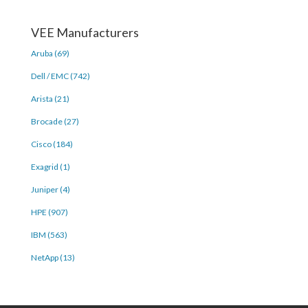
VEE Manufacturers
Aruba (69)
Dell / EMC (742)
Arista (21)
Brocade (27)
Cisco (184)
Exagrid (1)
Juniper (4)
HPE (907)
IBM (563)
NetApp (13)