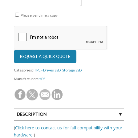
Please send me a copy
Categories:
HPE - Drives SSD
,
Storage SSD
Manufacturer:
HPE
DESCRIPTION
SPECIFICATIONS
(
Click here to contact us for full compatibility with your
hardware.
)