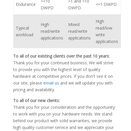
>=10
>1 and <10
Endurance
<=1 DWPD
DWPD
DWPD
High
High
Mixed
Typical
read/low
read/write
read/write
workload
write
applications
applications
applications
To all of our existing clients over the past 10 years:
Thank you for your continued business. We will strive
to provide you with the highest level of quality
hardware at competitive prices. If you don't see it on
our site, please
email us
and we will update you with
pricing and availability.
To all of our new clients:
Thank you for your consideration and the opportunity
to work with you on your hardware needs. We stand
behind our product with solid warranties, we provide
high quality customer service and we appreciate your