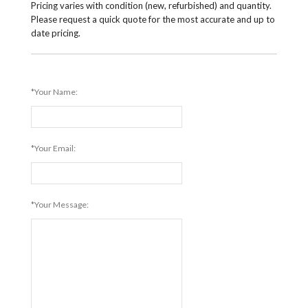
Pricing varies with condition (new, refurbished) and quantity.
Please request a quick quote for the most accurate and up to
date pricing.
*Your Name:
*Your Email:
*Your Message: