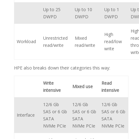
Up to 25
Up to 10
Up to 1
Up 
DWPD
DWPD
DWPD
DW
Hig
High
Unrestricted
Mixed
rea
Workload
read/low
read/write
read/write
thro
write
writ
HPE also breaks down their categories this way:
Write
Read
Mixed use
intensive
intensive
12/6 Gb
12/6 Gb
12/6 Gb
SAS or 6 Gb
SAS or 6 Gb
SAS or 6 Gb
Interface
SATA
SATA
SATA
NVMe PCIe
NVMe PCIe
NVMe PCIe