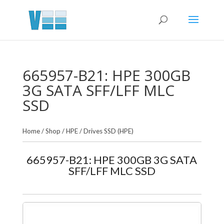
665957-B21: HPE 300GB
3G SATA SFF/LFF MLC
SSD
Home
/
Shop
/
HPE
/
Drives SSD (HPE)
665957-B21: HPE 300GB 3G SATA
SFF/LFF MLC SSD