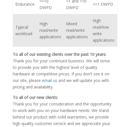
>=10
>1 and <10
Endurance
<=1 DWPD
DWPD
DWPD
High
High
Mixed
Typical
read/low
read/write
read/write
workload
write
applications
applications
applications
To all of our existing clients over the past 10 years:
Thank you for your continued business. We will strive
to provide you with the highest level of quality
hardware at competitive prices. If you don't see it on
our site, please
email us
and we will update you with
pricing and availability.
To all of our new clients:
Thank you for your consideration and the opportunity
to work with you on your hardware needs. We stand
behind our product with solid warranties, we provide
high quality customer service and we appreciate your