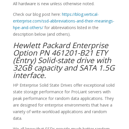
All hardware is new unless otherwise noted.
Check our blog post here:
https://blog.vertical-
enterprise.com/ssd-abbreviations-and-their-meanings-
hpe-and-others/
for abbreviations listed in the
description below (and others).
Hewlett Packard Enterprise
Option PN 461201-B21 ETY
(Entry) Solid-state drive with
32GB capacity and SATA 1.5G
interface.
HP Enterprise Solid State Drives offer exceptional solid
state storage performance for ProLiant servers with
peak performance for random data applications. They
are designed for enterprise environments that have a
variety of write-workload applications and random
data.
We all know that SSDs provide much better random