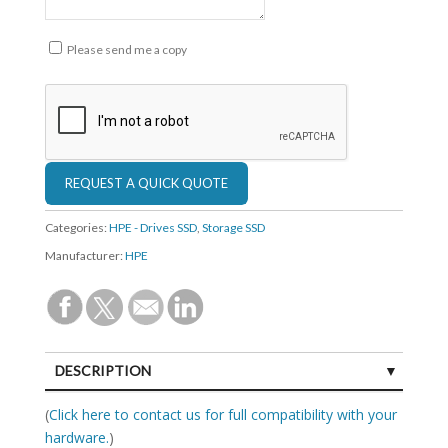
Please send me a copy
Categories:
HPE - Drives SSD
,
Storage SSD
Manufacturer:
HPE
DESCRIPTION
SPECIFICATIONS
(
Click here to contact us for full compatibility with your
hardware.
)