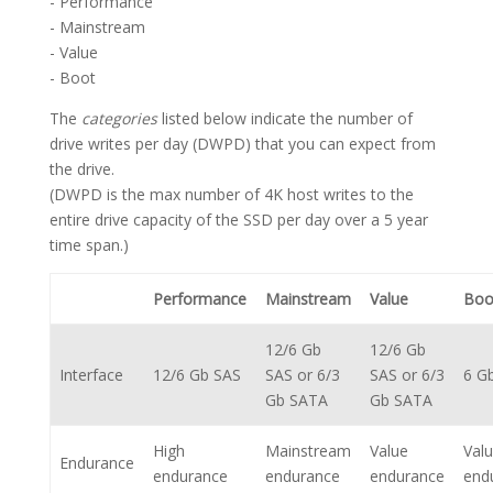
- Performance
- Mainstream
- Value
- Boot
The
categories
listed below indicate the number of
drive writes per day (DWPD) that you can expect from
the drive.
(DWPD is the max number of 4K host writes to the
entire drive capacity of the SSD per day over a 5 year
time span.)
Performance
Mainstream
Value
Boo
12/6 Gb
12/6 Gb
Interface
12/6 Gb SAS
SAS or 6/3
SAS or 6/3
6 G
Gb SATA
Gb SATA
High
Mainstream
Value
Val
Endurance
endurance
endurance
endurance
end