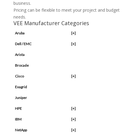
business.
Pricing can be flexible to meet your project and budget
needs.
VEE Manufacturer Categories
Aruba
[+]
Dell / EMC
[+]
Arista
Brocade
Cisco
[+]
Exagrid
Juniper
HPE
[+]
IBM
[+]
NetApp
[+]