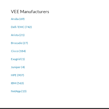
VEE Manufacturers
Aruba (69)
Dell / EMC (742)
Arista (21)
Brocade (27)
Cisco (184)
Exagrid (1)
Juniper (4)
HPE (907)
IBM (563)
NetApp (13)