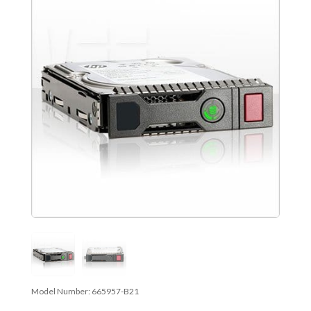
Model Number:
665957-B21