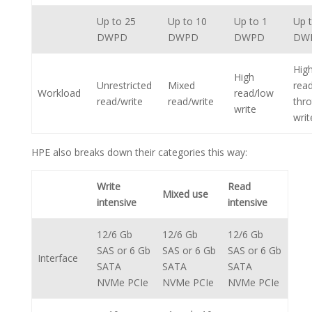
Up to 25
Up to 10
Up to 1
Up 
DWPD
DWPD
DWPD
DW
Hig
High
Unrestricted
Mixed
rea
Workload
read/low
read/write
read/write
thro
write
writ
HPE also breaks down their categories this way:
Write
Read
Mixed use
intensive
intensive
12/6 Gb
12/6 Gb
12/6 Gb
SAS or 6 Gb
SAS or 6 Gb
SAS or 6 Gb
Interface
SATA
SATA
SATA
NVMe PCIe
NVMe PCIe
NVMe PCIe