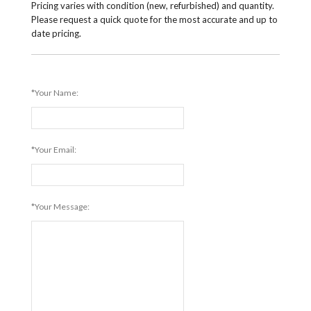
Pricing varies with condition (new, refurbished) and quantity.
Please request a quick quote for the most accurate and up to
date pricing.
*Your Name:
*Your Email:
*Your Message: