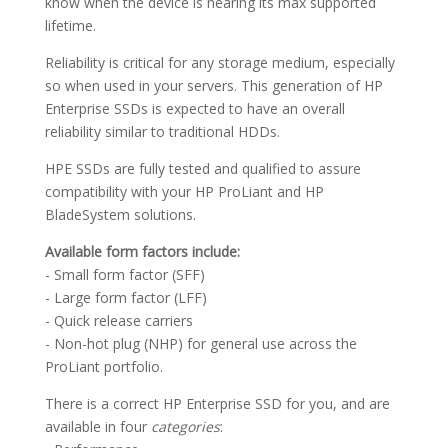
know when the device is nearing its max supported
lifetime.
Reliability is critical for any storage medium, especially
so when used in your servers. This generation of HP
Enterprise SSDs is expected to have an overall
reliability similar to traditional HDDs.
HPE SSDs are fully tested and qualified to assure
compatibility with your HP ProLiant and HP
BladeSystem solutions.
Available form factors include:
- Small form factor (SFF)
- Large form factor (LFF)
- Quick release carriers
- Non-hot plug (NHP) for general use across the
ProLiant portfolio.
There is a correct HP Enterprise SSD for you, and are
available in four
categories
: