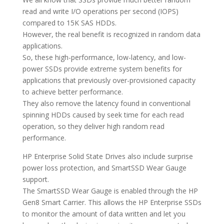
read and write I/O operations per second (IOPS)
compared to 15K SAS HDDs.
However, the real benefit is recognized in random data
applications.
So, these high-performance, low-latency, and low-
power SSDs provide extreme system benefits for
applications that previously over-provisioned capacity
to achieve better performance.
They also remove the latency found in conventional
spinning HDDs caused by seek time for each read
operation, so they deliver high random read
performance.
HP Enterprise Solid State Drives also include surprise
power loss protection, and SmartSSD Wear Gauge
support.
The SmartSSD Wear Gauge is enabled through the HP
Gen8 Smart Carrier. This allows the HP Enterprise SSDs
to monitor the amount of data written and let you