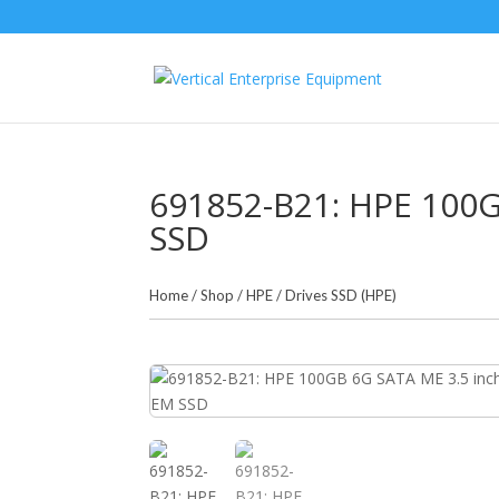
691852-B21: HPE 100G
SSD
Home
/
Shop
/
HPE
/
Drives SSD (HPE)