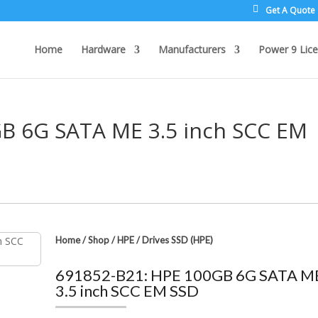
Get A Quote
Home
Hardware
Manufacturers
Power 9 Lice
B 6G SATA ME 3.5 inch SCC EM
Home
/
Shop
/
HPE
/
Drives SSD (HPE)
691852-B21: HPE 100GB 6G SATA M
3.5 inch SCC EM SSD