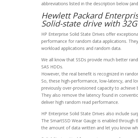
abbreviations listed in the description below (and
Hewlett Packard Enterpri
Solid-state drive with 32
HP Enterprise Solid State Drives offer exception
performance for random data applications. They 
workload applications and random data.
We all know that SSDs provide much better ran
SAS HDDs.
However, the real benefit is recognized in rando
So, these high-performance, low-latency, and l
previously over-provisioned capacity to achieve
They also remove the latency found in conventi
deliver high random read performance.
HP Enterprise Solid State Drives also include s
The SmartSSD Wear Gauge is enabled through th
the amount of data written and let you know whe