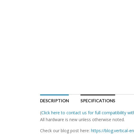
DESCRIPTION
SPECIFICATIONS
(
Click here to contact us for full compatibility w
All hardware is new unless otherwise noted.
Check our blog post here:
https://blog.vertical