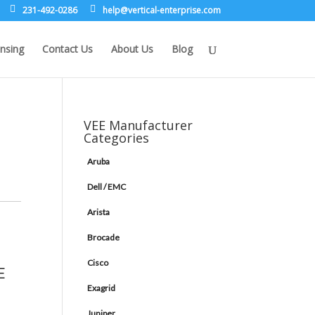
231-492-0286
leh
rev@p
lacit
etne-
sirpr
moc.e
nsing
Contact Us
About Us
Blog
VEE Manufacturer
Categories
Aruba
Dell / EMC
Arista
Brocade
Cisco
E
Exagrid
Juniper