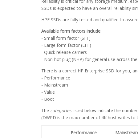
Reliability is critical for any storage medium, e
SSDs is expected to have an overall reliability si
HPE SSDs are fully tested and qualified to assu
Available form factors include:
- Small form factor (SFF)
- Large form factor (LFF)
- Quick release carriers
- Non-hot plug (NHP) for general use across the 
There is a correct HP Enterprise SSD for you, an
- Performance
- Mainstream
- Value
- Boot
The
categories
listed below indicate the number
(DWPD is the max number of 4K host writes to th
Performance
Mainstrea