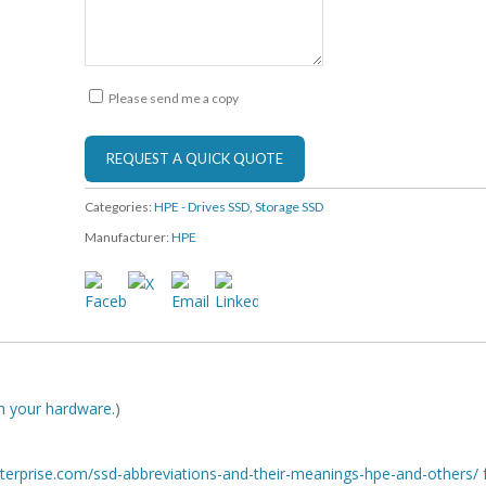
Please send me a copy
Categories:
HPE - Drives SSD
,
Storage SSD
Manufacturer:
HPE
ith your hardware.
)
-enterprise.com/ssd-abbreviations-and-their-meanings-hpe-and-others/