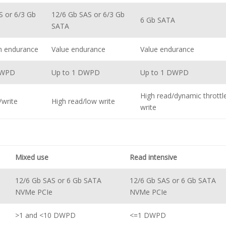
S or 6/3 Gb
12/6 Gb SAS or 6/3 Gb
6 Gb SATA
SATA
m endurance
Value endurance
Value endurance
DWPD
Up to 1 DWPD
Up to 1 DWPD
High read/dynamic throttl
/write
High read/low write
write
Mixed use
Read intensive
12/6 Gb SAS or 6 Gb SATA
12/6 Gb SAS or 6 Gb SATA
NVMe PCIe
NVMe PCIe
>1 and <10 DWPD
<=1 DWPD