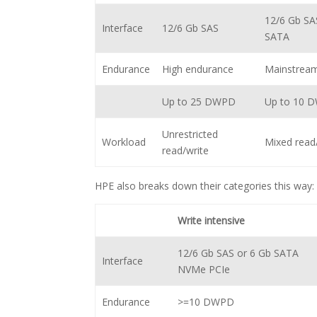
12/6 Gb SA
Interface
12/6 Gb SAS
SATA
Endurance
High endurance
Mainstrea
Up to 25 DWPD
Up to 10 
Unrestricted
Workload
Mixed read
read/write
HPE also breaks down their categories this way:
Write intensive
12/6 Gb SAS or 6 Gb SATA
Interface
NVMe PCIe
Endurance
>=10 DWPD