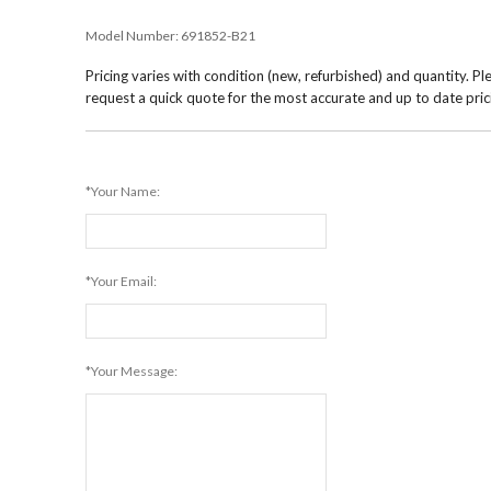
Model Number:
691852-B21
Pricing varies with condition (new, refurbished) and quantity. Pl
request a quick quote for the most accurate and up to date pric
*Your Name:
*Your Email:
*Your Message: