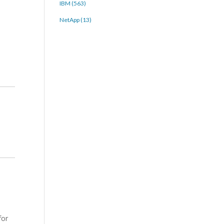
IBM (563)
NetApp (13)
for