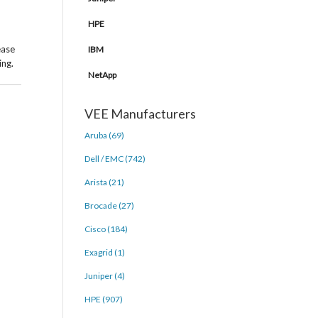
HPE
ease
IBM
ing.
NetApp
VEE Manufacturers
Aruba (69)
Dell / EMC (742)
Arista (21)
Brocade (27)
Cisco (184)
Exagrid (1)
Juniper (4)
HPE (907)