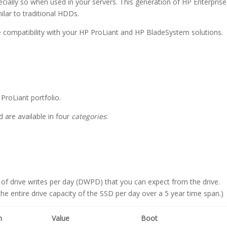
specially so when used in your servers. This generation of HP Enterprise
milar to traditional HDDs.
re compatibility with your HP ProLiant and HP BladeSystem solutions.
ProLiant portfolio.
d are available in four
categories
:
 of drive writes per day (DWPD) that you can expect from the drive.
e entire drive capacity of the SSD per day over a 5 year time span.)
m
Value
Boot