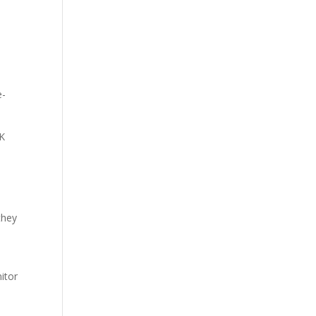
e-
5K
they
itor