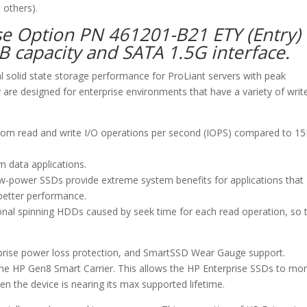
 others).
se Option PN 461201-B21 ETY (Entry)
GB capacity and SATA 1.5G interface.
al solid state storage performance for ProLiant servers with peak
are designed for enterprise environments that have a variety of writ
dom read and write I/O operations per second (IOPS) compared to 1
m data applications.
ow-power SSDs provide extreme system benefits for applications that
 better performance.
onal spinning HDDs caused by seek time for each read operation, so 
urprise power loss protection, and SmartSSD Wear Gauge support.
e HP Gen8 Smart Carrier. This allows the HP Enterprise SSDs to mon
n the device is nearing its max supported lifetime.