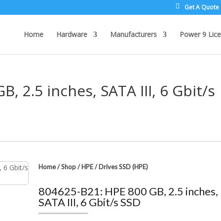
Get A Quote
Home
Hardware
Manufacturers
Power 9 Lice
, 2.5 inches, SATA III, 6 Gbit/s
Home
/
Shop
/
HPE
/
Drives SSD (HPE)
804625-B21: HPE 800 GB, 2.5 inches,
SATA III, 6 Gbit/s SSD