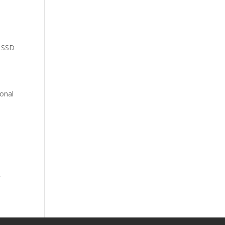
e SSD
ional
r