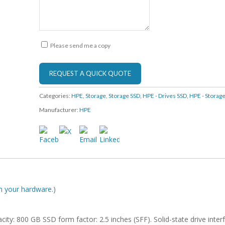
Please send me a copy
Categories:
HPE
,
Storage
,
Storage SSD
,
HPE - Drives SSD
,
HPE - Storag
Manufacturer:
HPE
ith your hardware.
)
city: 800 GB SSD form factor: 2.5 inches (SFF). Solid-state drive inter