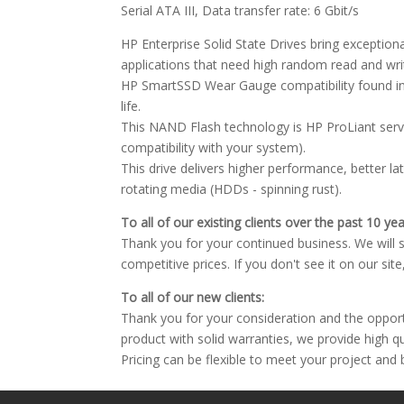
Serial ATA III, Data transfer rate: 6 Gbit/s
HP Enterprise Solid State Drives bring excepti
applications that need high random read and wr
HP SmartSSD Wear Gauge compatibility found in
life.
This NAND Flash technology is HP ProLiant serve
compatibility with your system).
This drive delivers higher performance, better l
rotating media (HDDs - spinning rust).
To all of our existing clients over the past 10 yea
Thank you for your continued business. We will st
competitive prices. If you don't see it on our sit
To all of our new clients:
Thank you for your consideration and the oppor
product with solid warranties, we provide high q
Pricing can be flexible to meet your project and