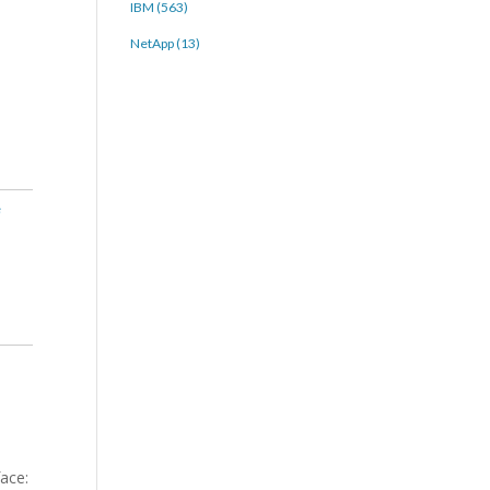
IBM (563)
NetApp (13)
e
face: