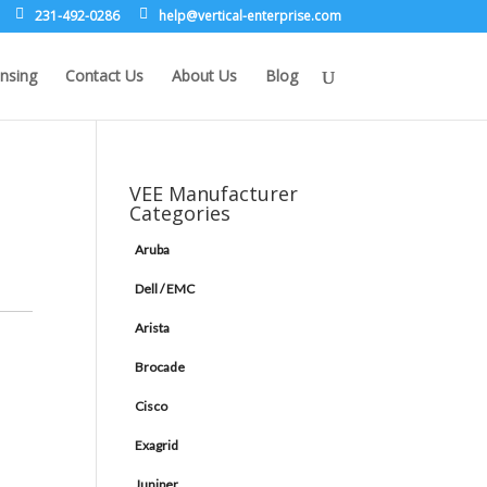
231-492-0286
leh
rev@p
lacit
etne-
sirpr
moc.e
nsing
Contact Us
About Us
Blog
VEE Manufacturer
Categories
Aruba
Dell / EMC
Arista
Brocade
Cisco
Exagrid
Juniper