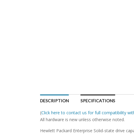
DESCRIPTION
SPECIFICATIONS
(
Click here to contact us for full compatibility w
All hardware is new unless otherwise noted.
Hewlett Packard Enterprise Solid-state drive capa