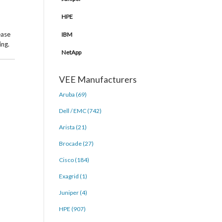
HPE
ease
IBM
ing.
NetApp
VEE Manufacturers
Aruba (69)
Dell / EMC (742)
Arista (21)
Brocade (27)
Cisco (184)
Exagrid (1)
Juniper (4)
HPE (907)