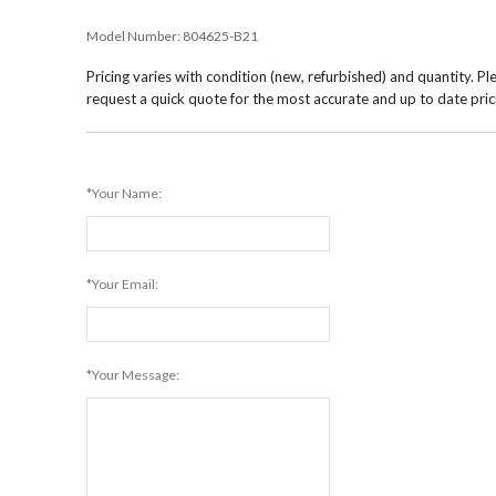
Model Number:
804625-B21
Pricing varies with condition (new, refurbished) and quantity. Pl
request a quick quote for the most accurate and up to date pric
*Your Name:
*Your Email:
*Your Message: