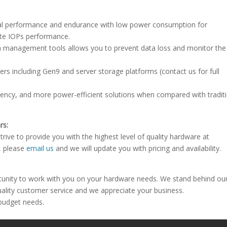
onal performance and endurance with low power consumption for
ite IOPs performance.
 management tools allows you to prevent data loss and monitor th
rs including Gen9 and server storage platforms (contact us for full
atency, and more power-efficient solutions when compared with tradit
rs:
rive to provide you with the highest level of quality hardware at
e, please
email us
and we will update you with pricing and availability.
tunity to work with you on your hardware needs. We stand behind ou
uality customer service and we appreciate your business.
 budget needs.