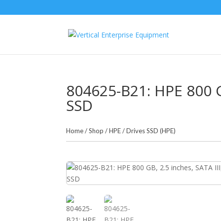
804625-B21: HPE 800 GB
SSD
Home
/
Shop
/
HPE
/
Drives SSD (HPE)