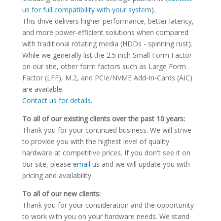
us for full compatibility with your system
).
This drive delivers higher performance, better latency,
and more power-efficient solutions when compared
with traditional rotating media (HDDs - spinning rust).
While we generally list the 2.5 inch Small Form Factor
on our site, other form factors such as Large Form
Factor (LFF), M.2, and PCIe/NVME Add-In-Cards (AIC)
are available.
Contact us for details.
To all of our existing clients over the past 10 years:
Thank you for your continued business. We will strive
to provide you with the highest level of quality
hardware at competitive prices. If you don't see it on
our site, please
email us
and we will update you with
pricing and availability.
To all of our new clients:
Thank you for your consideration and the opportunity
to work with you on your hardware needs. We stand