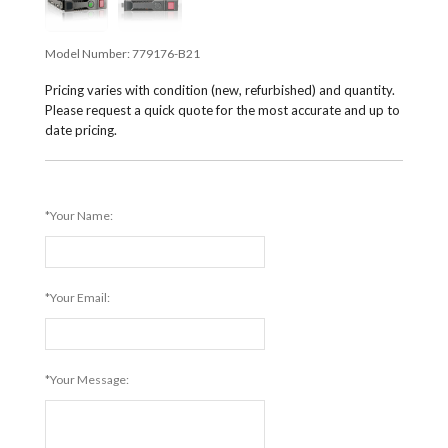
Model Number:
779176-B21
Pricing varies with condition (new, refurbished) and quantity.
Please request a quick quote for the most accurate and up to
date pricing.
*Your Name:
*Your Email:
*Your Message: