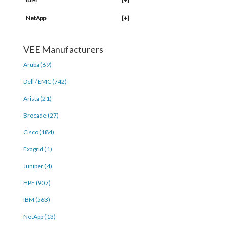
NetApp
[+]
VEE Manufacturers
Aruba (69)
Dell / EMC (742)
Arista (21)
Brocade (27)
Cisco (184)
Exagrid (1)
Juniper (4)
HPE (907)
IBM (563)
NetApp (13)