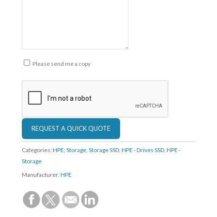
Please send me a copy
Categories:
HPE
,
Storage
,
Storage SSD
,
HPE - Drives SSD
,
HPE -
Storage
Manufacturer:
HPE