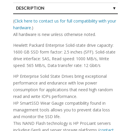
DESCRIPTION
SPECIFICATIONS
(
Click here to contact us for full compatibility with your
hardware.
)
All hardware is new unless otherwise noted.
Hewlett Packard Enterprise Solid-state drive capacity:
1600 GB SSD form factor: 2.5 inches (SFF). Solid-state
drive interface: SAS, Read speed: 1000 MB/s, Write
speed: 565 MB/s, Data transfer rate: 12 Gbit/s
HP Enterprise Solid State Drives bring exceptional
performance and endurance with low power
consumption for applications that need high random
read and write IOPs performance.
HP SmartSSD Wear Gauge compatibility found in
management tools allows you to prevent data loss
and monitor the SSD life.
This NAND Flash technology is HP ProLiant servers
including Gen9 and server storage platforms (
contact