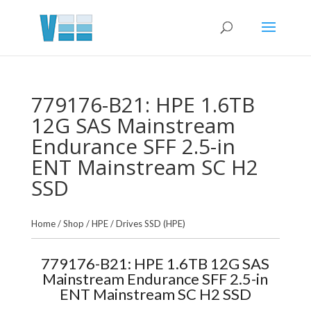
779176-B21: HPE 1.6TB
12G SAS Mainstream
Endurance SFF 2.5-in
ENT Mainstream SC H2
SSD
Home
/
Shop
/
HPE
/
Drives SSD (HPE)
779176-B21: HPE 1.6TB 12G SAS
Mainstream Endurance SFF 2.5-in
ENT Mainstream SC H2 SSD