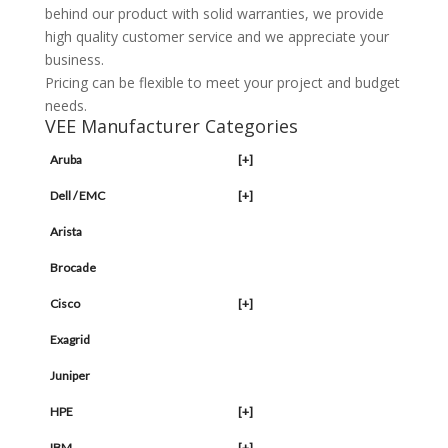
behind our product with solid warranties, we provide
high quality customer service and we appreciate your
business.
Pricing can be flexible to meet your project and budget
needs.
VEE Manufacturer Categories
Aruba
[+]
Dell / EMC
[+]
Arista
Brocade
Cisco
[+]
Exagrid
Juniper
HPE
[+]
IBM
[+]