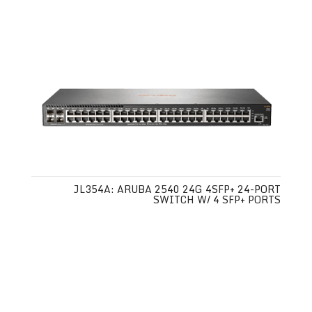
JL354A: ARUBA 2540 24G 4SFP+ 24-PORT
SWITCH W/ 4 SFP+ PORTS