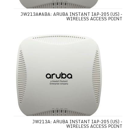
JW213A#ABA: ARUBA INSTANT IAP-205 (US) -
WIRELESS ACCESS POINT
JW213A: ARUBA INSTANT IAP-205 (US) -
WIRELESS ACCESS POINT