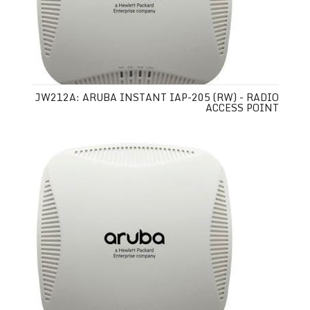
JW212A: ARUBA INSTANT IAP-205 (RW) - RADIO
ACCESS POINT