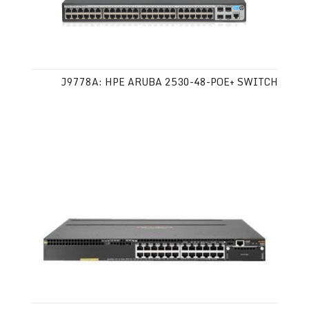
J9778A: HPE ARUBA 2530-48-POE+ SWITCH