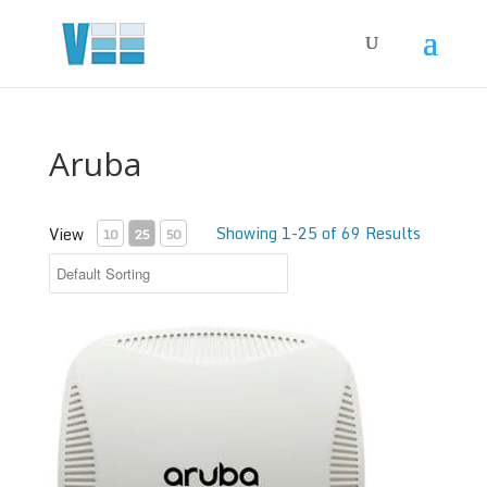
Aruba
Showing 1-25 of 69 Results
View
10
25
50