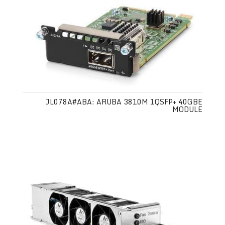
JL078A#ABA: ARUBA 3810M 1QSFP+ 40GBE
MODULE