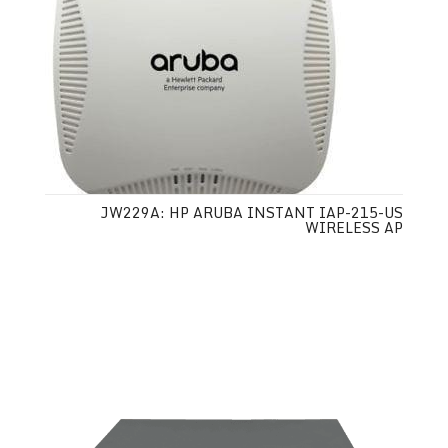
JW229A: HP ARUBA INSTANT IAP-215-US
WIRELESS AP