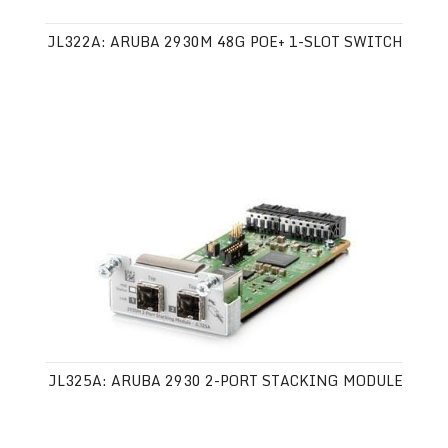
JL322A: ARUBA 2930M 48G POE+ 1-SLOT SWITCH
JL325A: ARUBA 2930 2-PORT STACKING MODULE