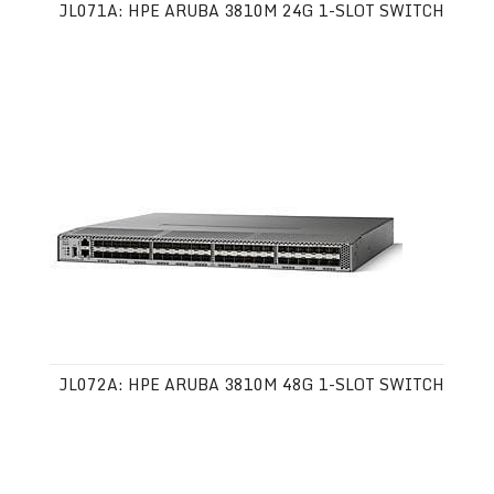
JL071A: HPE ARUBA 3810M 24G 1-SLOT SWITCH
JL072A: HPE ARUBA 3810M 48G 1-SLOT SWITCH