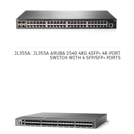
JL355A: JL355A ARUBA 2540 48G 4SFP+ 48-PORT
SWITCH WITH 4 SFP/SFP+ PORTS