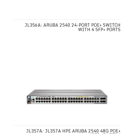
JL356A: ARUBA 2540 24-PORT POE+ SWITCH
WITH 4 SFP+ PORTS
JL357A: JL357A HPE ARUBA 2540 48G POE+