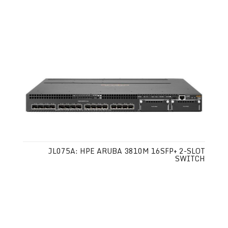
JL075A: HPE ARUBA 3810M 16SFP+ 2-SLOT
SWITCH