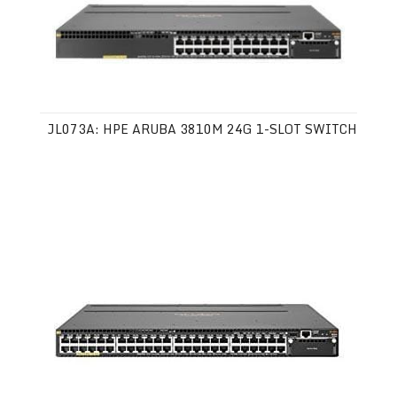
JL073A: HPE ARUBA 3810M 24G 1-SLOT SWITCH