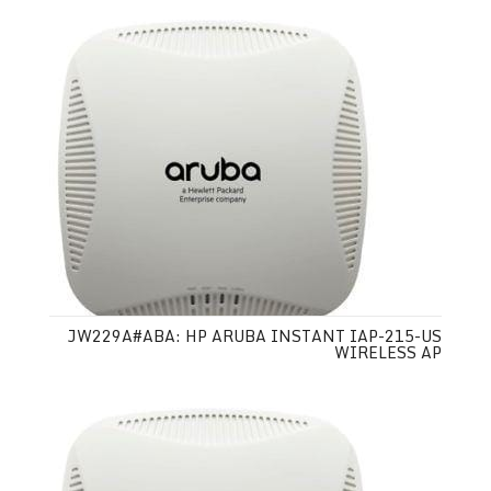
JW229A#ABA: HP ARUBA INSTANT IAP-215-US
WIRELESS AP