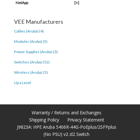
NetApp
[+]
VEE Manufacturers
Cables (Aruba) (4)
Modules (Aruba) (5)
Power Supplies (Aruba) (3)
Switches (Aruba) (52)
Wireless (Aruba) (5)
Up a Level
Warranty / Returns and Exchanges
Shipping Policy
Privacy Statement
J9823A: HPE Aruba 5406R-44G-PoEplus/2SFPplus
(No PSU) v2 zl2 Switch