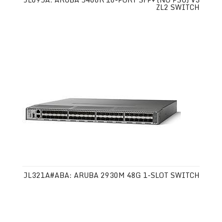
ZL2 SWITCH
JL321A#ABA: ARUBA 2930M 48G 1-SLOT SWITCH