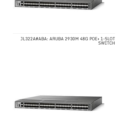
JL322A#ABA: ARUBA 2930M 48G POE+ 1-SLOT
SWITCH