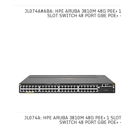
JL074A#ABA: HPE ARUBA 3810M 48G P0E+ 1
SLOT SWITCH 48 PORT GBE POE+ -
JL074A: HPE ARUBA 3810M 48G P0E+ 1 SLOT
SWITCH 48 PORT GBE POE+ -