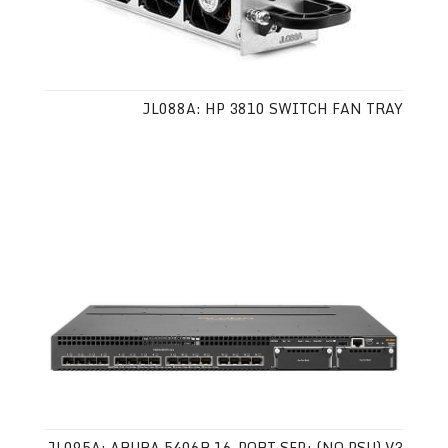
JL088A: HP 3810 SWITCH FAN TRAY
JL095A: ARUBA 5406R 16-PORT SFP+ (NO PSU) V3