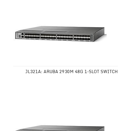
JL321A: ARUBA 2930M 48G 1-SLOT SWITCH