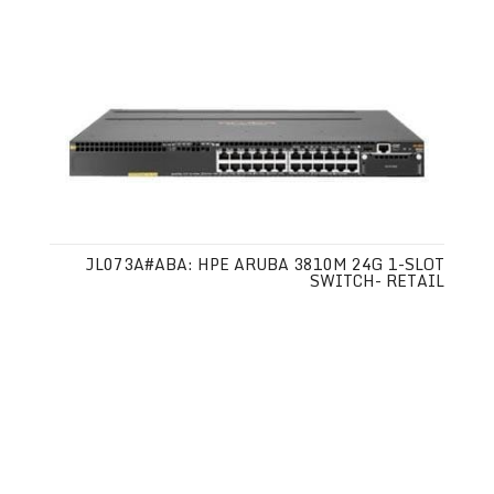
JL073A#ABA: HPE ARUBA 3810M 24G 1-SLOT
SWITCH- RETAIL