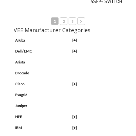
4SFP+ SWITCH
1
2
3
VEE Manufacturer Categories
Aruba
[+]
Dell / EMC
[+]
Arista
Brocade
Cisco
[+]
Exagrid
Juniper
HPE
[+]
IBM
[+]