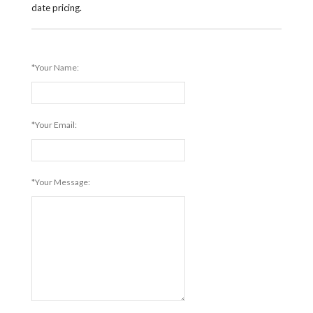
date pricing.
*Your Name:
*Your Email:
*Your Message: