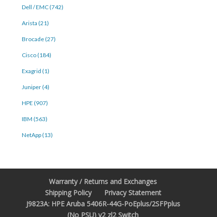
Dell / EMC (742)
Arista (21)
Brocade (27)
Cisco (184)
Exagrid (1)
Juniper (4)
HPE (907)
IBM (563)
NetApp (13)
Warranty / Returns and Exchanges
Shipping Policy
Privacy Statement
J9823A: HPE Aruba 5406R-44G-PoEplus/2SFPplus
(No PSU) v2 zl2 Switch