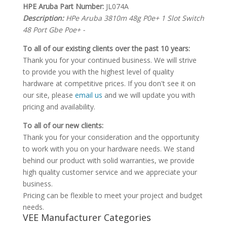
HPE Aruba Part Number:
JL074A
Description:
HPe Aruba 3810m 48g P0e+ 1 Slot Switch
48 Port Gbe Poe+ -
To all of our existing clients over the past 10 years:
Thank you for your continued business. We will strive
to provide you with the highest level of quality
hardware at competitive prices. If you don't see it on
our site, please
email us
and we will update you with
pricing and availability.
To all of our new clients:
Thank you for your consideration and the opportunity
to work with you on your hardware needs. We stand
behind our product with solid warranties, we provide
high quality customer service and we appreciate your
business.
Pricing can be flexible to meet your project and budget
needs.
VEE Manufacturer Categories