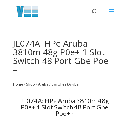
JL074A: HPe Aruba
3810m 48g P0e+ 1 Slot
Switch 48 Port Gbe Poe+
–
Home
/
Shop
/
Aruba
/
Switches (Aruba)
JL074A: HPe Aruba 3810m 48g
P0e+ 1 Slot Switch 48 Port Gbe
Poe+ -