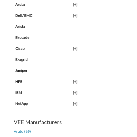
Aruba
[+]
Dell / EMC
[+]
Arista
Brocade
Cisco
[+]
Exagrid
Juniper
HPE
[+]
IBM
[+]
NetApp
[+]
VEE Manufacturers
Aruba (69)