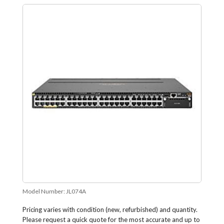
Model Number:
JL074A
Pricing varies with condition (new, refurbished) and quantity.
Please request a quick quote for the most accurate and up to