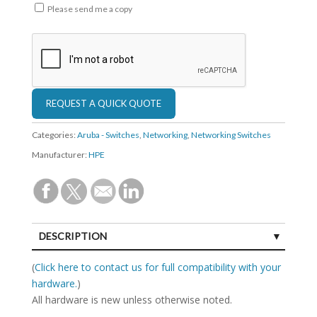
Please send me a copy
Categories:
Aruba - Switches
,
Networking
,
Networking Switches
Manufacturer:
HPE
DESCRIPTION
SPECIFICATIONS
(
Click here to contact us for full compatibility with your
hardware.
)
All hardware is new unless otherwise noted.