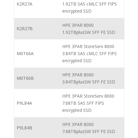
K2R27A
1.92TB SAS cMLC SFF FIPS
encrypted SSD
HPE 3PAR 8000
K2R27B
1.92TBplusSW SFF FE SSD
HPE 3PAR StoreServ 8000
M0T66A
3.84TB SAS cMLC SFF FIPS
encrypted SSD
HPE 3PAR 8000
M0T66B
3.84TBplusSW SFF FE SSD
HPE 3PAR StoreServ 8000
P9L84A
7.68TB SAS SFF FIPS
encrypted SSD
HPE 3PAR 8000
P9L84B
7.68TBplusSW SFF FE SSD