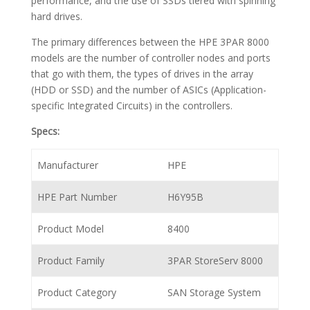
performance, and the use of SSDs tiered with spinning
hard drives.
The primary differences between the HPE 3PAR 8000
models are the number of controller nodes and ports
that go with them, the types of drives in the array
(HDD or SSD) and the number of ASICs (Application-
specific Integrated Circuits) in the controllers.
Specs:
Manufacturer
HPE
HPE Part Number
H6Y95B
Product Model
8400
Product Family
3PAR StoreServ 8000
Product Category
SAN Storage System