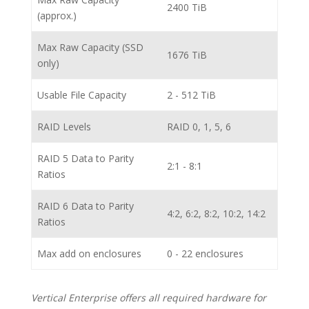
2400 TiB
(approx.)
Max Raw Capacity (SSD
1676 TiB
only)
Usable File Capacity
2 - 512 TiB
RAID Levels
RAID 0, 1, 5, 6
RAID 5 Data to Parity
2:1 - 8:1
Ratios
RAID 6 Data to Parity
4:2, 6:2, 8:2, 10:2, 14:2
Ratios
Max add on enclosures
0 - 22 enclosures
Vertical Enterprise offers all required hardware for