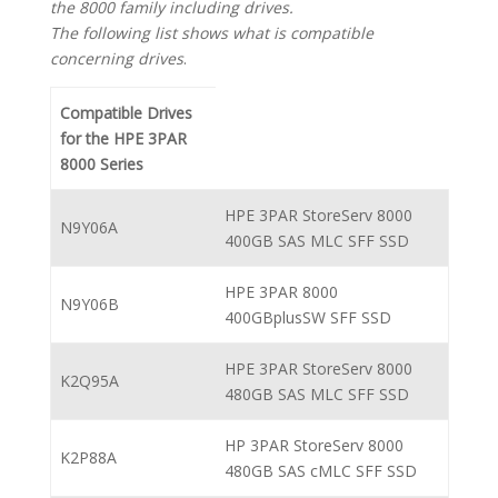
the 8000 family including drives.
The following list shows what is compatible
concerning drives
.
Compatible Drives
for the HPE 3PAR
8000 Series
HPE 3PAR StoreServ 8000
N9Y06A
400GB SAS MLC SFF SSD
HPE 3PAR 8000
N9Y06B
400GBplusSW SFF SSD
HPE 3PAR StoreServ 8000
K2Q95A
480GB SAS MLC SFF SSD
HP 3PAR StoreServ 8000
K2P88A
480GB SAS cMLC SFF SSD