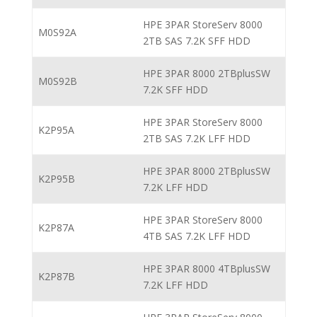
HPE 3PAR StoreServ 8000
M0S92A
2TB SAS 7.2K SFF HDD
HPE 3PAR 8000 2TBplusSW
M0S92B
7.2K SFF HDD
HPE 3PAR StoreServ 8000
K2P95A
2TB SAS 7.2K LFF HDD
HPE 3PAR 8000 2TBplusSW
K2P95B
7.2K LFF HDD
HPE 3PAR StoreServ 8000
K2P87A
4TB SAS 7.2K LFF HDD
HPE 3PAR 8000 4TBplusSW
K2P87B
7.2K LFF HDD