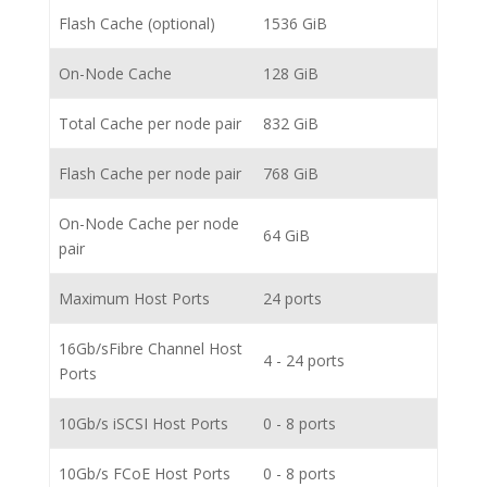
Flash Cache (optional)
1536 GiB
On-Node Cache
128 GiB
Total Cache per node pair
832 GiB
Flash Cache per node pair
768 GiB
On-Node Cache per node
64 GiB
pair
Maximum Host Ports
24 ports
16Gb/sFibre Channel Host
4 - 24 ports
Ports
10Gb/s iSCSI Host Ports
0 - 8 ports
10Gb/s FCoE Host Ports
0 - 8 ports