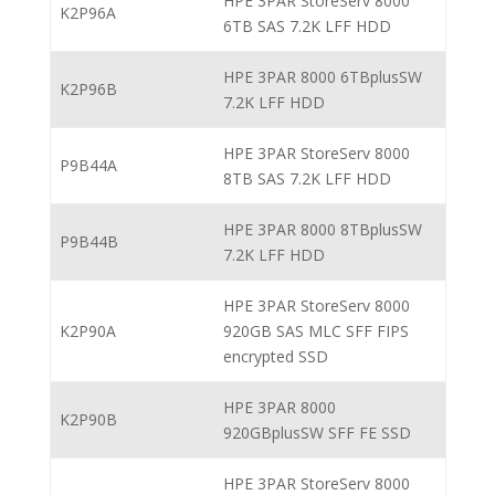
HPE 3PAR StoreServ 8000
K2P96A
6TB SAS 7.2K LFF HDD
HPE 3PAR 8000 6TBplusSW
K2P96B
7.2K LFF HDD
HPE 3PAR StoreServ 8000
P9B44A
8TB SAS 7.2K LFF HDD
HPE 3PAR 8000 8TBplusSW
P9B44B
7.2K LFF HDD
HPE 3PAR StoreServ 8000
K2P90A
920GB SAS MLC SFF FIPS
encrypted SSD
HPE 3PAR 8000
K2P90B
920GBplusSW SFF FE SSD
HPE 3PAR StoreServ 8000