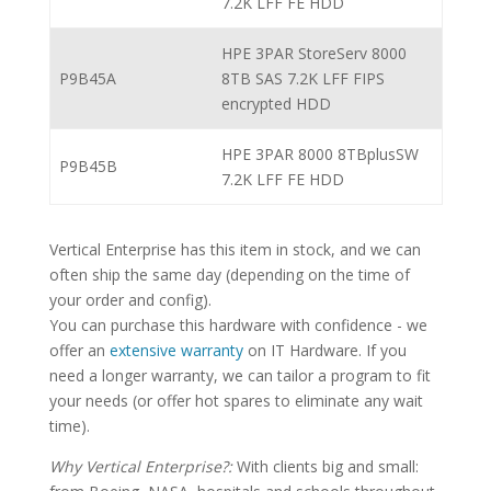
7.2K LFF FE HDD
HPE 3PAR StoreServ 8000
P9B45A
8TB SAS 7.2K LFF FIPS
encrypted HDD
HPE 3PAR 8000 8TBplusSW
P9B45B
7.2K LFF FE HDD
Vertical Enterprise has this item in stock, and we can
often ship the same day (depending on the time of
your order and config).
You can purchase this hardware with confidence - we
offer an
extensive warranty
on IT Hardware. If you
need a longer warranty, we can tailor a program to fit
your needs (or offer hot spares to eliminate any wait
time).
Why Vertical Enterprise?:
With clients big and small: