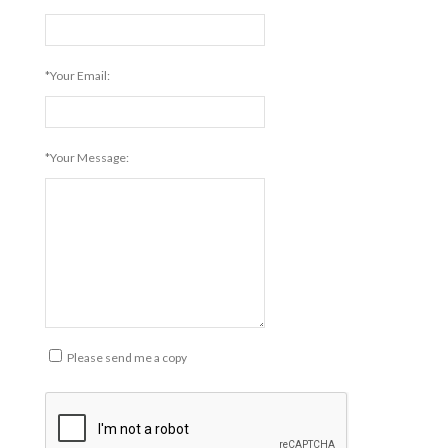
*Your Email:
*Your Message:
Please send me a copy