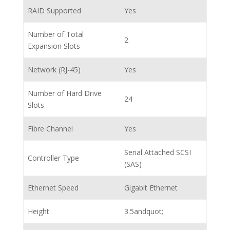
RAID Supported
Yes
Number of Total
2
Expansion Slots
Network (RJ-45)
Yes
Number of Hard Drive
24
Slots
Fibre Channel
Yes
Serial Attached SCSI
Controller Type
(SAS)
Ethernet Speed
Gigabit Ethernet
Height
3.5andquot;