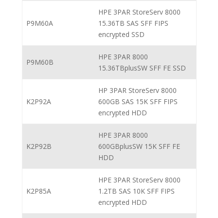
HPE 3PAR StoreServ 8000
P9M60A
15.36TB SAS SFF FIPS
encrypted SSD
HPE 3PAR 8000
P9M60B
15.36TBplusSW SFF FE SSD
HP 3PAR StoreServ 8000
K2P92A
600GB SAS 15K SFF FIPS
encrypted HDD
HPE 3PAR 8000
K2P92B
600GBplusSW 15K SFF FE
HDD
HPE 3PAR StoreServ 8000
K2P85A
1.2TB SAS 10K SFF FIPS
encrypted HDD