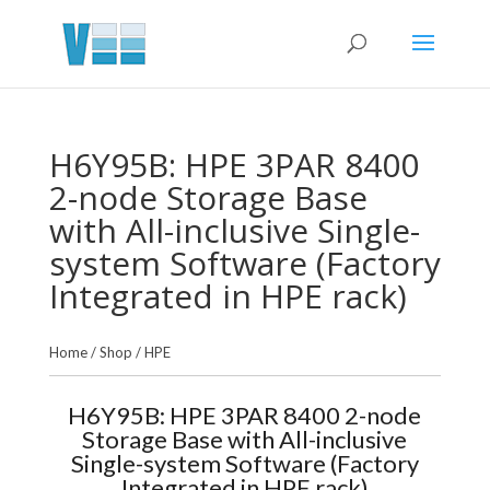
H6Y95B: HPE 3PAR 8400
2-node Storage Base
with All-inclusive Single-
system Software (Factory
Integrated in HPE rack)
Home
/
Shop
/
HPE
H6Y95B: HPE 3PAR 8400 2-node
Storage Base with All-inclusive
Single-system Software (Factory
Integrated in HPE rack)