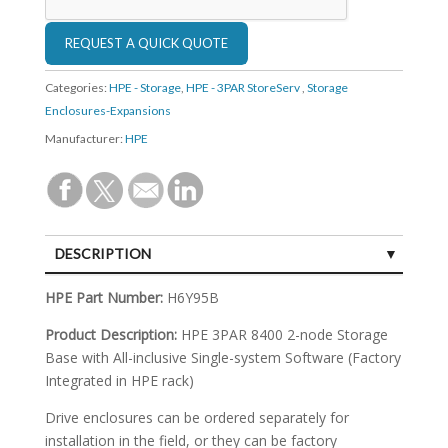
Categories:
HPE - Storage
,
HPE - 3PAR StoreServ
,
Storage
Enclosures-Expansions
Manufacturer:
HPE
DESCRIPTION
SPECIFICATIONS
HPE Part Number:
H6Y95B
Product Description:
HPE 3PAR 8400 2-node Storage
Base with All-inclusive Single-system Software (Factory
Integrated in HPE rack)
Drive enclosures can be ordered separately for
installation in the field, or they can be factory