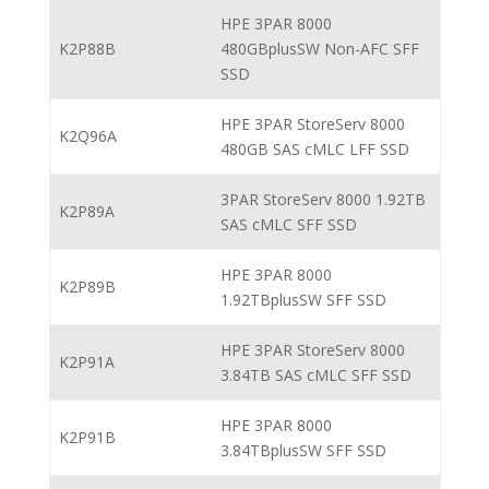
HPE 3PAR 8000
K2P88B
480GBplusSW Non-AFC SFF
SSD
HPE 3PAR StoreServ 8000
K2Q96A
480GB SAS cMLC LFF SSD
3PAR StoreServ 8000 1.92TB
K2P89A
SAS cMLC SFF SSD
HPE 3PAR 8000
K2P89B
1.92TBplusSW SFF SSD
HPE 3PAR StoreServ 8000
K2P91A
3.84TB SAS cMLC SFF SSD
HPE 3PAR 8000
K2P91B
3.84TBplusSW SFF SSD