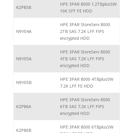
HPE 3PAR 8000 1.2TBplusSW
K2P85B
10K SFF FE HDD
HPE 3PAR StoreServ 8000
N9Y04A
2TB SAS 7.2K LFF FIPS
encrypted HDD
HPE 3PAR StoreServ 8000
N9Y05A
4TB SAS 7.2K LFF FIPS
encrypted HDD
HPE 3PAR 8000 4TBplusSW
N9Y05B
7.2K LFF FE HDD
HPE 3PAR StoreServ 8000
K2P86A
6TB SAS 7.2K LFF FIPS
encrypted HDD
HPE 3PAR 8000 6TBplusSW
K2P86B