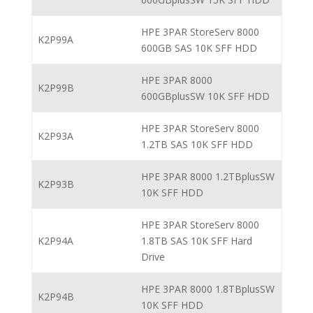
HPE 3PAR StoreServ 8000
K2P99A
600GB SAS 10K SFF HDD
HPE 3PAR 8000
K2P99B
600GBplusSW 10K SFF HDD
HPE 3PAR StoreServ 8000
K2P93A
1.2TB SAS 10K SFF HDD
HPE 3PAR 8000 1.2TBplusSW
K2P93B
10K SFF HDD
HPE 3PAR StoreServ 8000
K2P94A
1.8TB SAS 10K SFF Hard
Drive
HPE 3PAR 8000 1.8TBplusSW
K2P94B
10K SFF HDD