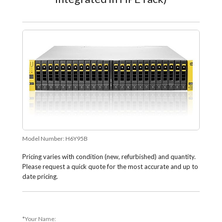
Model Number:
H6Y95B
Pricing varies with condition (new, refurbished) and quantity.
Please request a quick quote for the most accurate and up to
date pricing.
*Your Name: