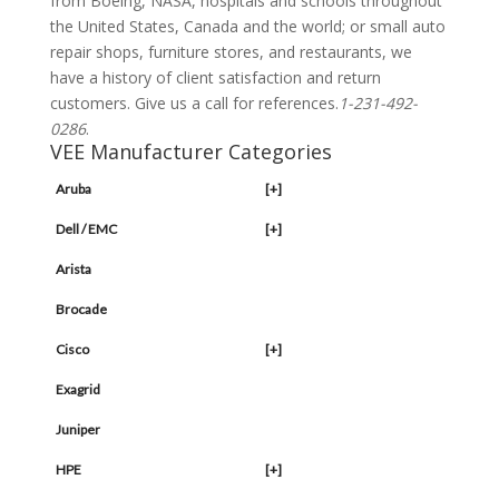
from Boeing, NASA, hospitals and schools throughout
the United States, Canada and the world; or small auto
repair shops, furniture stores, and restaurants, we
have a history of client satisfaction and return
customers. Give us a call for references.
1-231-492-
0286
.
VEE Manufacturer Categories
Aruba
[+]
Dell / EMC
[+]
Arista
Brocade
Cisco
[+]
Exagrid
Juniper
HPE
[+]