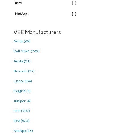
IBM
[+]
NetApp
[+]
VEE Manufacturers
Aruba (69)
Dell / EMC (742)
Arista (21)
Brocade (27)
Cisco (184)
Exagrid (1)
Juniper (4)
HPE (907)
IBM (563)
NetApp (13)