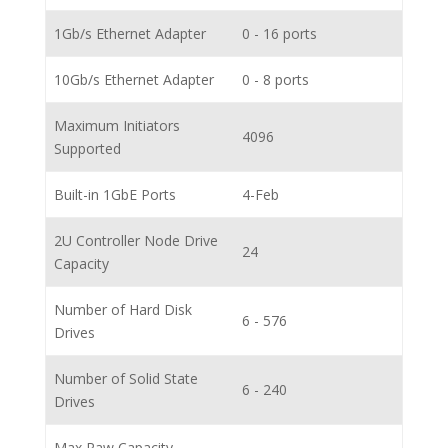
1Gb/s Ethernet Adapter
0 - 16 ports
10Gb/s Ethernet Adapter
0 - 8 ports
Maximum Initiators
4096
Supported
Built-in 1GbE Ports
4-Feb
2U Controller Node Drive
24
Capacity
Number of Hard Disk
6 - 576
Drives
Number of Solid State
6 - 240
Drives
Max Raw Capacity