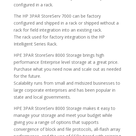
configured in a rack.
The HP 3PAR StoreServ 7000 can be factory
configured and shipped in a rack or shipped without a
rack for field integration into an existing rack.
The rack used for factory integration is the HP
Intelligent Series Rack.
HPE 3PAR StoreServ 8000 Storage brings high
performance Enterprise level storage at a great price.
Purchase what you need now and scale out as needed
for the future.
Scalability runs from small and midsized businesses to
large corporate enterprises and has been popular in
state and local governments.
HPE 3PAR StoreServ 8000 Storage makes it easy to
manage your storage and meet your budget while
giving you a range of options that supports
convergence of block and file protocols, all-flash array