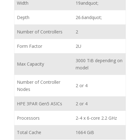
Width
19andquot;
Depth
26.6andquot;
Number of Controllers
2
Form Factor
2U
3000 TiB depending on
Max Capacity
model
Number of Controller
2 or 4
Nodes
HPE 3PAR Gen5 ASICs
2 or 4
Processors
2-4 x 6-core 2.2 GHz
Total Cache
1664 GiB