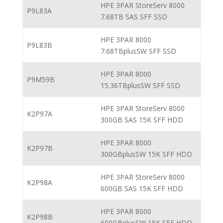
HPE 3PAR StoreServ 8000
P9L83A
7.68TB SAS SFF SSD
HPE 3PAR 8000
P9L83B
7.68TBplusSW SFF SSD
HPE 3PAR 8000
P9M59B
15.36TBplusSW SFF SSD
HPE 3PAR StoreServ 8000
K2P97A
300GB SAS 15K SFF HDD
HPE 3PAR 8000
K2P97B
300GBplusSW 15K SFF HDD
HPE 3PAR StoreServ 8000
K2P98A
600GB SAS 15K SFF HDD
HPE 3PAR 8000
K2P98B
600GBplusSW 15K SFF HDD