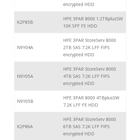
encrypted HDD
HPE 3PAR 8000 1.2TBplusSW
K2P85B
10K SFF FE HDD
HPE 3PAR StoreServ 8000
N9Y04A
2TB SAS 7.2K LFF FIPS
encrypted HDD
HPE 3PAR StoreServ 8000
N9Y05A
4TB SAS 7.2K LFF FIPS
encrypted HDD
HPE 3PAR 8000 4TBplusSW
N9Y05B
7.2K LFF FE HDD
HPE 3PAR StoreServ 8000
K2P86A
6TB SAS 7.2K LFF FIPS
encrypted HDD