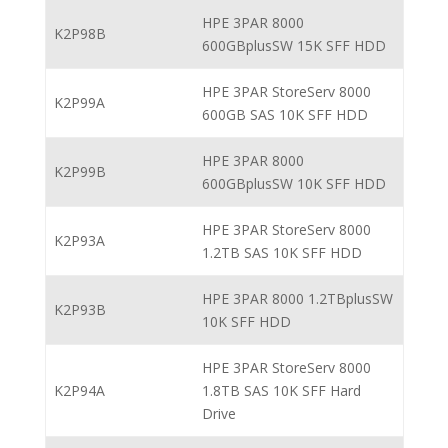
HPE 3PAR 8000
K2P98B
600GBplusSW 15K SFF HDD
HPE 3PAR StoreServ 8000
K2P99A
600GB SAS 10K SFF HDD
HPE 3PAR 8000
K2P99B
600GBplusSW 10K SFF HDD
HPE 3PAR StoreServ 8000
K2P93A
1.2TB SAS 10K SFF HDD
HPE 3PAR 8000 1.2TBplusSW
K2P93B
10K SFF HDD
HPE 3PAR StoreServ 8000
K2P94A
1.8TB SAS 10K SFF Hard
Drive