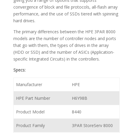
giving you a range of options that supports
convergence of block and file protocols, all-flash array
performance, and the use of SSDs tiered with spinning
hard drives.
The primary differences between the HPE 3PAR 8000
models are the number of controller nodes and ports
that go with them, the types of drives in the array
(HDD or SSD) and the number of ASICs (Application-
specific Integrated Circuits) in the controllers.
Specs:
Manufacturer
HPE
HPE Part Number
H6Y98B
Product Model
8440
Product Family
3PAR StoreServ 8000