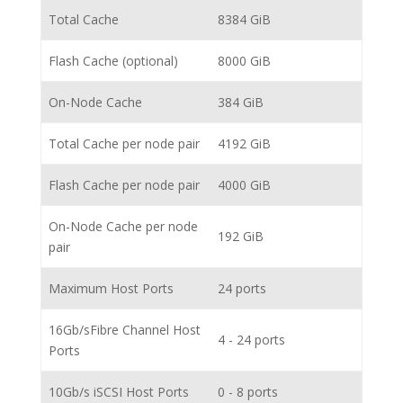
Total Cache
8384 GiB
Flash Cache (optional)
8000 GiB
On-Node Cache
384 GiB
Total Cache per node pair
4192 GiB
Flash Cache per node pair
4000 GiB
On-Node Cache per node
192 GiB
pair
Maximum Host Ports
24 ports
16Gb/sFibre Channel Host
4 - 24 ports
Ports
10Gb/s iSCSI Host Ports
0 - 8 ports