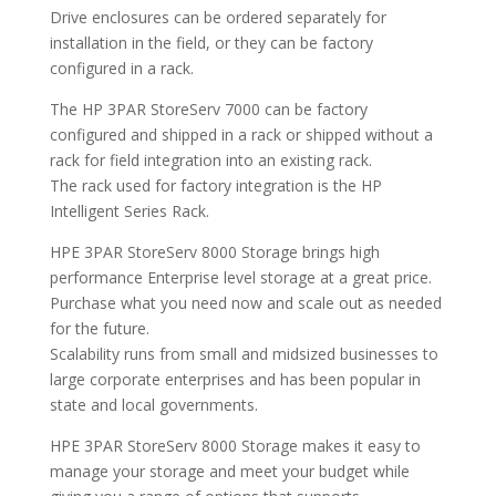
Drive enclosures can be ordered separately for
installation in the field, or they can be factory
configured in a rack.
The HP 3PAR StoreServ 7000 can be factory
configured and shipped in a rack or shipped without a
rack for field integration into an existing rack.
The rack used for factory integration is the HP
Intelligent Series Rack.
HPE 3PAR StoreServ 8000 Storage brings high
performance Enterprise level storage at a great price.
Purchase what you need now and scale out as needed
for the future.
Scalability runs from small and midsized businesses to
large corporate enterprises and has been popular in
state and local governments.
HPE 3PAR StoreServ 8000 Storage makes it easy to
manage your storage and meet your budget while