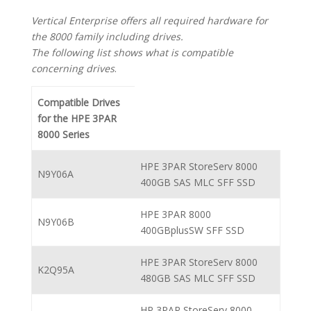
Vertical Enterprise offers all required hardware for
the 8000 family including drives.
The following list shows what is compatible
concerning drives
.
Compatible Drives
for the HPE 3PAR
8000 Series
HPE 3PAR StoreServ 8000
N9Y06A
400GB SAS MLC SFF SSD
HPE 3PAR 8000
N9Y06B
400GBplusSW SFF SSD
HPE 3PAR StoreServ 8000
K2Q95A
480GB SAS MLC SFF SSD
HP 3PAR StoreServ 8000