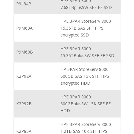
HPE 3PAR 8000
P9L84B
7.68TBplusSW SFF FE SSD
HPE 3PAR StoreServ 8000
P9M60A
15.36TB SAS SFF FIPS
encrypted SSD
HPE 3PAR 8000
P9M60B
15.36TBplusSW SFF FE SSD
HP 3PAR StoreServ 8000
K2P92A
600GB SAS 15K SFF FIPS
encrypted HDD
HPE 3PAR 8000
K2P92B
600GBplusSW 15K SFF FE
HDD
HPE 3PAR StoreServ 8000
K2P85A
1.2TB SAS 10K SFF FIPS