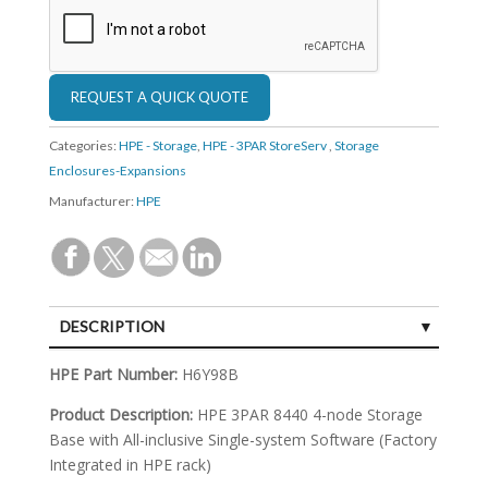
Categories:
HPE - Storage
,
HPE - 3PAR StoreServ
,
Storage
Enclosures-Expansions
Manufacturer:
HPE
DESCRIPTION
SPECIFICATIONS
HPE Part Number:
H6Y98B
Product Description:
HPE 3PAR 8440 4-node Storage
Base with All-inclusive Single-system Software (Factory
Integrated in HPE rack)