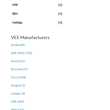
HPE
[+]
IBM
[+]
NetApp
[+]
VEE Manufacturers
Aruba (69)
Dell / EMC (742)
Arista (21)
Brocade (27)
Cisco (184)
Exagrid (1)
Juniper (4)
HPE (907)
IBM (563)