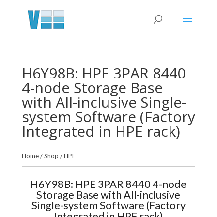
H6Y98B: HPE 3PAR 8440
4-node Storage Base
with All-inclusive Single-
system Software (Factory
Integrated in HPE rack)
Home
/
Shop
/
HPE
H6Y98B: HPE 3PAR 8440 4-node
Storage Base with All-inclusive
Single-system Software (Factory
Integrated in HPE rack)