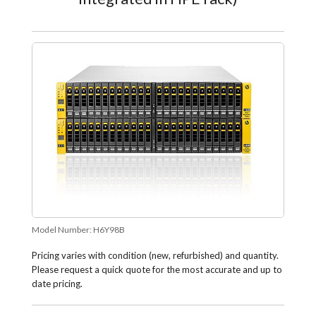
Model Number:
H6Y98B
Pricing varies with condition (new, refurbished) and quantity.
Please request a quick quote for the most accurate and up to
date pricing.