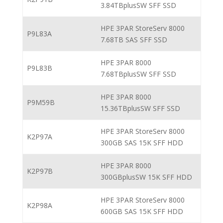
3.84TBplusSW SFF SSD
HPE 3PAR StoreServ 8000
P9L83A
7.68TB SAS SFF SSD
HPE 3PAR 8000
P9L83B
7.68TBplusSW SFF SSD
HPE 3PAR 8000
P9M59B
15.36TBplusSW SFF SSD
HPE 3PAR StoreServ 8000
K2P97A
300GB SAS 15K SFF HDD
HPE 3PAR 8000
K2P97B
300GBplusSW 15K SFF HDD
HPE 3PAR StoreServ 8000
K2P98A
600GB SAS 15K SFF HDD