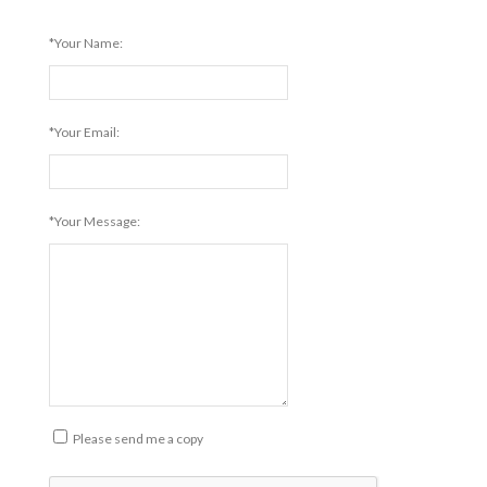
*Your Name:
*Your Email:
*Your Message:
Please send me a copy