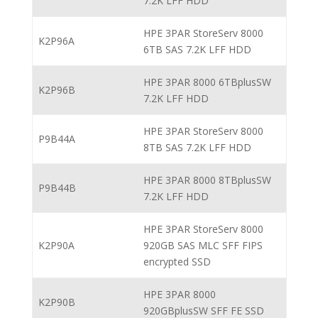
7.2K LFF HDD
HPE 3PAR StoreServ 8000
K2P96A
6TB SAS 7.2K LFF HDD
HPE 3PAR 8000 6TBplusSW
K2P96B
7.2K LFF HDD
HPE 3PAR StoreServ 8000
P9B44A
8TB SAS 7.2K LFF HDD
HPE 3PAR 8000 8TBplusSW
P9B44B
7.2K LFF HDD
HPE 3PAR StoreServ 8000
K2P90A
920GB SAS MLC SFF FIPS
encrypted SSD
HPE 3PAR 8000
K2P90B
920GBplusSW SFF FE SSD