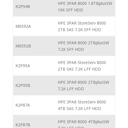
HPE 3PAR 8000 1.8TBplusSW
K2P94B
10K SFF HDD
HPE 3PAR StoreServ 8000
M0S92A
2TB SAS 7.2K SFF HDD
HPE 3PAR 8000 2TBplusSW
M0S92B
7.2K SFF HDD
HPE 3PAR StoreServ 8000
K2P95A
2TB SAS 7.2K LFF HDD
HPE 3PAR 8000 2TBplusSW
K2P95B
7.2K LFF HDD
HPE 3PAR StoreServ 8000
K2P87A
4TB SAS 7.2K LFF HDD
HPE 3PAR 8000 4TBplusSW
K2P87B