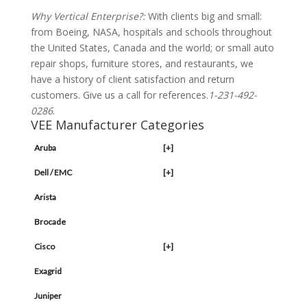
Why Vertical Enterprise?:
With clients big and small:
from Boeing, NASA, hospitals and schools throughout
the United States, Canada and the world; or small auto
repair shops, furniture stores, and restaurants, we
have a history of client satisfaction and return
customers. Give us a call for references.
1-231-492-
0286
.
VEE Manufacturer Categories
Aruba
[+]
Dell / EMC
[+]
Arista
Brocade
Cisco
[+]
Exagrid
Juniper