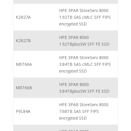
HPE 3PAR StoreServ 8000
K2R27A
1.92TB SAS cMLC SFF FIPS
encrypted SSD
HPE 3PAR 8000
K2R27B
1.92TBplusSW SFF FE SSD
HPE 3PAR StoreServ 8000
M0T66A
3.84TB SAS cMLC SFF FIPS
encrypted SSD
HPE 3PAR 8000
M0T66B
3.84TBplusSW SFF FE SSD
HPE 3PAR StoreServ 8000
P9L84A
7.68TB SAS SFF FIPS
encrypted SSD