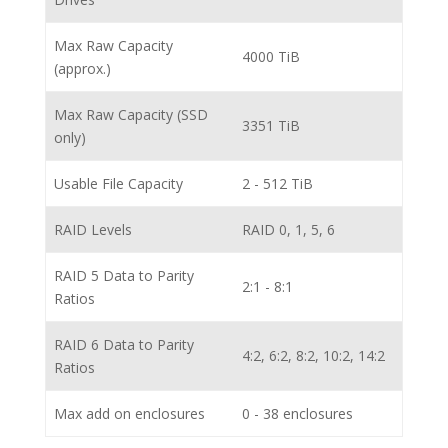
Max Raw Capacity
4000 TiB
(approx.)
Max Raw Capacity (SSD
3351 TiB
only)
Usable File Capacity
2 - 512 TiB
RAID Levels
RAID 0, 1, 5, 6
RAID 5 Data to Parity
2:1 - 8:1
Ratios
RAID 6 Data to Parity
4:2, 6:2, 8:2, 10:2, 14:2
Ratios
Max add on enclosures
0 - 38 enclosures