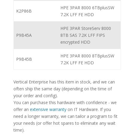
HPE 3PAR 8000 6TBplusSW
K2P86B
7.2K LFF FE HDD
HPE 3PAR StoreServ 8000
P9B45A
8TB SAS 7.2K LFF FIPS
encrypted HDD
HPE 3PAR 8000 8TBplusSW
P9B45B
7.2K LFF FE HDD
Vertical Enterprise has this item in stock, and we can
often ship the same day (depending on the time of
your order and config).
You can purchase this hardware with confidence - we
offer an
extensive warranty
on IT Hardware. If you
need a longer warranty, we can tailor a program to fit
your needs (or offer hot spares to eliminate any wait
time).