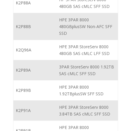
K2P88A
480GB SAS cMLC SFF SSD
HPE 3PAR 8000
K2P88B
480GBplusSW Non-AFC SFF
SSD
HPE 3PAR StoreServ 8000
K2Q96A
480GB SAS cMLC LFF SSD
3PAR StoreServ 8000 1.92TB
K2P89A
SAS cMLC SFF SSD
HPE 3PAR 8000
K2P89B
1.92TBplusSW SFF SSD
HPE 3PAR StoreServ 8000
K2P91A
3.84TB SAS cMLC SFF SSD
HPE 3PAR 8000
K2P91B