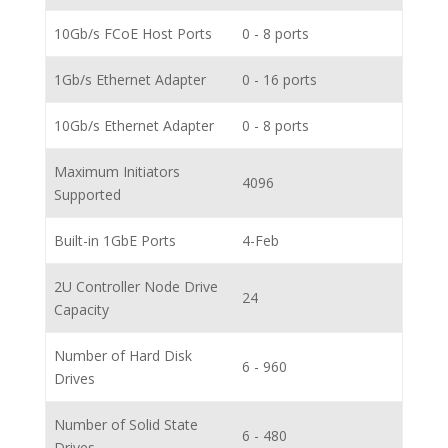
10Gb/s FCoE Host Ports
0 - 8 ports
1Gb/s Ethernet Adapter
0 - 16 ports
10Gb/s Ethernet Adapter
0 - 8 ports
Maximum Initiators
4096
Supported
Built-in 1GbE Ports
4-Feb
2U Controller Node Drive
24
Capacity
Number of Hard Disk
6 - 960
Drives
Number of Solid State
6 - 480
Drives