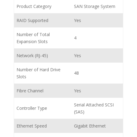
Product Category
SAN Storage System
RAID Supported
Yes
Number of Total
4
Expansion Slots
Network (RJ-45)
Yes
Number of Hard Drive
48
Slots
Fibre Channel
Yes
Serial Attached SCSI
Controller Type
(SAS)
Ethernet Speed
Gigabit Ethernet