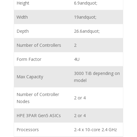
Height
6.9andquot;
Width
19andquot;
Depth
26.6andquot;
Number of Controllers
2
Form Factor
4U
3000 TiB depending on
Max Capacity
model
Number of Controller
2 or 4
Nodes
HPE 3PAR Gen5 ASICs
2 or 4
Processors
2-4 x 10-core 2.4 GHz