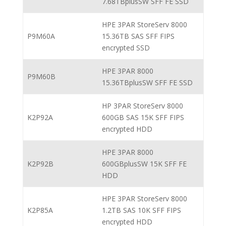
7.68TBplusSW SFF FE SSD
HPE 3PAR StoreServ 8000
P9M60A
15.36TB SAS SFF FIPS
encrypted SSD
HPE 3PAR 8000
P9M60B
15.36TBplusSW SFF FE SSD
HP 3PAR StoreServ 8000
K2P92A
600GB SAS 15K SFF FIPS
encrypted HDD
HPE 3PAR 8000
K2P92B
600GBplusSW 15K SFF FE
HDD
HPE 3PAR StoreServ 8000
K2P85A
1.2TB SAS 10K SFF FIPS
encrypted HDD