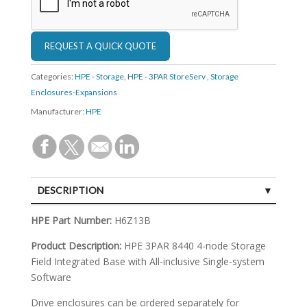
Categories:
HPE - Storage
,
HPE - 3PAR StoreServ
,
Storage
Enclosures-Expansions
Manufacturer:
HPE
DESCRIPTION
SPECIFICATIONS
HPE Part Number:
H6Z13B
Product Description:
HPE 3PAR 8440 4-node Storage
Field Integrated Base with All-inclusive Single-system
Software
Drive enclosures can be ordered separately for