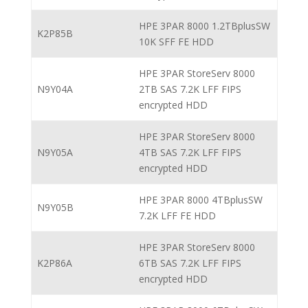
HPE 3PAR 8000 1.2TBplusSW
K2P85B
10K SFF FE HDD
HPE 3PAR StoreServ 8000
N9Y04A
2TB SAS 7.2K LFF FIPS
encrypted HDD
HPE 3PAR StoreServ 8000
N9Y05A
4TB SAS 7.2K LFF FIPS
encrypted HDD
HPE 3PAR 8000 4TBplusSW
N9Y05B
7.2K LFF FE HDD
HPE 3PAR StoreServ 8000
K2P86A
6TB SAS 7.2K LFF FIPS
encrypted HDD