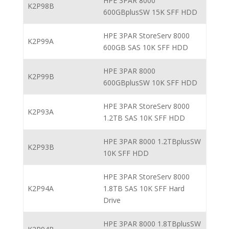
HPE 3PAR 8000
K2P98B
600GBplusSW 15K SFF HDD
HPE 3PAR StoreServ 8000
K2P99A
600GB SAS 10K SFF HDD
HPE 3PAR 8000
K2P99B
600GBplusSW 10K SFF HDD
HPE 3PAR StoreServ 8000
K2P93A
1.2TB SAS 10K SFF HDD
HPE 3PAR 8000 1.2TBplusSW
K2P93B
10K SFF HDD
HPE 3PAR StoreServ 8000
K2P94A
1.8TB SAS 10K SFF Hard
Drive
HPE 3PAR 8000 1.8TBplusSW