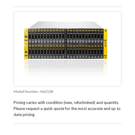
Model Number:
H6Z13B
Pricing varies with condition (new, refurbished) and quantity.
Please request a quick quote for the most accurate and up to
date pricing.