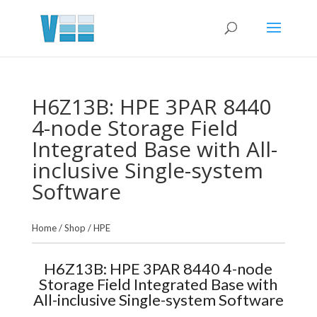
H6Z13B: HPE 3PAR 8440
4-node Storage Field
Integrated Base with All-
inclusive Single-system
Software
Home
/
Shop
/
HPE
H6Z13B: HPE 3PAR 8440 4-node
Storage Field Integrated Base with
All-inclusive Single-system Software