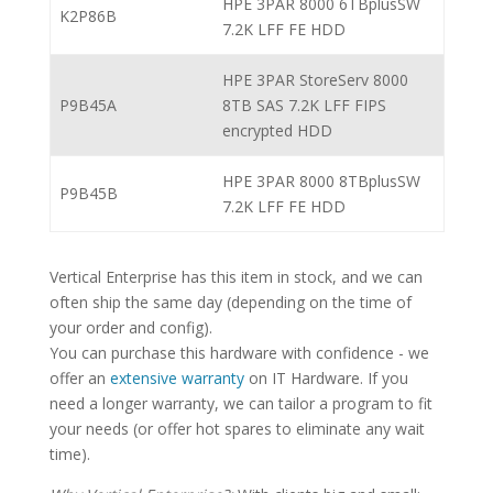
HPE 3PAR 8000 6TBplusSW
K2P86B
7.2K LFF FE HDD
HPE 3PAR StoreServ 8000
P9B45A
8TB SAS 7.2K LFF FIPS
encrypted HDD
HPE 3PAR 8000 8TBplusSW
P9B45B
7.2K LFF FE HDD
Vertical Enterprise has this item in stock, and we can
often ship the same day (depending on the time of
your order and config).
You can purchase this hardware with confidence - we
offer an
extensive warranty
on IT Hardware. If you
need a longer warranty, we can tailor a program to fit
your needs (or offer hot spares to eliminate any wait
time).