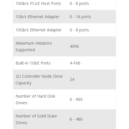
10Gb/s FCoE Host Ports
0 - 8 ports
1Gb/s Ethernet Adapter
0 - 16 ports
10Gb/s Ethernet Adapter
0 - 8 ports
Maximum Initiators
4096
Supported
Built-in 1GbE Ports
4-Feb
2U Controller Node Drive
24
Capacity
Number of Hard Disk
6 - 960
Drives
Number of Solid State
6 - 480
Drives