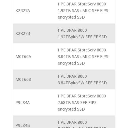
HPE 3PAR StoreServ 8000
K2R27A
1.92TB SAS cMLC SFF FIPS
encrypted SSD
HPE 3PAR 8000
K2R27B
1.92TBplusSW SFF FE SSD
HPE 3PAR StoreServ 8000
M0T66A
3.84TB SAS cMLC SFF FIPS
encrypted SSD
HPE 3PAR 8000
M0T66B
3.84TBplusSW SFF FE SSD
HPE 3PAR StoreServ 8000
P9L84A
7.68TB SAS SFF FIPS
encrypted SSD
HPE 3PAR 8000
P9L84B