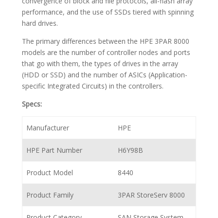
convergence of block and file protocols, all-flash array
performance, and the use of SSDs tiered with spinning
hard drives.
The primary differences between the HPE 3PAR 8000
models are the number of controller nodes and ports
that go with them, the types of drives in the array
(HDD or SSD) and the number of ASICs (Application-
specific Integrated Circuits) in the controllers.
Specs:
Manufacturer
HPE
HPE Part Number
H6Y98B
Product Model
8440
Product Family
3PAR StoreServ 8000
Product Category
SAN Storage System