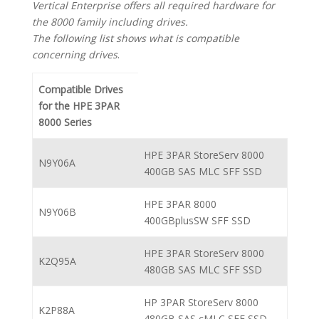
Vertical Enterprise offers all required hardware for
the 8000 family including drives.
The following list shows what is compatible
concerning drives
.
Compatible Drives
for the HPE 3PAR
8000 Series
HPE 3PAR StoreServ 8000
N9Y06A
400GB SAS MLC SFF SSD
HPE 3PAR 8000
N9Y06B
400GBplusSW SFF SSD
HPE 3PAR StoreServ 8000
K2Q95A
480GB SAS MLC SFF SSD
HP 3PAR StoreServ 8000
K2P88A
480GB SAS cMLC SFF SSD