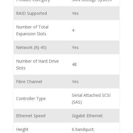
RAID Supported
Yes
Number of Total
4
Expansion Slots
Network (RJ-45)
Yes
Number of Hard Drive
48
Slots
Fibre Channel
Yes
Serial Attached SCSI
Controller Type
(SAS)
Ethernet Speed
Gigabit Ethernet
Height
6.9andquot;