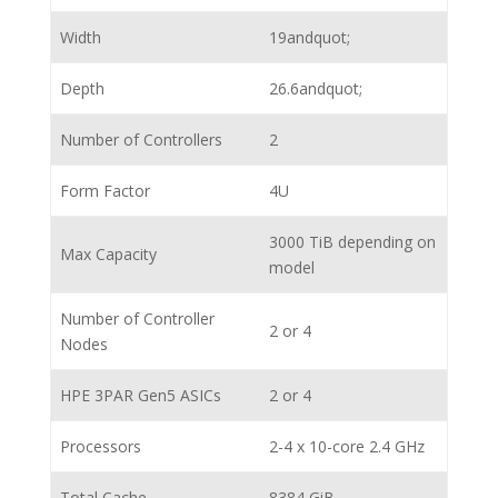
Width
19andquot;
Depth
26.6andquot;
Number of Controllers
2
Form Factor
4U
3000 TiB depending on
Max Capacity
model
Number of Controller
2 or 4
Nodes
HPE 3PAR Gen5 ASICs
2 or 4
Processors
2-4 x 10-core 2.4 GHz
Total Cache
8384 GiB