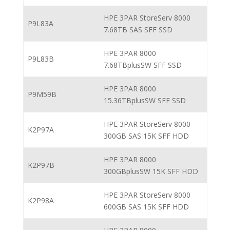
HPE 3PAR StoreServ 8000
P9L83A
7.68TB SAS SFF SSD
HPE 3PAR 8000
P9L83B
7.68TBplusSW SFF SSD
HPE 3PAR 8000
P9M59B
15.36TBplusSW SFF SSD
HPE 3PAR StoreServ 8000
K2P97A
300GB SAS 15K SFF HDD
HPE 3PAR 8000
K2P97B
300GBplusSW 15K SFF HDD
HPE 3PAR StoreServ 8000
K2P98A
600GB SAS 15K SFF HDD