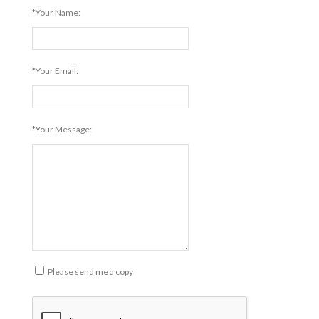
*Your Name:
*Your Email:
*Your Message:
Please send me a copy