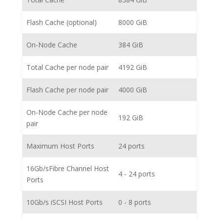
Flash Cache (optional)
8000 GiB
On-Node Cache
384 GiB
Total Cache per node pair
4192 GiB
Flash Cache per node pair
4000 GiB
On-Node Cache per node
192 GiB
pair
Maximum Host Ports
24 ports
16Gb/sFibre Channel Host
4 - 24 ports
Ports
10Gb/s iSCSI Host Ports
0 - 8 ports