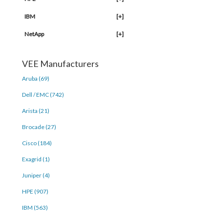
IBM
[+]
NetApp
[+]
VEE Manufacturers
Aruba (69)
Dell / EMC (742)
Arista (21)
Brocade (27)
Cisco (184)
Exagrid (1)
Juniper (4)
HPE (907)
IBM (563)