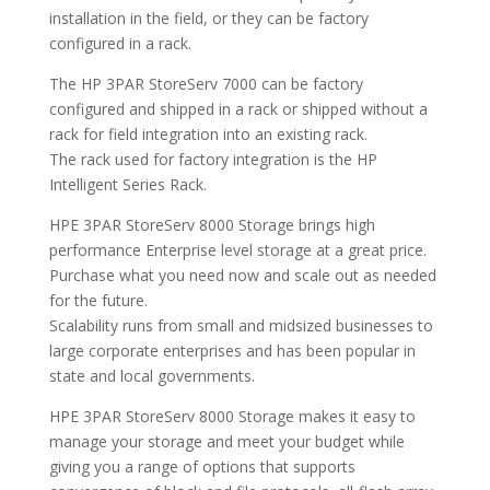
installation in the field, or they can be factory
configured in a rack.
The HP 3PAR StoreServ 7000 can be factory
configured and shipped in a rack or shipped without a
rack for field integration into an existing rack.
The rack used for factory integration is the HP
Intelligent Series Rack.
HPE 3PAR StoreServ 8000 Storage brings high
performance Enterprise level storage at a great price.
Purchase what you need now and scale out as needed
for the future.
Scalability runs from small and midsized businesses to
large corporate enterprises and has been popular in
state and local governments.
HPE 3PAR StoreServ 8000 Storage makes it easy to
manage your storage and meet your budget while
giving you a range of options that supports