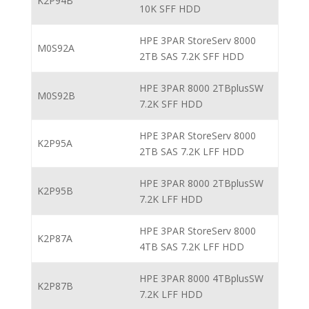
K2P94B
10K SFF HDD
HPE 3PAR StoreServ 8000
M0S92A
2TB SAS 7.2K SFF HDD
HPE 3PAR 8000 2TBplusSW
M0S92B
7.2K SFF HDD
HPE 3PAR StoreServ 8000
K2P95A
2TB SAS 7.2K LFF HDD
HPE 3PAR 8000 2TBplusSW
K2P95B
7.2K LFF HDD
HPE 3PAR StoreServ 8000
K2P87A
4TB SAS 7.2K LFF HDD
HPE 3PAR 8000 4TBplusSW
K2P87B
7.2K LFF HDD