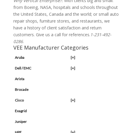
Why Vertical Enterprise?:
With clients big and small:
from Boeing, NASA, hospitals and schools throughout
the United States, Canada and the world; or small auto
repair shops, furniture stores, and restaurants, we
have a history of client satisfaction and return
customers. Give us a call for references.
1-231-492-
0286
.
VEE Manufacturer Categories
Aruba
[+]
Dell / EMC
[+]
Arista
Brocade
Cisco
[+]
Exagrid
Juniper
HPE
[+]