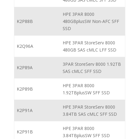
HPE 3PAR 8000
K2P88B
480GBplusSW Non-AFC SFF
SSD
HPE 3PAR StoreServ 8000
K2Q96A
480GB SAS cMLC LFF SSD
3PAR StoreServ 8000 1.92TB
K2P89A
SAS cMLC SFF SSD
HPE 3PAR 8000
K2P89B
1.92TBplusSW SFF SSD
HPE 3PAR StoreServ 8000
K2P91A
3.84TB SAS cMLC SFF SSD
HPE 3PAR 8000
K2P91B
3.84TBplusSW SFF SSD