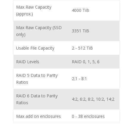
Max Raw Capacity
4000 TiB
(approx.)
Max Raw Capacity (SSD
3351 TiB
only)
Usable File Capacity
2 - 512 TiB
RAID Levels
RAID 0, 1, 5, 6
RAID 5 Data to Parity
2:1 - 8:1
Ratios
RAID 6 Data to Parity
4:2, 6:2, 8:2, 10:2, 14:2
Ratios
Max add on enclosures
0 - 38 enclosures