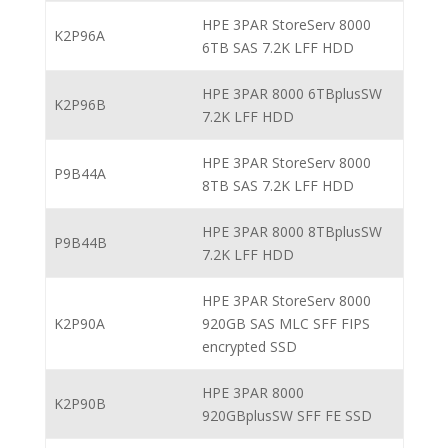
HPE 3PAR StoreServ 8000
K2P96A
6TB SAS 7.2K LFF HDD
HPE 3PAR 8000 6TBplusSW
K2P96B
7.2K LFF HDD
HPE 3PAR StoreServ 8000
P9B44A
8TB SAS 7.2K LFF HDD
HPE 3PAR 8000 8TBplusSW
P9B44B
7.2K LFF HDD
HPE 3PAR StoreServ 8000
K2P90A
920GB SAS MLC SFF FIPS
encrypted SSD
HPE 3PAR 8000
K2P90B
920GBplusSW SFF FE SSD