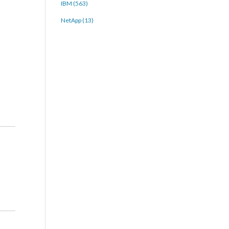
IBM (563)
NetApp (13)
-