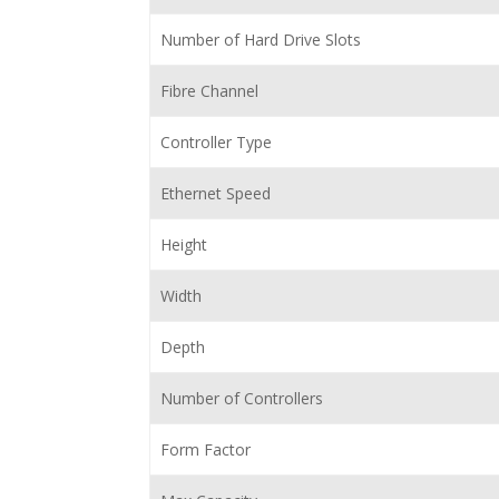
Number of Hard Drive Slots
Fibre Channel
Controller Type
Ethernet Speed
Height
Width
Depth
Number of Controllers
Form Factor