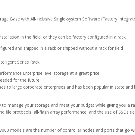
e Base with All-inclusive Single-system Software (Factory Integrat
tallation in the field, or they can be factory configured in a rack.
gured and shipped in a rack or shipped without a rack for field
telligent Series Rack.
formance Enterprise level storage at a great price.
eded for the future.
ses to large corporate enterprises and has been popular in state and 
 to manage your storage and meet your budget while giving you a r
d file protocols, all-flash array performance, and the use of SSDs ti
000 models are the number of controller nodes and ports that go w