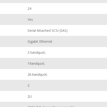
24
Yes
Serial Attached SCSI (SAS)
Gigabit Ethernet
3.5andquot;
19andquot;
26.6andquot;
2
2U