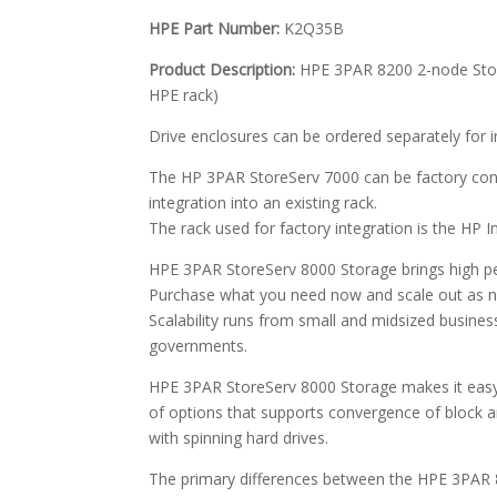
HPE Part Number:
K2Q35B
Product Description:
HPE 3PAR 8200 2-node Storag
HPE rack)
Drive enclosures can be ordered separately for ins
The HP 3PAR StoreServ 7000 can be factory confi
integration into an existing rack.
The rack used for factory integration is the HP In
HPE 3PAR StoreServ 8000 Storage brings high per
Purchase what you need now and scale out as ne
Scalability runs from small and midsized busines
governments.
HPE 3PAR StoreServ 8000 Storage makes it easy
of options that supports convergence of block an
with spinning hard drives.
The primary differences between the HPE 3PAR 8