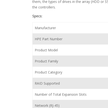
them, the types of drives in the array (HDD or SS
the controllers.
Specs:
Manufacturer
HPE Part Number
Product Model
Product Family
Product Category
RAID Supported
Number of Total Expansion Slots
Network (RJ-45)