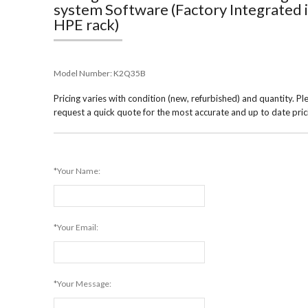
system Software (Factory Integrated 
HPE rack)
Model Number:
K2Q35B
Pricing varies with condition (new, refurbished) and quantity. Pl
request a quick quote for the most accurate and up to date pric
*Your Name:
*Your Email:
*Your Message: