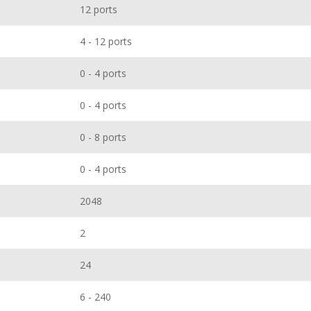
12 ports
4 - 12 ports
0 - 4 ports
0 - 4 ports
0 - 8 ports
0 - 4 ports
2048
2
24
6 - 240