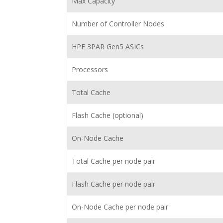
Max Capacity
Number of Controller Nodes
HPE 3PAR Gen5 ASICs
Processors
Total Cache
Flash Cache (optional)
On-Node Cache
Total Cache per node pair
Flash Cache per node pair
On-Node Cache per node pair