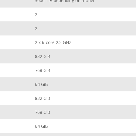
3000 TiB depending on model
2
2
2 x 6-core 2.2 GHz
832 GiB
768 GiB
64 GiB
832 GiB
768 GiB
64 GiB