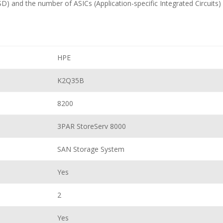
D) and the number of ASICs (Application-specific Integrated Circuits) 
HPE
K2Q35B
8200
3PAR StoreServ 8000
SAN Storage System
Yes
2
Yes