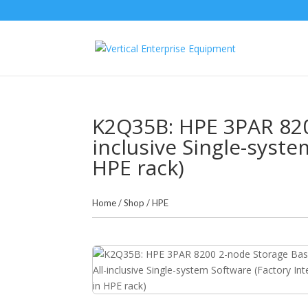
K2Q35B: HPE 3PAR 8200
inclusive Single-syste
HPE rack)
Home
/
Shop
/
HPE