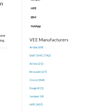
in
HPE
IBM
NetApp
ease
VEE Manufacturers
ing.
Aruba (69)
Dell / EMC (742)
Arista (21)
Brocade (27)
Cisco (184)
Exagrid (1)
Juniper (4)
HPE (907)