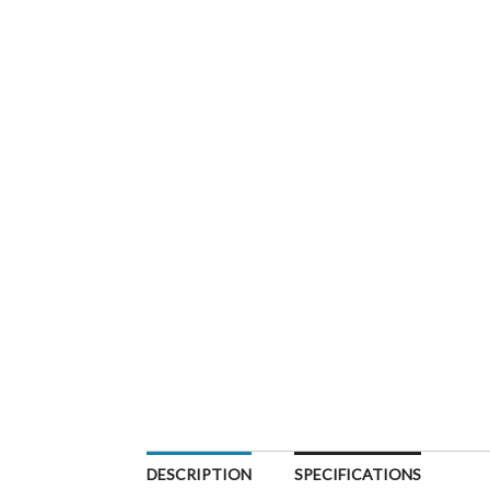
DESCRIPTION
SPECIFICATIONS