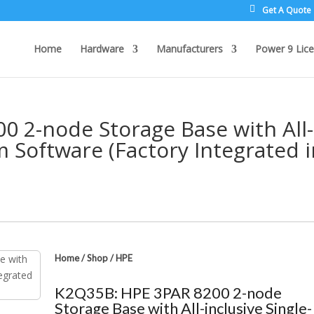
Get A Quote
Home
Hardware
Manufacturers
Power 9 Lice
 2-node Storage Base with All-
m Software (Factory Integrated 
Home
/
Shop
/
HPE
K2Q35B: HPE 3PAR 8200 2-node
Storage Base with All-inclusive Single-