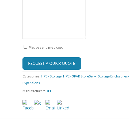
Please send me a copy
Categories:
HPE - Storage
,
HPE - 3PAR StoreServ
,
Storage Enclosures
Expansions
Manufacturer:
HPE