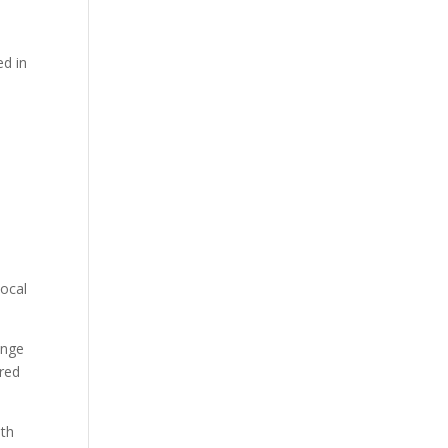
ed in
local
ange
ered
ith