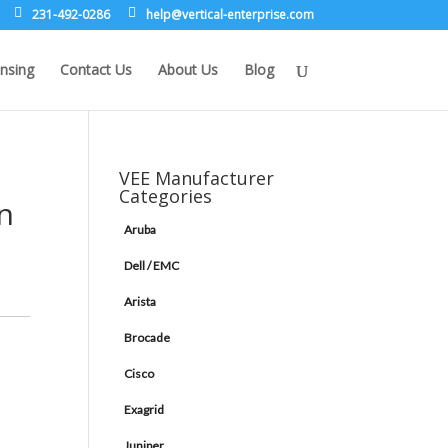
231-492-0286
leh
rev@p
lacit
etne-
sirpr
moc.e
nsing
Contact Us
About Us
Blog
VEE Manufacturer
Categories
in
Aruba
Dell / EMC
Arista
Brocade
Cisco
Exagrid
Juniper