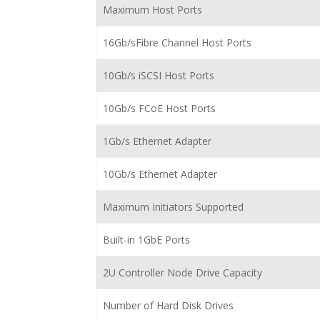
Maximum Host Ports
16Gb/sFibre Channel Host Ports
10Gb/s iSCSI Host Ports
10Gb/s FCoE Host Ports
1Gb/s Ethernet Adapter
10Gb/s Ethernet Adapter
Maximum Initiators Supported
Built-in 1GbE Ports
2U Controller Node Drive Capacity
Number of Hard Disk Drives