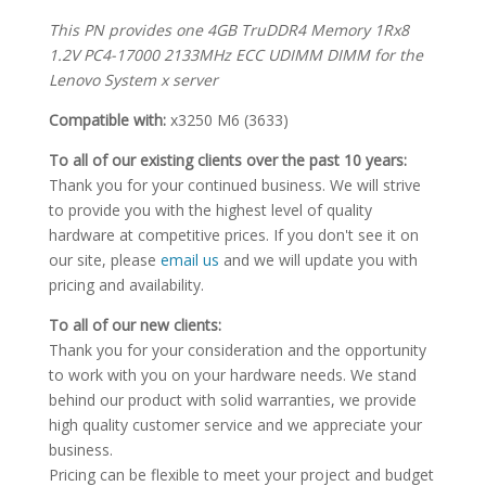
This PN provides one 4GB TruDDR4 Memory 1Rx8
1.2V PC4-17000 2133MHz ECC UDIMM DIMM for the
Lenovo System x server
Compatible with:
x3250 M6 (3633)
To all of our existing clients over the past 10 years:
Thank you for your continued business. We will strive
to provide you with the highest level of quality
hardware at competitive prices. If you don't see it on
our site, please
email us
and we will update you with
pricing and availability.
To all of our new clients:
Thank you for your consideration and the opportunity
to work with you on your hardware needs. We stand
behind our product with solid warranties, we provide
high quality customer service and we appreciate your
business.
Pricing can be flexible to meet your project and budget