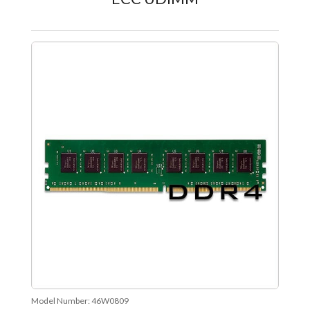
Model Number:
46W0809