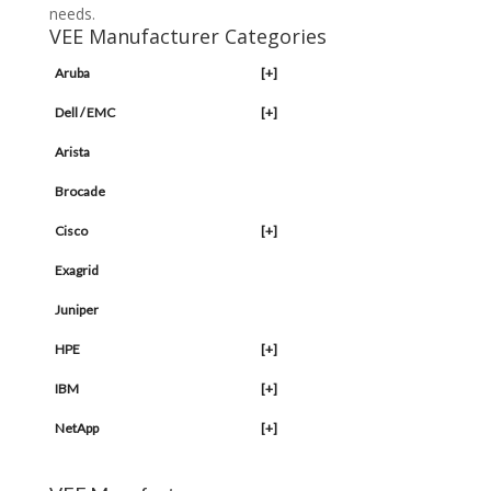
needs.
VEE Manufacturer Categories
Aruba
[+]
Dell / EMC
[+]
Arista
Brocade
Cisco
[+]
Exagrid
Juniper
HPE
[+]
IBM
[+]
NetApp
[+]