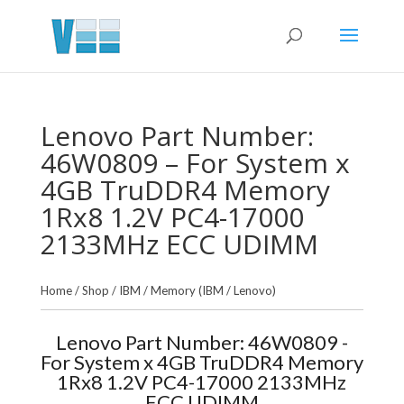
Lenovo Part Number:
46W0809 – For System x
4GB TruDDR4 Memory
1Rx8 1.2V PC4-17000
2133MHz ECC UDIMM
Home
/
Shop
/
IBM
/
Memory (IBM / Lenovo)
Lenovo Part Number: 46W0809 -
For System x 4GB TruDDR4 Memory
1Rx8 1.2V PC4-17000 2133MHz
ECC UDIMM