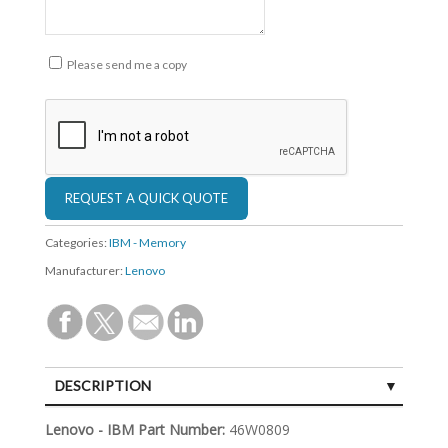
Please send me a copy
Categories:
IBM - Memory
Manufacturer:
Lenovo
DESCRIPTION
SPECIFICATIONS
Lenovo - IBM Part Number:
46W0809