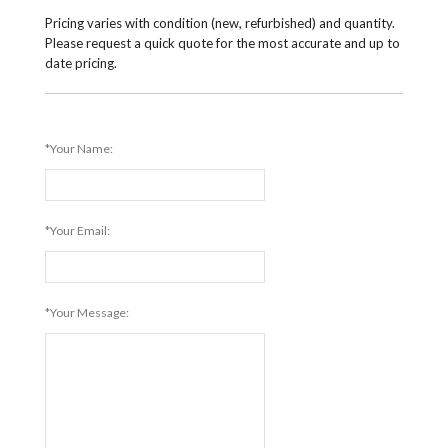
Pricing varies with condition (new, refurbished) and quantity.
Please request a quick quote for the most accurate and up to
date pricing.
*Your Name:
*Your Email:
*Your Message: