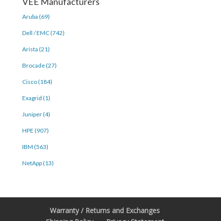
VEE Manufacturers
Aruba (69)
Dell / EMC (742)
Arista (21)
Brocade (27)
Cisco (184)
Exagrid (1)
Juniper (4)
HPE (907)
IBM (563)
NetApp (13)
Warranty / Returns and Exchanges