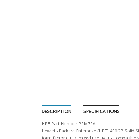
DESCRIPTION
SPECIFICATIONS
HPE Part Number P9M79A
Hewlett-Packard Enterprise (HPE) 400GB Solid Sta
form factor (LFF), mixed use (MU)- Compatible