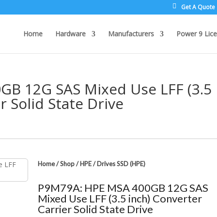
Get A Quote
Home
Hardware
Manufacturers
Power 9 Lice
B 12G SAS Mixed Use LFF (3.5
r Solid State Drive
Home
/
Shop
/
HPE
/
Drives SSD (HPE)
P9M79A: HPE MSA 400GB 12G SAS
Mixed Use LFF (3.5 inch) Converter
Carrier Solid State Drive