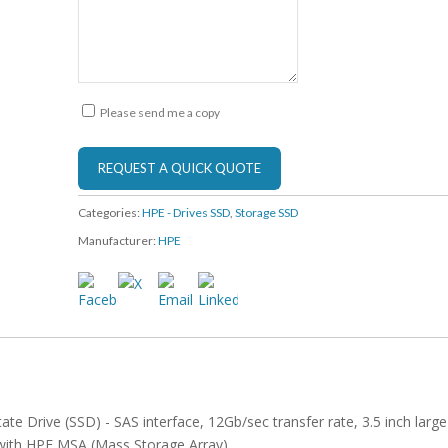
Please send me a copy
Categories:
HPE - Drives SSD
,
Storage SSD
Manufacturer:
HPE
te Drive (SSD) - SAS interface, 12Gb/sec transfer rate, 3.5 inch large
 with HPE MSA (Mass Storage Array)