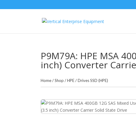
P9M79A: HPE MSA 400G
inch) Converter Carrie
Home
/
Shop
/
HPE
/
Drives SSD (HPE)