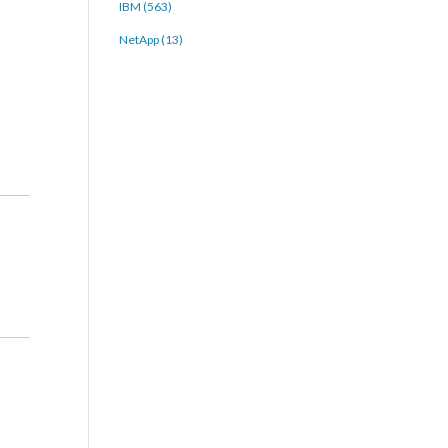
IBM (563)
NetApp (13)