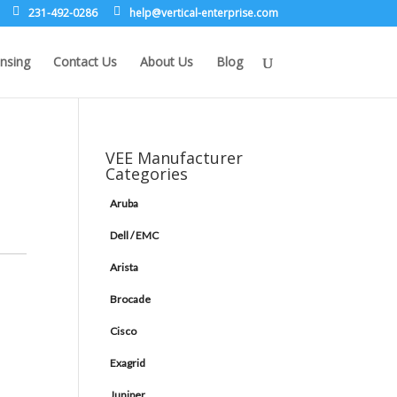
231-492-0286
leh
rev@p
lacit
etne-
sirpr
moc.e
nsing
Contact Us
About Us
Blog
VEE Manufacturer
Categories
Aruba
Dell / EMC
Arista
Brocade
Cisco
Exagrid
Juniper