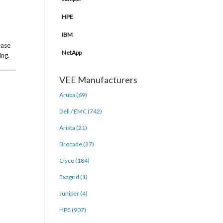
HPE
IBM
ease
NetApp
ing.
VEE Manufacturers
Aruba (69)
Dell / EMC (742)
Arista (21)
Brocade (27)
Cisco (184)
Exagrid (1)
Juniper (4)
HPE (907)