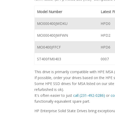
Model Number
Latest 
MO000400JWDKU
HPD0
MO000400JWFWN
HPD2
MO0400JFFCF
HPD6
ST400FM0403
0007
This drive is primarily compatible with HPE MSA
If possible, order your drives based on the HPE 
Some HPE SSD drives for MSA listed on our site 
refurbished is ok).
It's often easier to just
call (231-492-0286)
or
co
functionally equivalent spare part.
HP Enterprise Solid State Drives bring excepti