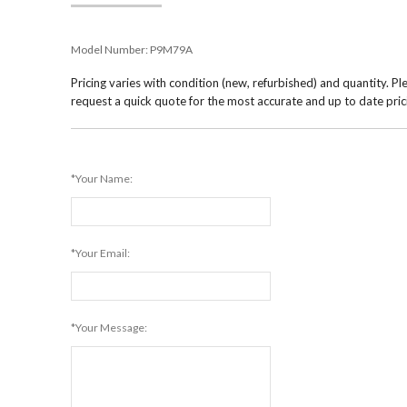
Model Number:
P9M79A
Pricing varies with condition (new, refurbished) and quantity. Pl
request a quick quote for the most accurate and up to date pric
*Your Name:
*Your Email:
*Your Message: