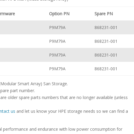
Firmware
Option PN
Spare PN
P9M79A
868231-001
P9M79A
868231-001
P9M79A
868231-001
P9M79A
868231-001
 (Modular Smart Array) San Storage.
spare part number.
are older spare parts numbers that are no longer available (unless
ntact us
and let us know your HPE storage needs so we can find a
onal performance and endurance with low power consumption for