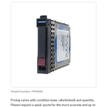
Model Number:
P9M80A
Pricing varies with condition (new, refurbished) and quantity.
Please request a quick quote for the most accurate and up to