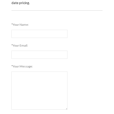
date pricing.
*Your Name:
*Your Email:
*Your Message: