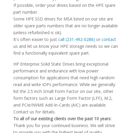
If possible, order your drives based on the HPE spare
part number.
Some HPE SSD drives for MSA listed on our site are
older spare parts numbers that are no longer available
(unless refurbished is ok).
It's often easier to just
call (231-492-0286)
or
contact
us
and let us know your HPE storage needs so we can
find a functionally equivalent spare part.
HP Enterprise Solid State Drives bring exceptional
performance and endurance with low power
consumption for applications that need high random
read and write IOPs performance. While we generally
list the 2.5 inch Small Form Factor on our site, other
form factors such as Large Form Factor (LFF), M.2,
and PCIe/NVME Add-In-Cards (AIC) are available.
Contact us for details.
To all of our existing clients over the past 10 years:
Thank you for your continued business. We will strive
to provide you with the highest level of quality