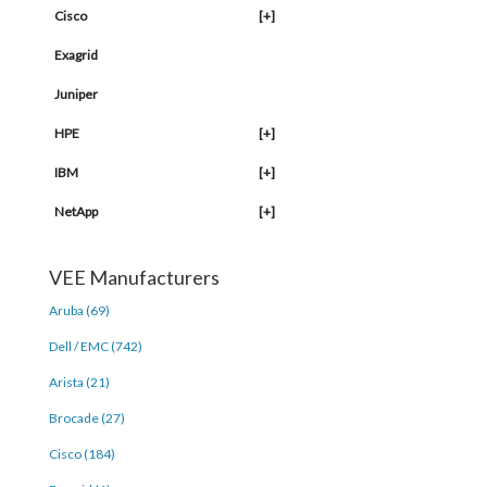
Cisco
[+]
Exagrid
Juniper
HPE
[+]
IBM
[+]
NetApp
[+]
VEE Manufacturers
Aruba (69)
Dell / EMC (742)
Arista (21)
Brocade (27)
Cisco (184)