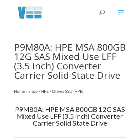
P9M80A: HPE MSA 800GB
12G SAS Mixed Use LFF
(3.5 inch) Converter
Carrier Solid State Drive
Home
/
Shop
/
HPE
/
Drives SSD (HPE)
P9M80A: HPE MSA 800GB 12G SAS
Mixed Use LFF (3.5 inch) Converter
Carrier Solid State Drive