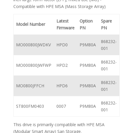
Compatible with HPE MSA (Mass Storage Array)
Latest
Option
Spare
Model Number
Firmware
PN
PN
868232-
MO000800JWDKV
HPD0
P9M80A
001
868232-
MO000800JWFWP
HPD2
P9M80A
001
868232-
MO0800JFFCH
HPD6
P9M80A
001
868232-
ST800FM0403
0007
P9M80A
001
This drive is primarily compatible with HPE MSA
(Modular Smart Array) San Storage.