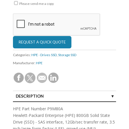
Please send me a copy
Categories:
HPE - Drives SSD
,
Storage SSD
Manufacturer:
HPE
DESCRIPTION
SPECIFICATIONS
HPE Part Number P9M80A
Hewlett-Packard Enterprise (HPE) 800GB Solid State
Drive (SSD) - SAS interface, 12Gb/sec transfer rate, 3.5
inch large form factor (LFF), mixed use (MU) -