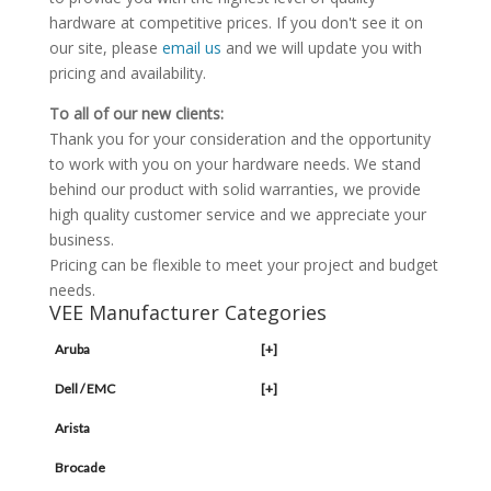
hardware at competitive prices. If you don't see it on
our site, please
email us
and we will update you with
pricing and availability.
To all of our new clients:
Thank you for your consideration and the opportunity
to work with you on your hardware needs. We stand
behind our product with solid warranties, we provide
high quality customer service and we appreciate your
business.
Pricing can be flexible to meet your project and budget
needs.
VEE Manufacturer Categories
Aruba
[+]
Dell / EMC
[+]
Arista
Brocade