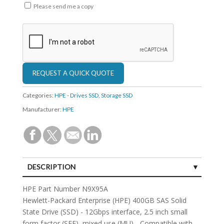
Please send me a copy
Categories:
HPE - Drives SSD
,
Storage SSD
Manufacturer:
HPE
DESCRIPTION
SPECIFICATIONS
HPE Part Number N9X95A
Hewlett-Packard Enterprise (HPE) 400GB SAS Solid
State Drive (SSD) - 12Gbps interface, 2.5 inch small
form factor (SFF), mixed use (MU) - Compatible with