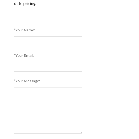
date pricing.
*Your Name:
*Your Email:
*Your Message: