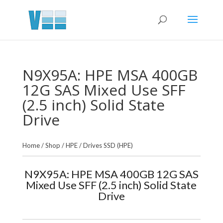
N9X95A: HPE MSA 400GB
12G SAS Mixed Use SFF
(2.5 inch) Solid State
Drive
Home
/
Shop
/
HPE
/
Drives SSD (HPE)
N9X95A: HPE MSA 400GB 12G SAS
Mixed Use SFF (2.5 inch) Solid State
Drive