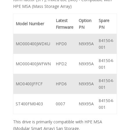
HPE MSA (Mass Storage Array)
Latest
Option
Spare
Model Number
Firmware
PN
PN
841504-
MO000400JWDKU
HPD0
N9X95A
001
841504-
MO000400JWFWN
HPD2
N9X95A
001
841504-
MO0400JFFCF
HPD6
N9X95A
001
841504-
ST400FM0403
0007
N9X95A
001
This drive is primarily compatible with HPE MSA
(Modular Smart Array) San Storage.