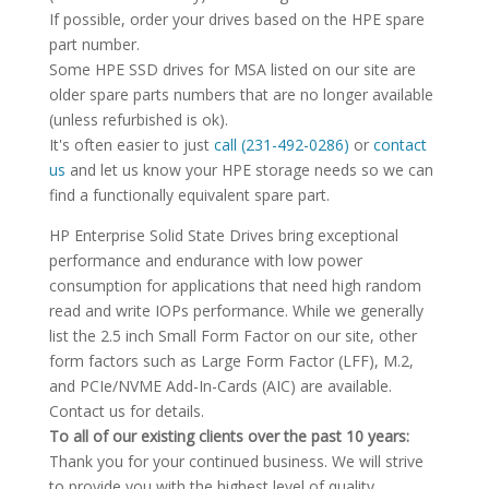
If possible, order your drives based on the HPE spare
part number.
Some HPE SSD drives for MSA listed on our site are
older spare parts numbers that are no longer available
(unless refurbished is ok).
It's often easier to just
call (231-492-0286)
or
contact
us
and let us know your HPE storage needs so we can
find a functionally equivalent spare part.
HP Enterprise Solid State Drives bring exceptional
performance and endurance with low power
consumption for applications that need high random
read and write IOPs performance. While we generally
list the 2.5 inch Small Form Factor on our site, other
form factors such as Large Form Factor (LFF), M.2,
and PCIe/NVME Add-In-Cards (AIC) are available.
Contact us for details.
To all of our existing clients over the past 10 years:
Thank you for your continued business. We will strive
to provide you with the highest level of quality