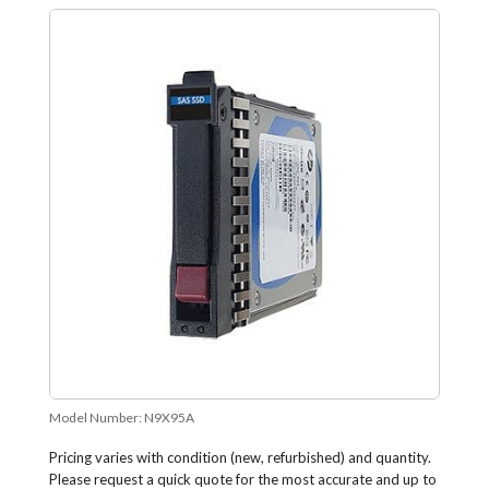
Model Number:
N9X95A
Pricing varies with condition (new, refurbished) and quantity.
Please request a quick quote for the most accurate and up to