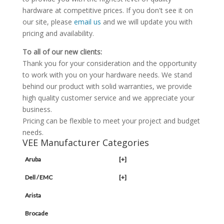
hardware at competitive prices. If you don't see it on
our site, please
email us
and we will update you with
pricing and availability.
To all of our new clients:
Thank you for your consideration and the opportunity
to work with you on your hardware needs. We stand
behind our product with solid warranties, we provide
high quality customer service and we appreciate your
business.
Pricing can be flexible to meet your project and budget
needs.
VEE Manufacturer Categories
Aruba
[+]
Dell / EMC
[+]
Arista
Brocade