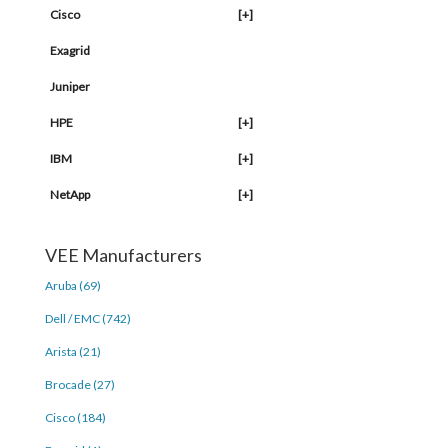
Cisco
[+]
Exagrid
Juniper
HPE
[+]
IBM
[+]
NetApp
[+]
VEE Manufacturers
Aruba (69)
Dell / EMC (742)
Arista (21)
Brocade (27)
Cisco (184)