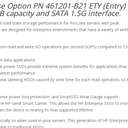
se Option PN 461201-B21 ETY (Entry)
GB capacity and SATA 1.5G interface.
al solid state storage performance for ProLiant servers with peak
are designed for enterprise environments that have a variety of writ
dom read and write I/O operations per second (IOPS) compared to 1
m data applications.
ow-power SSDs provide extreme system benefits for applications that
 better performance.
onal spinning HDDs caused by seek time for each read operation, so 
urprise power loss protection, and SmartSSD Wear Gauge support.
e HP Gen8 Smart Carrier. This allows the HP Enterprise SSDs to mon
n the device is nearing its max supported lifetime.
specially so when used in your servers. This generation of HP Enterprise
milar to traditional HDDs.