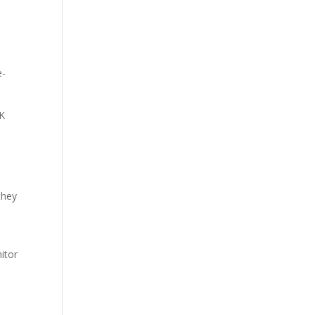
e-
5K
they
itor