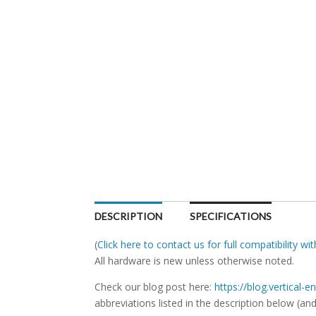
DESCRIPTION
SPECIFICATIONS
(
Click here to contact us for full compatibility w
All hardware is new unless otherwise noted.
Check our blog post here:
https://blog.vertical
abbreviations listed in the description below (and