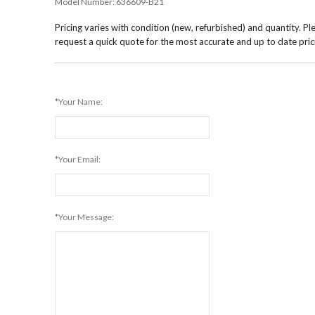
Model Number:
636609-B21
Pricing varies with condition (new, refurbished) and quantity. Pl
request a quick quote for the most accurate and up to date pric
*Your Name:
*Your Email:
*Your Message: