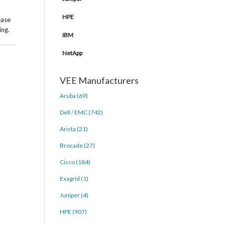
HPE
ease
ing.
IBM
NetApp
VEE Manufacturers
Aruba (69)
Dell / EMC (742)
Arista (21)
Brocade (27)
Cisco (184)
Exagrid (1)
Juniper (4)
HPE (907)