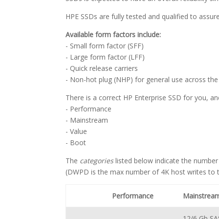
HPE SSDs are fully tested and qualified to assu
Available form factors include:
- Small form factor (SFF)
- Large form factor (LFF)
- Quick release carriers
- Non-hot plug (NHP) for general use across the 
There is a correct HP Enterprise SSD for you, an
- Performance
- Mainstream
- Value
- Boot
The
categories
listed below indicate the number
(DWPD is the max number of 4K host writes to th
Performance
Mainstrea
12/6 Gb SA