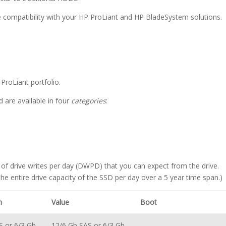
re compatibility with your HP ProLiant and HP BladeSystem solutions.
ProLiant portfolio.
d are available in four
categories
:
 of drive writes per day (DWPD) that you can expect from the drive.
e entire drive capacity of the SSD per day over a 5 year time span.)
m
Value
Boot
S or 6/3 Gb
12/6 Gb SAS or 6/3 Gb