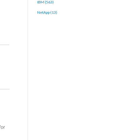
IBM (563)
NetApp (13)
for