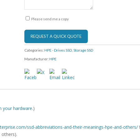
Please send me a copy
Categories:
HPE - Drives SSD
,
Storage SSD
Manufacturer:
HPE
ith your hardware.
)
-enterprise.com/ssd-abbreviations-and-their-meanings-hpe-and-others/
 others).