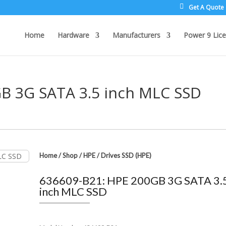
Get A Quote
Home
Hardware
Manufacturers
Power 9 Lice
B 3G SATA 3.5 inch MLC SSD
Home
/
Shop
/
HPE
/
Drives SSD (HPE)
636609-B21: HPE 200GB 3G SATA 3.
inch MLC SSD