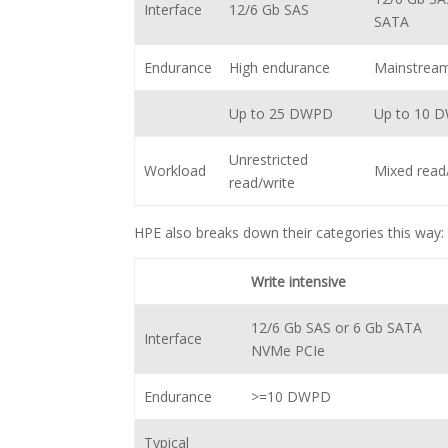
Interface
12/6 Gb SAS
SATA
Endurance
High endurance
Mainstrea
Up to 25 DWPD
Up to 10 
Unrestricted
Workload
Mixed read
read/write
HPE also breaks down their categories this way:
Write intensive
12/6 Gb SAS or 6 Gb SATA
Interface
NVMe PCIe
Endurance
>=10 DWPD
Typical