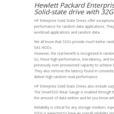
Hewlett Packard Enterpri
Solid-state drive with 32
HP Enterprise Solid State Drives offer exception
performance for random data applications. They 
workload applications and random data.
We all know that SSDs provide much better ran
SAS HDDs.
However, the real benefit is recognized in rando
So, these high-performance, low-latency, and l
previously over-provisioned capacity to achieve
They also remove the latency found in conventi
deliver high random read performance.
HP Enterprise Solid State Drives also include s
The SmartSSD Wear Gauge is enabled through th
the amount of data written and let you know whe
Reliability is critical for any storage medium, e
SSDs is expected to have an overall reliability si