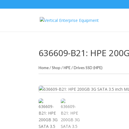
636609-B21: HPE 200G
Home
/
Shop
/
HPE
/
Drives SSD (HPE)