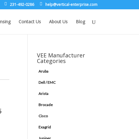
231-492-0286
leh
rev@p
lacit
etne-
sirpr
moc.e
nsing
Contact Us
About Us
Blog
VEE Manufacturer
Categories
Aruba
Dell / EMC
Arista
Brocade
5
Cisco
Exagrid
Juniper