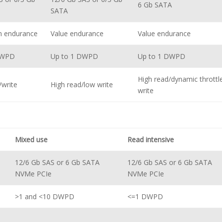
6 Gb SATA
SATA
m endurance
Value endurance
Value endurance
DWPD
Up to 1 DWPD
Up to 1 DWPD
High read/dynamic throttl
/write
High read/low write
write
Mixed use
Read intensive
12/6 Gb SAS or 6 Gb SATA
12/6 Gb SAS or 6 Gb SATA
NVMe PCIe
NVMe PCIe
>1 and <10 DWPD
<=1 DWPD