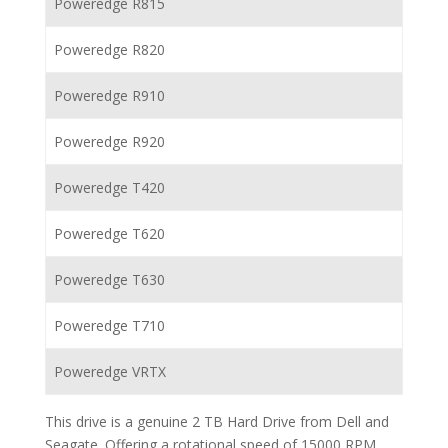
Poweredge R815
Poweredge R820
Poweredge R910
Poweredge R920
Poweredge T420
Poweredge T620
Poweredge T630
Poweredge T710
Poweredge VRTX
This drive is a genuine 2 TB Hard Drive from Dell and
Seagate. Offering a rotational speed of 15000 RPM,