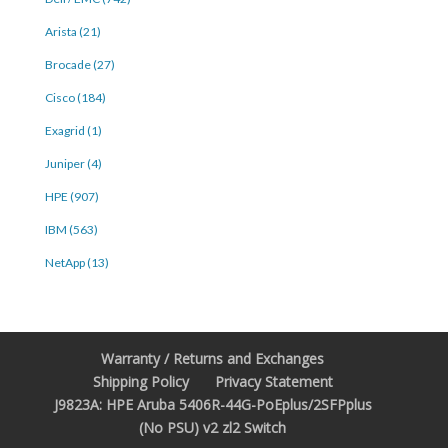
Arista (21)
Brocade (27)
Cisco (184)
Exagrid (1)
Juniper (4)
HPE (907)
IBM (563)
NetApp (13)
Warranty / Returns and Exchanges
Shipping Policy
Privacy Statement
J9823A: HPE Aruba 5406R-44G-PoEplus/2SFPplus
(No PSU) v2 zl2 Switch