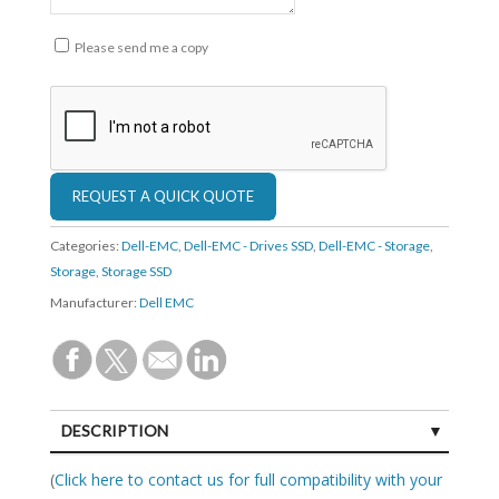
Please send me a copy
Categories:
Dell-EMC
,
Dell-EMC - Drives SSD
,
Dell-EMC - Storage
,
Storage
,
Storage SSD
Manufacturer:
Dell EMC
DESCRIPTION
SPECIFICATIONS
(
Click here to contact us for full compatibility with your