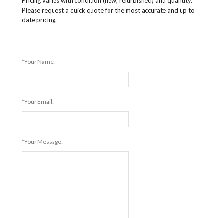
Pricing varies with condition (new, refurbished) and quantity.
Please request a quick quote for the most accurate and up to
date pricing.
*Your Name:
*Your Email:
*Your Message: