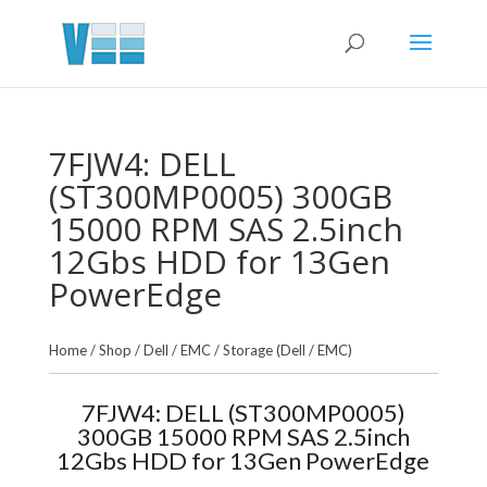
7FJW4: DELL
(ST300MP0005) 300GB
15000 RPM SAS 2.5inch
12Gbs HDD for 13Gen
PowerEdge
Home
/
Shop
/
Dell / EMC
/
Storage (Dell / EMC)
7FJW4: DELL (ST300MP0005)
300GB 15000 RPM SAS 2.5inch
12Gbs HDD for 13Gen PowerEdge