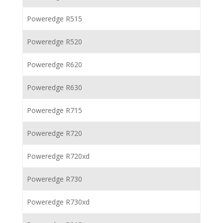
Poweredge R515
Poweredge R520
Poweredge R620
Poweredge R630
Poweredge R715
Poweredge R720
Poweredge R720xd
Poweredge R730
Poweredge R730xd