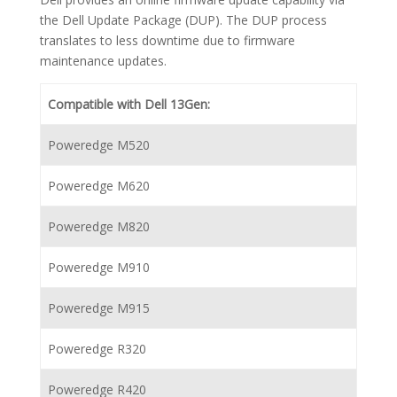
the Dell Update Package (DUP). The DUP process
translates to less downtime due to firmware
maintenance updates.
Compatible with Dell 13Gen:
Poweredge M520
Poweredge M620
Poweredge M820
Poweredge M910
Poweredge M915
Poweredge R320
Poweredge R420