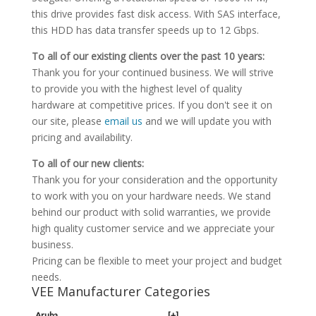
this drive provides fast disk access. With SAS interface,
this HDD has data transfer speeds up to 12 Gbps.
To all of our existing clients over the past 10 years:
Thank you for your continued business. We will strive
to provide you with the highest level of quality
hardware at competitive prices. If you don't see it on
our site, please
email us
and we will update you with
pricing and availability.
To all of our new clients:
Thank you for your consideration and the opportunity
to work with you on your hardware needs. We stand
behind our product with solid warranties, we provide
high quality customer service and we appreciate your
business.
Pricing can be flexible to meet your project and budget
needs.
VEE Manufacturer Categories
Aruba
[+]