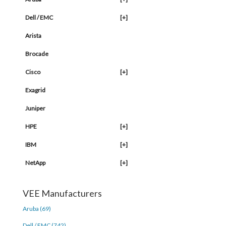
Dell / EMC
[+]
Arista
Brocade
Cisco
[+]
Exagrid
Juniper
HPE
[+]
IBM
[+]
NetApp
[+]
VEE Manufacturers
Aruba (69)
Dell / EMC (742)