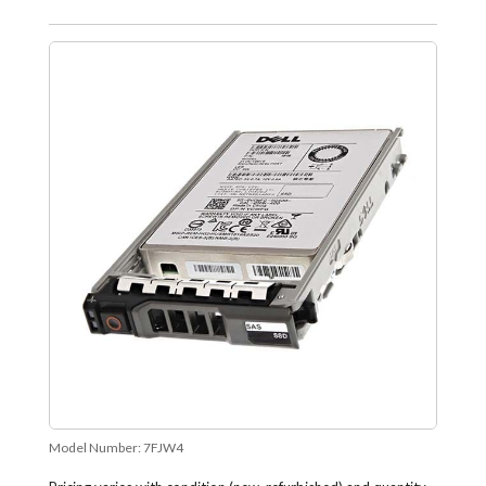
Model Number:
7FJW4