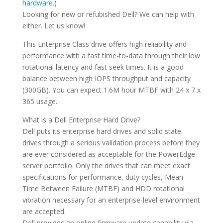
hardware.
)
Looking for new or refubished Dell? We can help with
either. Let us know!
This Enterprise Class drive offers high reliability and
performance with a fast time-to-data through their low
rotational latency and fast seek times. It is a good
balance between high IOPS throughput and capacity
(300GB). You can expect 1.6M hour MTBF with 24 x 7 x
365 usage.
What is a Dell Enterprise Hard Drive?
Dell puts its enterprise hard drives and solid state
drives through a serious validation process before they
are ever considered as acceptable for the PowerEdge
server portfolio. Only the drives that can meet exact
specifications for performance, duty cycles, Mean
Time Between Failure (MTBF) and HDD rotational
vibration necessary for an enterprise-level environment
are accepted.
Dell provides an online firmware update capability via