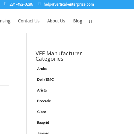
231-492-0286
leh
rev@p
lacit
etne-
sirpr
moc.e
nsing
Contact Us
About Us
Blog
VEE Manufacturer
Categories
Aruba
Dell / EMC
Arista
Brocade
Cisco
Exagrid
Juniper