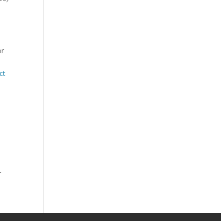
or
ct
r