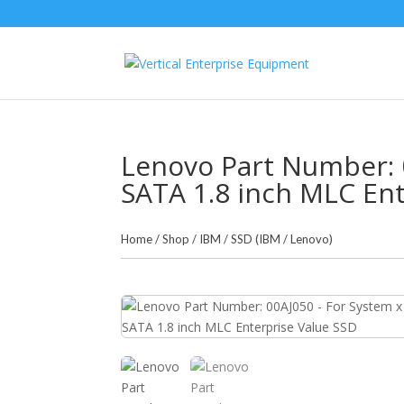
Lenovo Part Number: 
SATA 1.8 inch MLC Ent
Home
/
Shop
/
IBM
/
SSD (IBM / Lenovo)