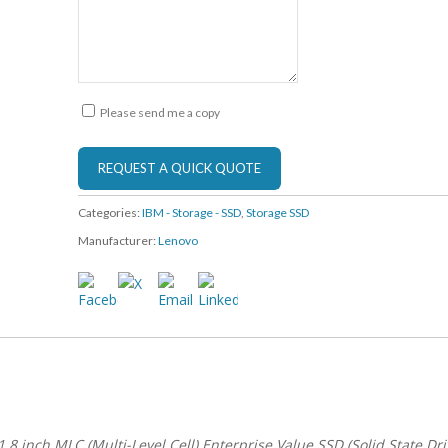
Please send me a copy
Categories:
IBM - Storage - SSD
,
Storage SSD
Manufacturer:
Lenovo
8 inch MLC (Multi-Level Cell) Enterprise Value SSD (Solid State Dri