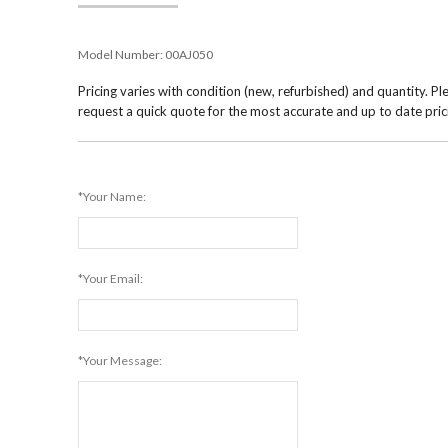
Model Number:
00AJ050
Pricing varies with condition (new, refurbished) and quantity. Pl
request a quick quote for the most accurate and up to date pric
*Your Name:
*Your Email:
*Your Message: