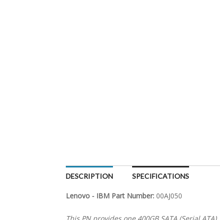
DESCRIPTION
SPECIFICATIONS
Lenovo - IBM Part Number:
00AJ050
This PN provides one 400GB SATA (Serial ATA) 1.