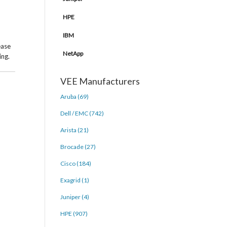
HPE
IBM
ease
NetApp
ing.
VEE Manufacturers
Aruba (69)
Dell / EMC (742)
Arista (21)
Brocade (27)
Cisco (184)
Exagrid (1)
Juniper (4)
HPE (907)