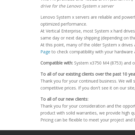
drive for the Lenovo System x server
Lenovo System x servers are reliable and powerful
optimized performance.
At Vertical Enterprise, most System x hard drives 
same day or next day shipping (depending on the
At this point, many of the older System x drives
Page
to check compatibility with your hardware 
Compatible with:
System x3750 M4 (8753) and ot
To all of our existing clients over the past 10 yea
Thank you for your continued business. We will st
competitive prices. If you don't see it on our sit
To all of our new clients:
Thank you for your consideration and the oppor
product with solid warranties, we provide high q
Pricing can be flexible to meet your project and