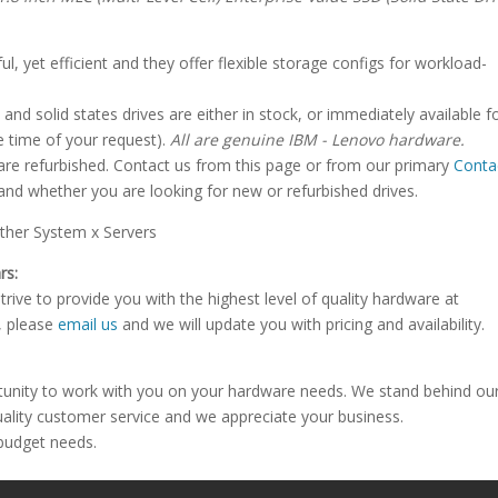
, yet efficient and they offer flexible storage configs for workload-
and solid states drives are either in stock, or immediately available f
 time of your request).
All are genuine IBM - Lenovo hardware.
 are refurbished. Contact us from this page or from our primary
Conta
and whether you are looking for new or refurbished drives.
her System x Servers
rs:
rive to provide you with the highest level of quality hardware at
e, please
email us
and we will update you with pricing and availability.
tunity to work with you on your hardware needs. We stand behind ou
uality customer service and we appreciate your business.
 budget needs.