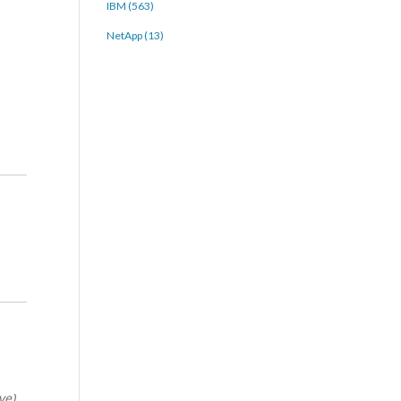
IBM (563)
NetApp (13)
ve)