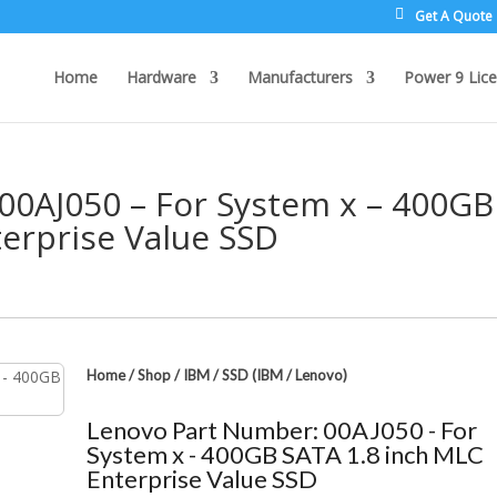
Get A Quote
Home
Hardware
Manufacturers
Power 9 Lice
00AJ050 – For System x – 400GB
erprise Value SSD
Home
/
Shop
/
IBM
/
SSD (IBM / Lenovo)
Lenovo Part Number: 00AJ050 - For
System x - 400GB SATA 1.8 inch MLC
Enterprise Value SSD