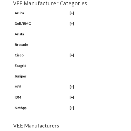
VEE Manufacturer Categories
Aruba
[+]
Dell / EMC
[+]
Arista
Brocade
Cisco
[+]
Exagrid
Juniper
HPE
[+]
IBM
[+]
NetApp
[+]
VEE Manufacturers