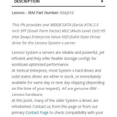
DESCRIPTION
SPECIFICATIONS
Lenovo - IBM Part Number:
00AJ010
This PN provides one 480GB SATA (Serial ATA) 2.5
inch SFF (Small Form Factor) MLC (Multi-Level Cell) HS
(Hot Swap) Enterprise Value SSD (Solid State Drive)
drive for the Lenovo System x server
Lenovo System x servers are reliable and powerful, yet
efficient and they offer flexible storage configs for
workload-optimized performance.
At Vertical Enterprise, most System x hard drives and
solid states drives are either in stock, or immediately
available for same day or next day shipping (depending
on the time of your request).
All are genuine IBM -
Lenovo hardware.
At this point, many of the older System x drives are
refurbished. Contact us from this page or from our
primary
Contact Page
to check compatibility with your