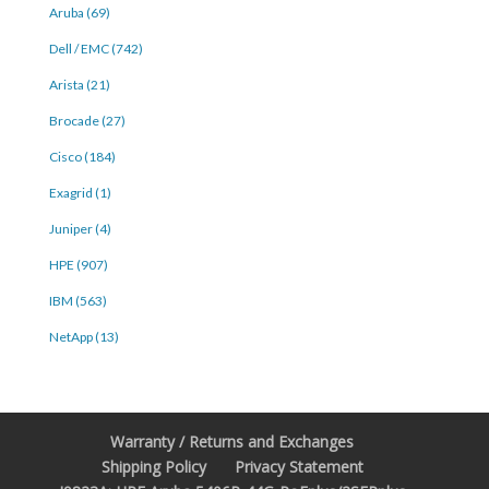
Aruba (69)
Dell / EMC (742)
Arista (21)
Brocade (27)
Cisco (184)
Exagrid (1)
Juniper (4)
HPE (907)
IBM (563)
NetApp (13)
Warranty / Returns and Exchanges
Shipping Policy
Privacy Statement