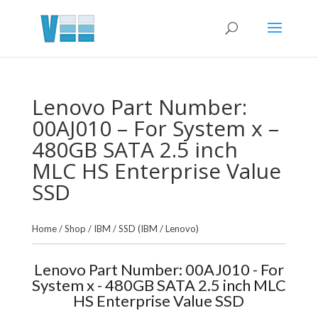
Lenovo Part Number:
00AJ010 – For System x –
480GB SATA 2.5 inch
MLC HS Enterprise Value
SSD
Home
/
Shop
/
IBM
/
SSD (IBM / Lenovo)
Lenovo Part Number: 00AJ010 - For
System x - 480GB SATA 2.5 inch MLC
HS Enterprise Value SSD