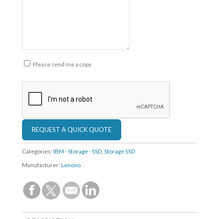
Please send me a copy
Categories:
IBM - Storage - SSD
,
Storage SSD
Manufacturer:
Lenovo