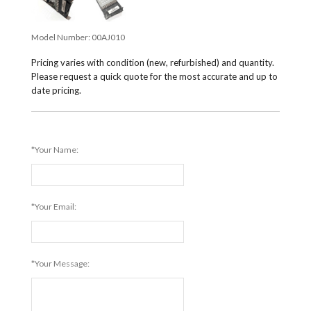
Model Number:
00AJ010
Pricing varies with condition (new, refurbished) and quantity.
Please request a quick quote for the most accurate and up to
date pricing.
*Your Name:
*Your Email:
*Your Message: