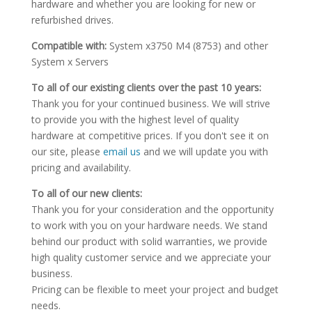
hardware and whether you are looking for new or
refurbished drives.
Compatible with:
System x3750 M4 (8753) and other
System x Servers
To all of our existing clients over the past 10 years:
Thank you for your continued business. We will strive
to provide you with the highest level of quality
hardware at competitive prices. If you don't see it on
our site, please
email us
and we will update you with
pricing and availability.
To all of our new clients:
Thank you for your consideration and the opportunity
to work with you on your hardware needs. We stand
behind our product with solid warranties, we provide
high quality customer service and we appreciate your
business.
Pricing can be flexible to meet your project and budget
needs.