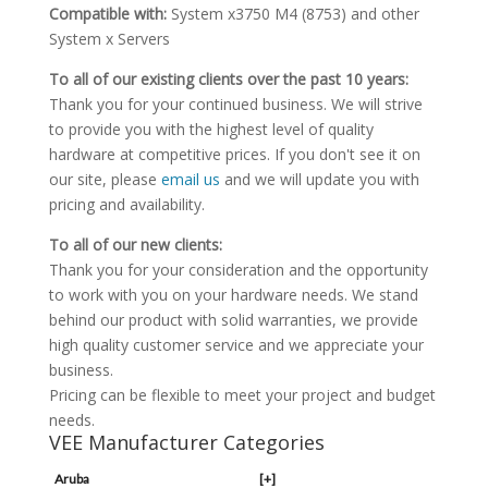
Compatible with:
System x3750 M4 (8753) and other
System x Servers
To all of our existing clients over the past 10 years:
Thank you for your continued business. We will strive
to provide you with the highest level of quality
hardware at competitive prices. If you don't see it on
our site, please
email us
and we will update you with
pricing and availability.
To all of our new clients:
Thank you for your consideration and the opportunity
to work with you on your hardware needs. We stand
behind our product with solid warranties, we provide
high quality customer service and we appreciate your
business.
Pricing can be flexible to meet your project and budget
needs.
VEE Manufacturer Categories
Aruba
[+]