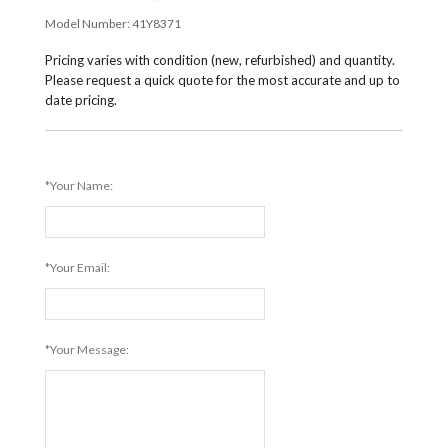
Model Number:
41Y8371
Pricing varies with condition (new, refurbished) and quantity.
Please request a quick quote for the most accurate and up to
date pricing.
*Your Name:
*Your Email:
*Your Message: