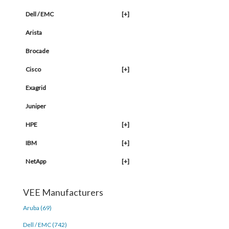
Dell / EMC
[+]
Arista
Brocade
Cisco
[+]
Exagrid
Juniper
HPE
[+]
IBM
[+]
NetApp
[+]
VEE Manufacturers
Aruba (69)
Dell / EMC (742)