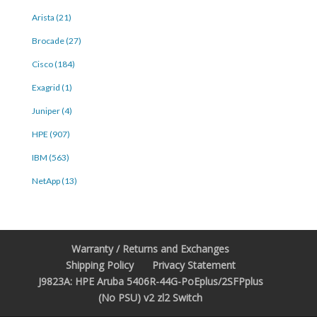
Arista (21)
Brocade (27)
Cisco (184)
Exagrid (1)
Juniper (4)
HPE (907)
IBM (563)
NetApp (13)
Warranty / Returns and Exchanges
Shipping Policy
Privacy Statement
J9823A: HPE Aruba 5406R-44G-PoEplus/2SFPplus
(No PSU) v2 zl2 Switch