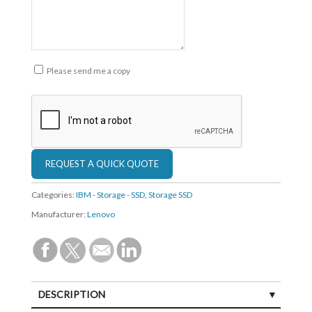
Please send me a copy
Categories:
IBM - Storage - SSD
,
Storage SSD
Manufacturer:
Lenovo
DESCRIPTION