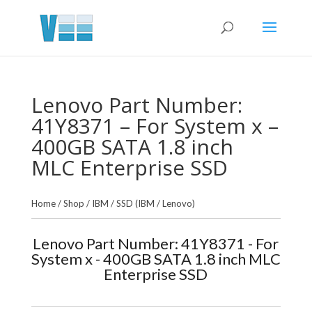
Lenovo Part Number:
41Y8371 – For System x –
400GB SATA 1.8 inch
MLC Enterprise SSD
Home
/
Shop
/
IBM
/
SSD (IBM / Lenovo)
Lenovo Part Number: 41Y8371 - For
System x - 400GB SATA 1.8 inch MLC
Enterprise SSD