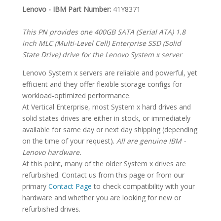
SPECIFICATIONS
Lenovo - IBM Part Number:
41Y8371
This PN provides one 400GB SATA (Serial ATA) 1.8
inch MLC (Multi-Level Cell) Enterprise SSD (Solid
State Drive) drive for the Lenovo System x server
Lenovo System x servers are reliable and powerful, yet
efficient and they offer flexible storage configs for
workload-optimized performance.
At Vertical Enterprise, most System x hard drives and
solid states drives are either in stock, or immediately
available for same day or next day shipping (depending
on the time of your request).
All are genuine IBM -
Lenovo hardware.
At this point, many of the older System x drives are
refurbished. Contact us from this page or from our
primary
Contact Page
to check compatibility with your
hardware and whether you are looking for new or
refurbished drives.