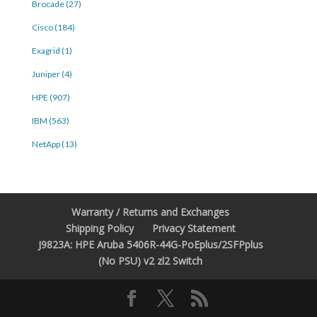
Brocade (27)
Cisco (184)
Exagrid (1)
Juniper (4)
HPE (907)
IBM (563)
NetApp (13)
Warranty / Returns and Exchanges
Shipping Policy
Privacy Statement
J9823A: HPE Aruba 5406R-44G-PoEplus/2SFPplus
(No PSU) v2 zl2 Switch