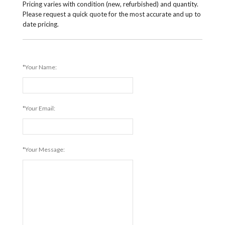
Pricing varies with condition (new, refurbished) and quantity.
Please request a quick quote for the most accurate and up to
date pricing.
*Your Name:
*Your Email:
*Your Message: