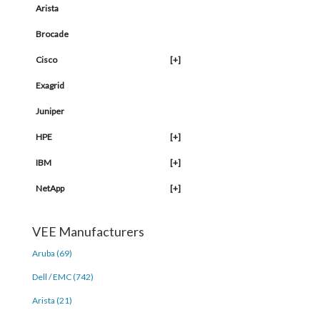
Arista
Brocade
Cisco
[+]
Exagrid
Juniper
HPE
[+]
IBM
[+]
NetApp
[+]
VEE Manufacturers
Aruba (69)
Dell / EMC (742)
Arista (21)