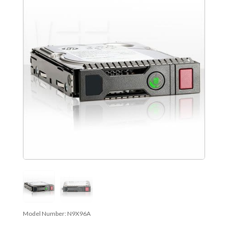
Model Number:
N9X96A