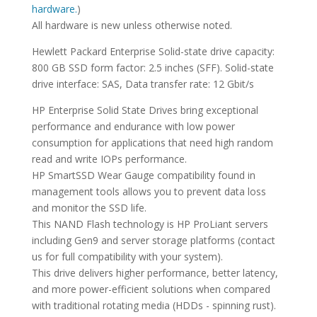
hardware.
)
All hardware is new unless otherwise noted.
Hewlett Packard Enterprise Solid-state drive capacity:
800 GB SSD form factor: 2.5 inches (SFF). Solid-state
drive interface: SAS, Data transfer rate: 12 Gbit/s
HP Enterprise Solid State Drives bring exceptional
performance and endurance with low power
consumption for applications that need high random
read and write IOPs performance.
HP SmartSSD Wear Gauge compatibility found in
management tools allows you to prevent data loss
and monitor the SSD life.
This NAND Flash technology is HP ProLiant servers
including Gen9 and server storage platforms (contact
us for full compatibility with your system).
This drive delivers higher performance, better latency,
and more power-efficient solutions when compared
with traditional rotating media (HDDs - spinning rust).