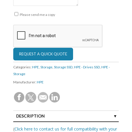
Please send me a copy
Categories:
HPE
,
Storage
,
Storage SSD
,
HPE - Drives SSD
,
HPE -
Storage
Manufacturer:
HPE
DESCRIPTION
SPECIFICATIONS
(
Click here to contact us for full compatibility with your