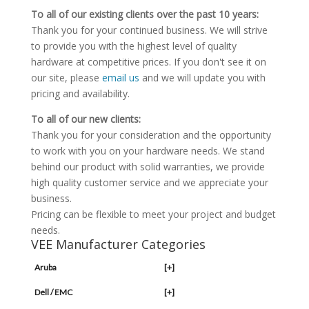
To all of our existing clients over the past 10 years:
Thank you for your continued business. We will strive
to provide you with the highest level of quality
hardware at competitive prices. If you don't see it on
our site, please
email us
and we will update you with
pricing and availability.
To all of our new clients:
Thank you for your consideration and the opportunity
to work with you on your hardware needs. We stand
behind our product with solid warranties, we provide
high quality customer service and we appreciate your
business.
Pricing can be flexible to meet your project and budget
needs.
VEE Manufacturer Categories
Aruba
[+]
Dell / EMC
[+]