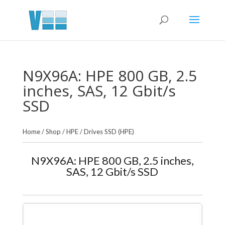
N9X96A: HPE 800 GB, 2.5
inches, SAS, 12 Gbit/s
SSD
Home
/
Shop
/
HPE
/
Drives SSD (HPE)
N9X96A: HPE 800 GB, 2.5 inches,
SAS, 12 Gbit/s SSD