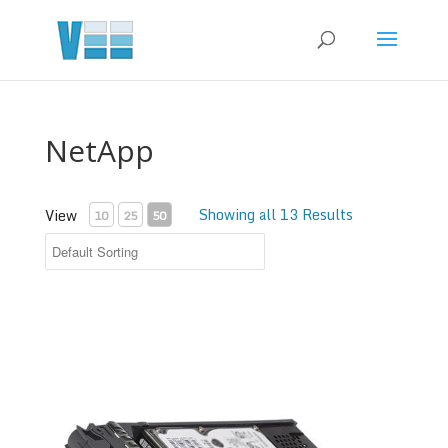
NetApp
Showing all 13 Results
View
10
25
50