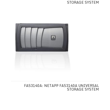
STORAGE SYSTEM
FAS3140A: NETAPP FAS3140A UNIVERSAL
STORAGE SYSTEM