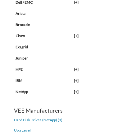
Dell / EMC
[+]
Arista
Brocade
Cisco
[+]
Exagrid
Juniper
HPE
[+]
IBM
[+]
NetApp
[+]
VEE Manufacturers
Hard Disk Drives (NetApp) (3)
Up a Level