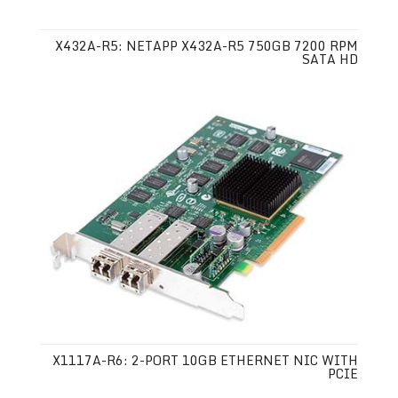
X432A-R5: NETAPP X432A-R5 750GB 7200 RPM
SATA HD
X1117A-R6: 2-PORT 10GB ETHERNET NIC WITH
PCIE