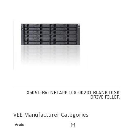
X5051-R6: NETAPP 108-00231 BLANK DISK
DRIVE FILLER
VEE Manufacturer Categories
Aruba
[+]