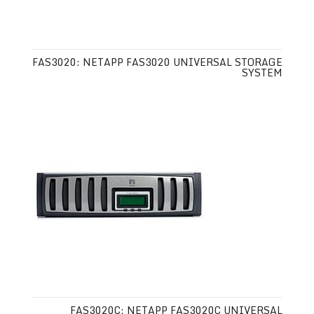
FAS3020: NETAPP FAS3020 UNIVERSAL STORAGE
SYSTEM
FAS3020C: NETAPP FAS3020C UNIVERSAL