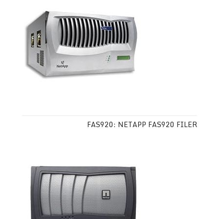
FAS920: NETAPP FAS920 FILER