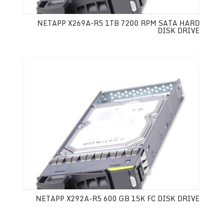
NETAPP X269A-R5 1TB 7200 RPM SATA HARD
DISK DRIVE
NETAPP X292A-R5 600 GB 15K FC DISK DRIVE