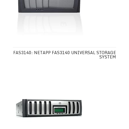
FAS3140: NETAPP FAS3140 UNIVERSAL STORAGE
SYSTEM