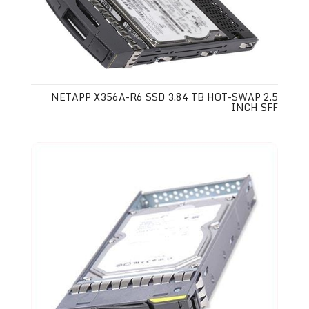
NETAPP X356A-R6 SSD 3.84 TB HOT-SWAP 2.5
INCH SFF