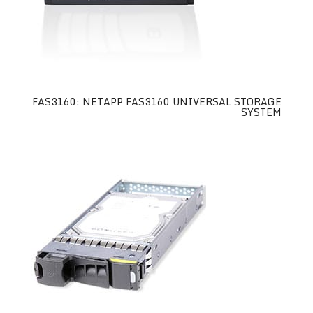
FAS3160: NETAPP FAS3160 UNIVERSAL STORAGE
SYSTEM