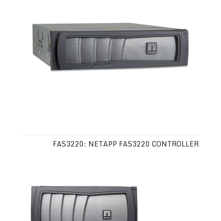
FAS3220: NETAPP FAS3220 CONTROLLER