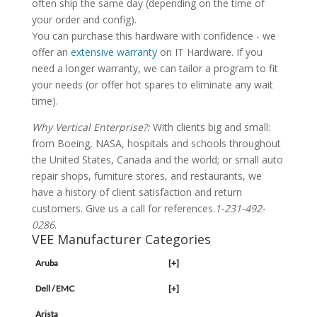
often ship the same day (depending on the time of
your order and config).
You can purchase this hardware with confidence - we
offer an
extensive warranty
on IT Hardware. If you
need a longer warranty, we can tailor a program to fit
your needs (or offer hot spares to eliminate any wait
time).
Why Vertical Enterprise?:
With clients big and small:
from Boeing, NASA, hospitals and schools throughout
the United States, Canada and the world; or small auto
repair shops, furniture stores, and restaurants, we
have a history of client satisfaction and return
customers. Give us a call for references.
1-231-492-
0286
.
VEE Manufacturer Categories
Aruba
[+]
Dell / EMC
[+]
Arista