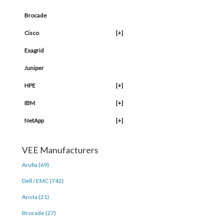
Brocade
Cisco
[+]
Exagrid
Juniper
HPE
[+]
IBM
[+]
NetApp
[+]
VEE Manufacturers
Aruba (69)
Dell / EMC (742)
Arista (21)
Brocade (27)