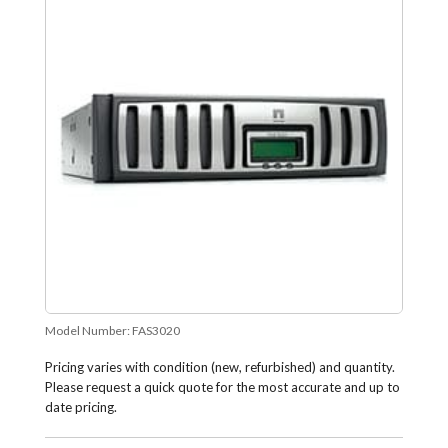
Model Number:
FAS3020
Pricing varies with condition (new, refurbished) and quantity.
Please request a quick quote for the most accurate and up to
date pricing.