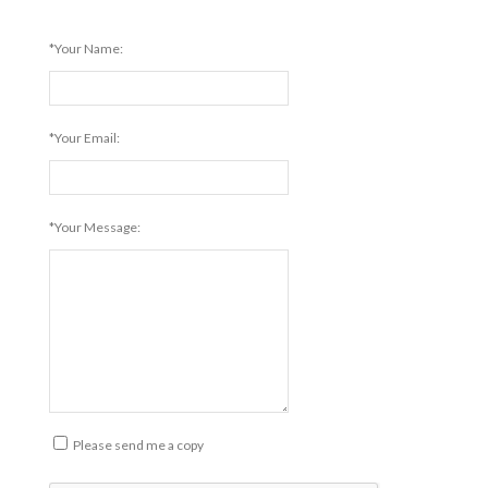
*Your Name:
*Your Email:
*Your Message:
Please send me a copy