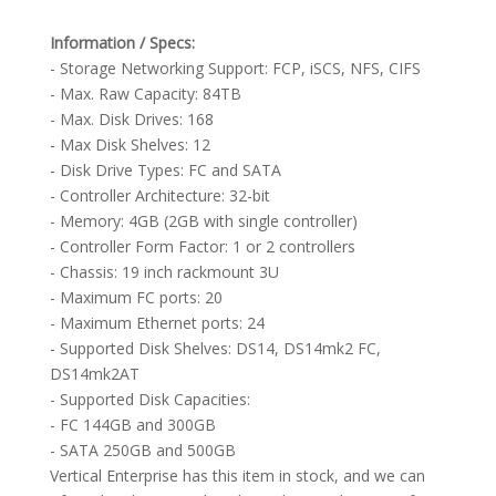
Information / Specs:
- Storage Networking Support: FCP, iSCS, NFS, CIFS
- Max. Raw Capacity: 84TB
- Max. Disk Drives: 168
- Max Disk Shelves: 12
- Disk Drive Types: FC and SATA
- Controller Architecture: 32-bit
- Memory: 4GB (2GB with single controller)
- Controller Form Factor: 1 or 2 controllers
- Chassis: 19 inch rackmount 3U
- Maximum FC ports: 20
- Maximum Ethernet ports: 24
- Supported Disk Shelves: DS14, DS14mk2 FC,
DS14mk2AT
- Supported Disk Capacities:
- FC 144GB and 300GB
- SATA 250GB and 500GB
Vertical Enterprise has this item in stock, and we can