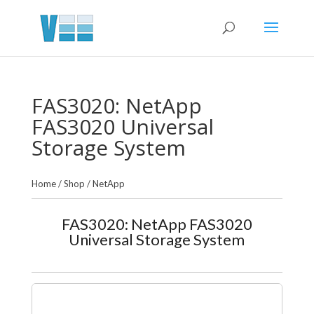
FAS3020: NetApp
FAS3020 Universal
Storage System
Home
/
Shop
/
NetApp
FAS3020: NetApp FAS3020
Universal Storage System