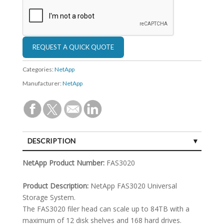
Categories:
NetApp
Manufacturer:
NetApp
DESCRIPTION
SPECIFICATIONS
NetApp Product Number:
FAS3020
Product Description:
NetApp FAS3020 Universal
Storage System.
The FAS3020 filer head can scale up to 84TB with a
maximum of 12 disk shelves and 168 hard drives.