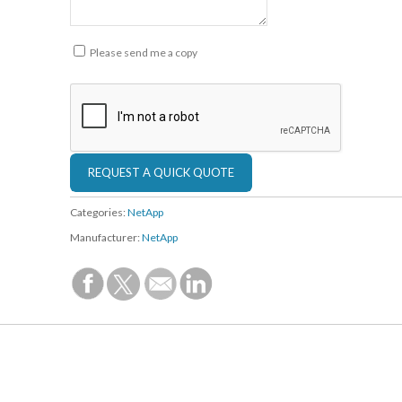
Please send me a copy
Categories:
NetApp
Manufacturer:
NetApp