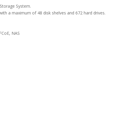
Storage System.
with a maximum of 48 disk shelves and 672 hard drives.
 FCoE, NAS