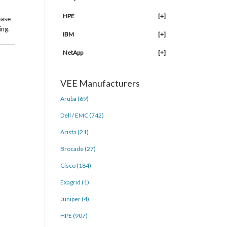
HPE
[+]
ease
ing.
IBM
[+]
NetApp
[+]
VEE Manufacturers
Aruba (69)
Dell / EMC (742)
Arista (21)
Brocade (27)
Cisco (184)
Exagrid (1)
Juniper (4)
HPE (907)