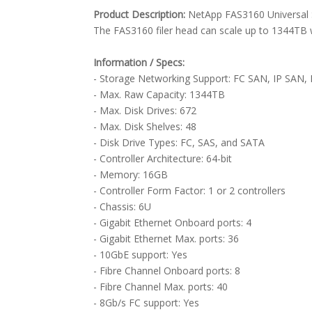
Product Description:
NetApp FAS3160 Universal 
The FAS3160 filer head can scale up to 1344TB 
Information / Specs:
- Storage Networking Support: FC SAN, IP SAN,
- Max. Raw Capacity: 1344TB
- Max. Disk Drives: 672
- Max. Disk Shelves: 48
- Disk Drive Types: FC, SAS, and SATA
- Controller Architecture: 64-bit
- Memory: 16GB
- Controller Form Factor: 1 or 2 controllers
- Chassis: 6U
- Gigabit Ethernet Onboard ports: 4
- Gigabit Ethernet Max. ports: 36
- 10GbE support: Yes
- Fibre Channel Onboard ports: 8
- Fibre Channel Max. ports: 40
- 8Gb/s FC support: Yes