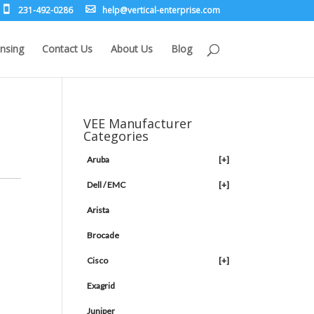
231-492-0286
leh
rev@p
lacit
etne-
sirpr
moc.e
nsing
Contact Us
About Us
Blog
VEE Manufacturer
Categories
Aruba
[+]
Dell / EMC
[+]
Arista
Brocade
Cisco
[+]
Exagrid
Juniper