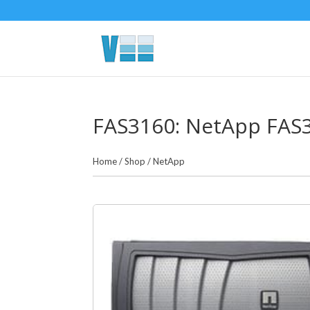
FAS3160: NetApp FAS3
Home
/
Shop
/
NetApp