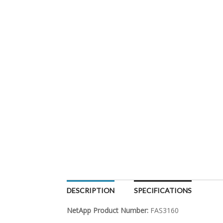
DESCRIPTION
SPECIFICATIONS
NetApp Product Number:
FAS3160