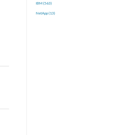
IBM (563)
NetApp (13)