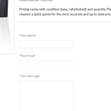
Model Number:
FAS3160
Pricing varies with condition (new, refurbished) and quantity. Pl
request a quick quote for the most accurate and up to date pric
*Your Name:
*Your Email:
*Your Message: