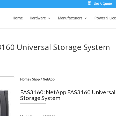
Get A Quote
Home
Hardware
Manufacturers
Power 9 Lice
160 Universal Storage System
Home
/
Shop
/
NetApp
FAS3160: NetApp FAS3160 Universal
Storage System