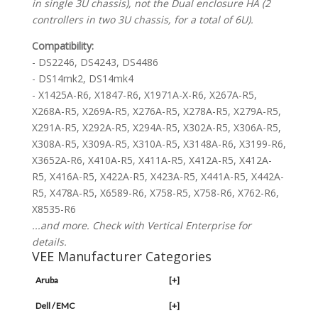
in single 3U chassis), not the Dual enclosure HA (2
controllers in two 3U chassis, for a total of 6U).
Compatibility:
- DS2246, DS4243, DS4486
- DS14mk2, DS14mk4
- X1425A-R6, X1847-R6, X1971A-X-R6, X267A-R5,
X268A-R5, X269A-R5, X276A-R5, X278A-R5, X279A-R5,
X291A-R5, X292A-R5, X294A-R5, X302A-R5, X306A-R5,
X308A-R5, X309A-R5, X310A-R5, X3148A-R6, X3199-R6,
X3652A-R6, X410A-R5, X411A-R5, X412A-R5, X412A-
R5, X416A-R5, X422A-R5, X423A-R5, X441A-R5, X442A-
R5, X478A-R5, X6589-R6, X758-R5, X758-R6, X762-R6,
X8535-R6
...and more. Check with Vertical Enterprise for
details.
VEE Manufacturer Categories
Aruba
[+]
Dell / EMC
[+]