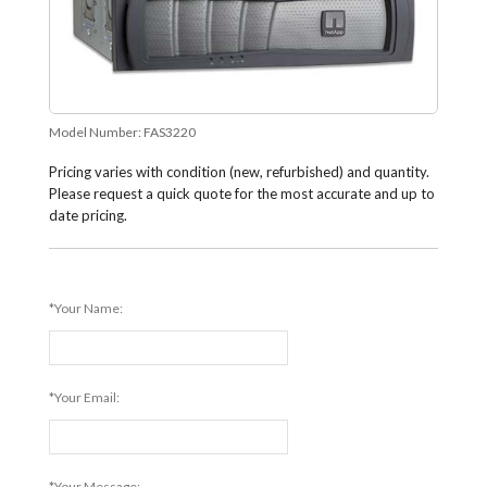
Model Number:
FAS3220
Pricing varies with condition (new, refurbished) and quantity.
Please request a quick quote for the most accurate and up to
date pricing.
*Your Name:
*Your Email:
*Your Message: