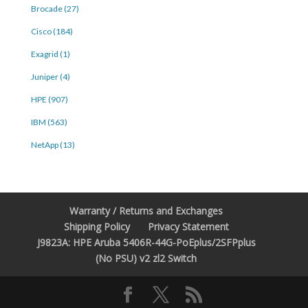
Brocade (27)
Cisco (184)
Exagrid (1)
Juniper (4)
HPE (907)
IBM (563)
NetApp (13)
Warranty / Returns and Exchanges
Shipping Policy
Privacy Statement
J9823A: HPE Aruba 5406R-44G-PoEplus/2SFPplus
(No PSU) v2 zl2 Switch