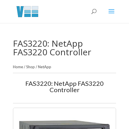
FAS3220: NetApp
FAS3220 Controller
Home
/
Shop
/
NetApp
FAS3220: NetApp FAS3220
Controller