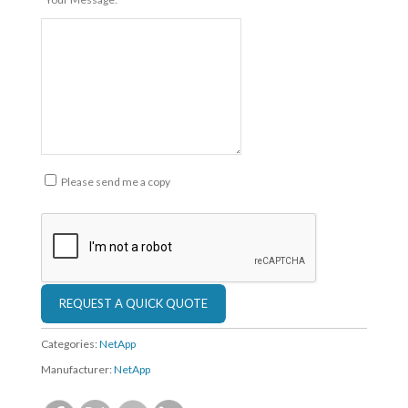
Please send me a copy
Categories:
NetApp
Manufacturer:
NetApp