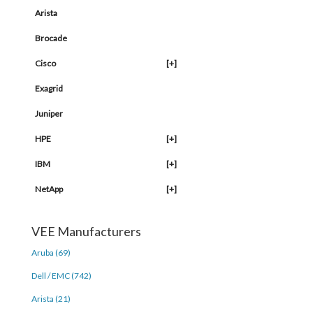
Arista
Brocade
Cisco
[+]
Exagrid
Juniper
HPE
[+]
IBM
[+]
NetApp
[+]
VEE Manufacturers
Aruba (69)
Dell / EMC (742)
Arista (21)