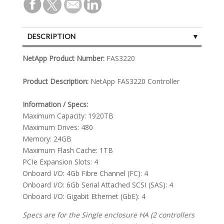
DESCRIPTION
SPECIFICATIONS
NetApp Product Number:
FAS3220
Product Description:
NetApp FAS3220 Controller
Information / Specs:
Maximum Capacity: 1920TB
Maximum Drives: 480
Memory: 24GB
Maximum Flash Cache: 1TB
PCIe Expansion Slots: 4
Onboard I/O: 4Gb Fibre Channel (FC): 4
Onboard I/O: 6Gb Serial Attached SCSI (SAS): 4
Onboard I/O: Gigabit Ethernet (GbE): 4
Specs are for the Single enclosure HA (2 controllers