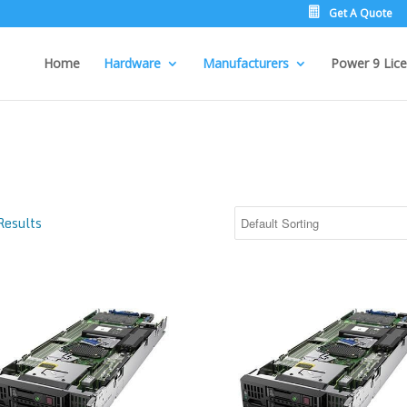
Get A Quote
Home
Hardware
Manufacturers
Power 9 Lice
Results