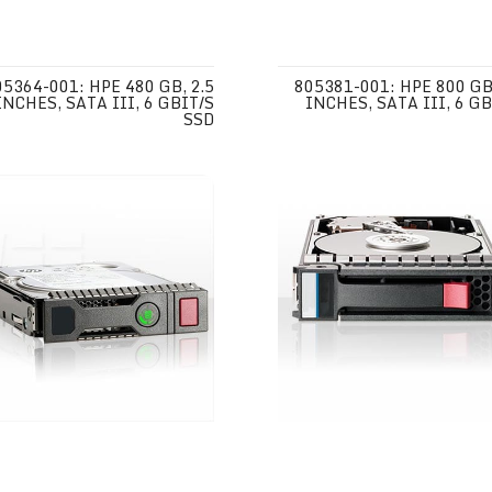
05364-001: HPE 480 GB, 2.5
805381-001: HPE 800 GB,
INCHES, SATA III, 6 GBIT/S
INCHES, SATA III, 6 GB
SSD