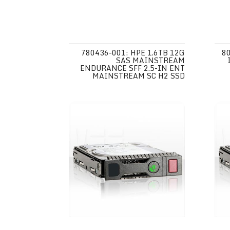
780436-001: HPE 1.6TB 12G
80
SAS MAINSTREAM
ENDURANCE SFF 2.5-IN ENT
MAINSTREAM SC H2 SSD