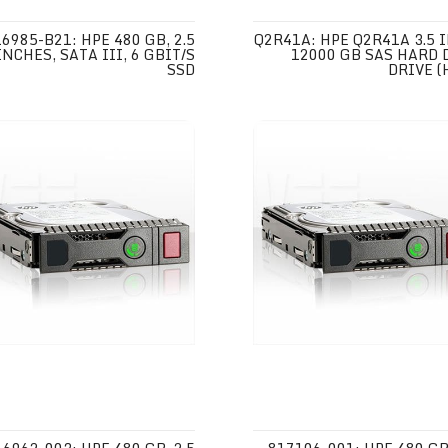
6985-B21: HPE 480 GB, 2.5
Q2R41A: HPE Q2R41A 3.5 
INCHES, SATA III, 6 GBIT/S
12000 GB SAS HARD 
SSD
DRIVE (