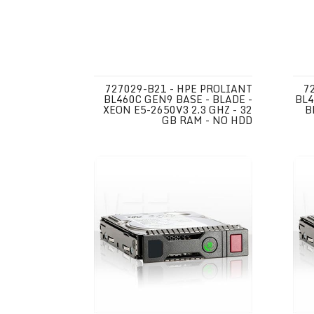
727029-B21 - HPE PROLIANT
7
BL460C GEN9 BASE - BLADE -
BL4
XEON E5-2650V3 2.3 GHZ - 32
B
GB RAM - NO HDD