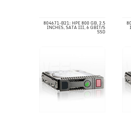
804671-B21: HPE 800 GB, 2.5
8
INCHES, SATA III, 6 GBIT/S
SSD