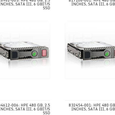
16962-003: HPE 480 GB, 2.5
817106-001: HPE 480 GB,
INCHES, SATA III, 6 GBIT/S
INCHES, SATA III, 6 GB
SSD
04612-006: HPE 480 GB, 2.5
832454-001: HPE 480 GB,
INCHES, SATA III, 6 GBIT/S
INCHES, SATA III, 6 GB
SSD