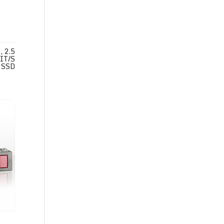
 2.5
IT/S
SSD