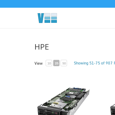
HPE
Showing 51-75 of 907 
View
10
25
50