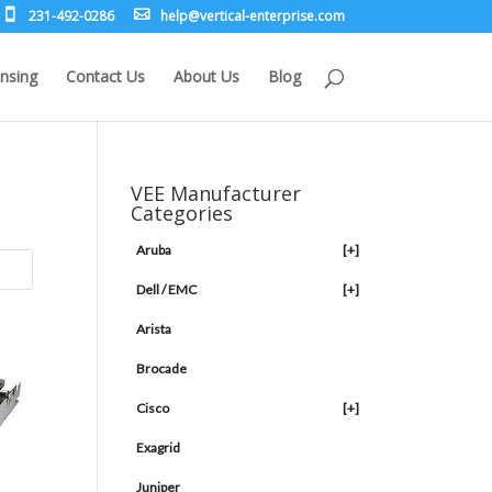
231-492-0286
leh
rev@p
lacit
etne-
sirpr
moc.e
nsing
Contact Us
About Us
Blog
VEE Manufacturer
Categories
Aruba
[+]
Dell / EMC
[+]
Arista
Brocade
Cisco
[+]
Exagrid
Juniper