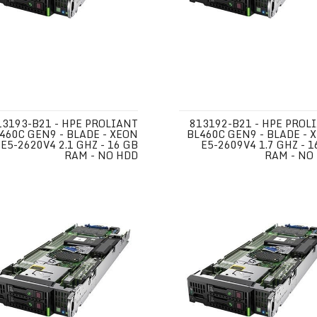
13193-B21 - HPE PROLIANT
813192-B21 - HPE PROL
460C GEN9 - BLADE - XEON
BL460C GEN9 - BLADE - 
E5-2620V4 2.1 GHZ - 16 GB
E5-2609V4 1.7 GHZ - 1
RAM - NO HDD
RAM - NO