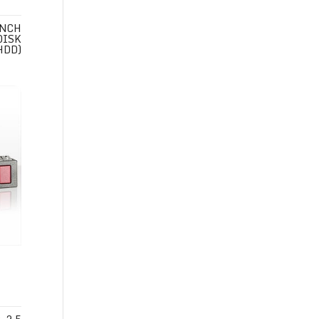
INCH
DISK
HDD)