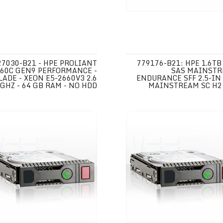
27030-B21 - HPE PROLIANT
779176-B21: HPE 1.6TB
60C GEN9 PERFORMANCE -
SAS MAINST
LADE - XEON E5-2660V3 2.6
ENDURANCE SFF 2.5-IN
GHZ - 64 GB RAM - NO HDD
MAINSTREAM SC H2