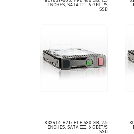
817039-003: HPE 480 GB, 2.5
8
INCHES, SATA III, 6 GBIT/S
SSD
832414-B21: HPE 480 GB, 2.5
8
INCHES, SATA III, 6 GBIT/S
SSD