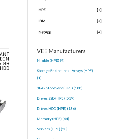
HPE
[+]
IBM
[+]
NetApp
[+]
VEE Manufacturers
IANT
XEON
Nimble (HPE) (9)
6 GB
 HDD
Storage Enclosures - Arrays (HPE)
(1)
3PAR StoreServ (HPE) (108)
Drives SSD (HPE) (519)
Drives HDD (HPE) (136)
Memory (HPE) (44)
Servers (HPE) (20)