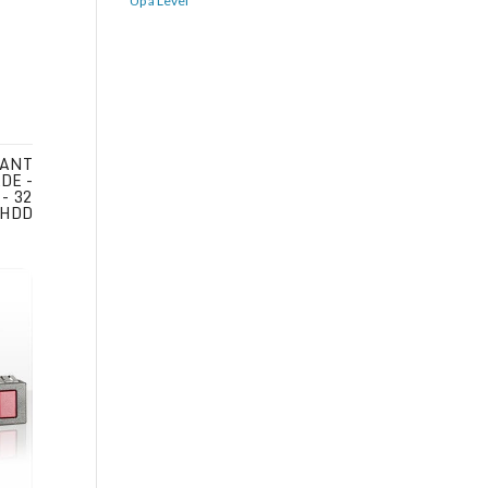
Up a Level
IANT
DE -
- 32
 HDD