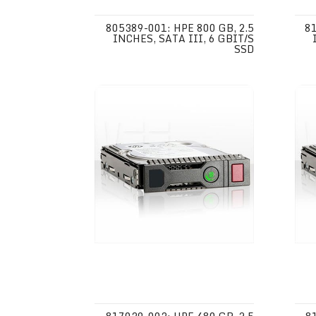
805389-001: HPE 800 GB, 2.5
81
INCHES, SATA III, 6 GBIT/S
SSD