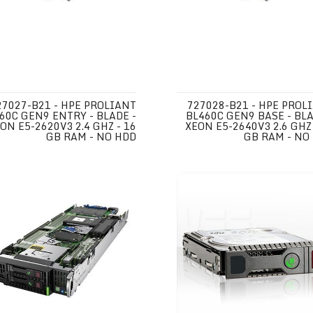
27027-B21 - HPE PROLIANT
727028-B21 - HPE PROL
60C GEN9 ENTRY - BLADE -
BL460C GEN9 BASE - BLA
ON E5-2620V3 2.4 GHZ - 16
XEON E5-2640V3 2.6 GHZ 
GB RAM - NO HDD
GB RAM - NO