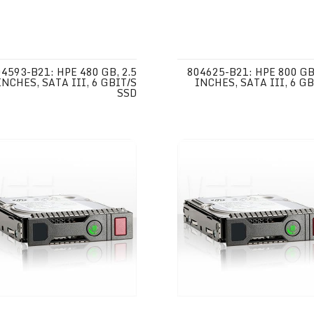
4593-B21: HPE 480 GB, 2.5
804625-B21: HPE 800 GB,
INCHES, SATA III, 6 GBIT/S
INCHES, SATA III, 6 GB
SSD