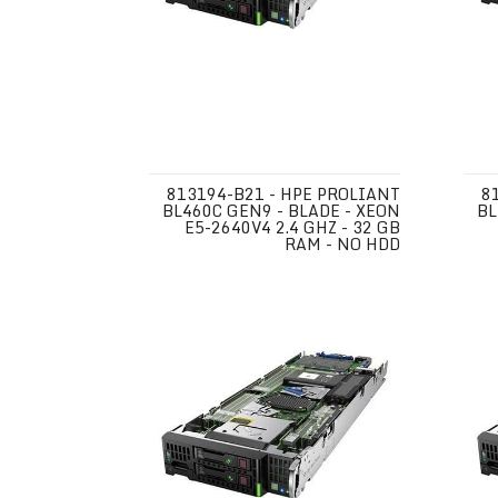
813194-B21 - HPE PROLIANT
8
BL460C GEN9 - BLADE - XEON
BL
E5-2640V4 2.4 GHZ - 32 GB
RAM - NO HDD