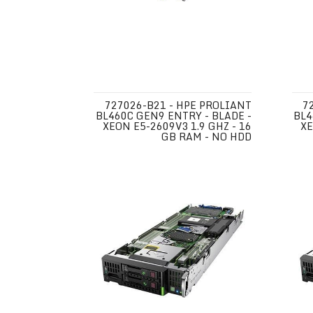
727026-B21 - HPE PROLIANT
7
BL460C GEN9 ENTRY - BLADE -
BL4
XEON E5-2609V3 1.9 GHZ - 16
XE
GB RAM - NO HDD