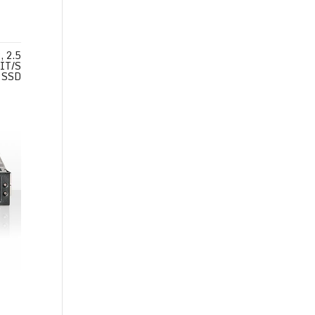
 2.5
IT/S
SSD