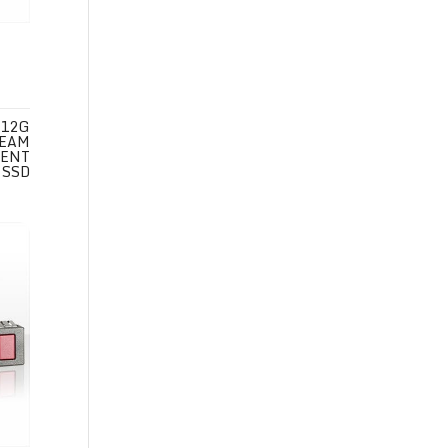
 12G
REAM
 ENT
 SSD