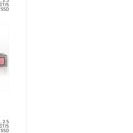
 2.5
IT/S
SSD
 2.5
IT/S
SSD