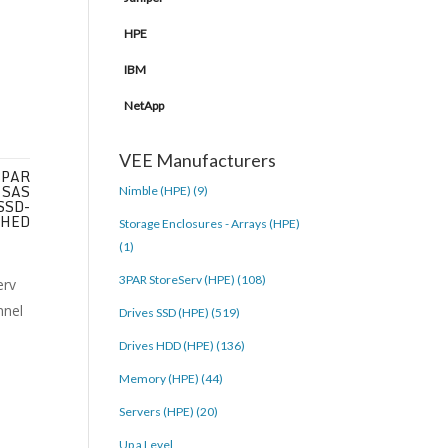
HPE
IBM
NetApp
VEE Manufacturers
3PAR
 SAS
Nimble (HPE) (9)
 SSD-
SHED
Storage Enclosures - Arrays (HPE)
(1)
3PAR StoreServ (HPE) (108)
Drives SSD (HPE) (519)
Drives HDD (HPE) (136)
Memory (HPE) (44)
Servers (HPE) (20)
Up a Level