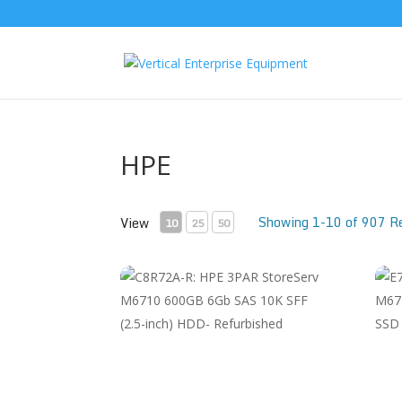
HPE
Showing 1-10 of 907 R
View
10
25
50