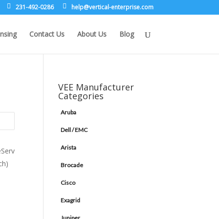
231-492-0286
leh
rev@p
lacit
etne-
sirpr
moc.e
nsing
Contact Us
About Us
Blog
VEE Manufacturer
Categories
Aruba
Dell / EMC
Arista
Brocade
Cisco
Exagrid
Juniper