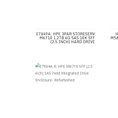
E7X49A: HPE 3PAR STORESERV
H
M6710 1.2TB 6G SAS 10K SFF
MSA
(2.5 INCH) HARD DRIVE