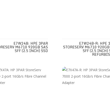
E7W24B: HPE 3PAR
E7W24B-R: HPE 
ORESERV M6710 920GB SAS
STORESERV M6710 920GB
SFF (2.5 INCH) SSD
SFF (2.5 INCH)
REFURBI