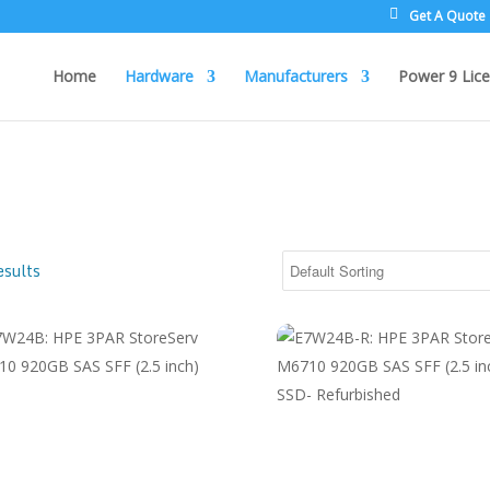
Get A Quote
Home
Hardware
Manufacturers
Power 9 Lice
esults