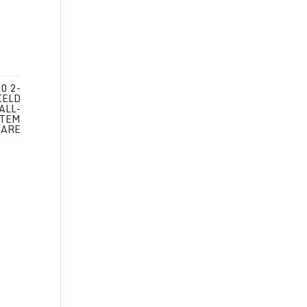
0 2-
IELD
ALL-
STEM
WARE