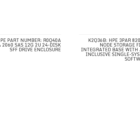
PE PART NUMBER: R0Q40A
K2Q36B: HPE 3PAR 820
 2060 SAS 12G 2U 24-DISK
NODE STORAGE F
SFF DRIVE ENCLOSURE
INTEGRATED BASE WITH 
INCLUSIVE SINGLE-SY
SOFT