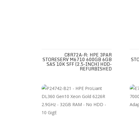
C8R72A-R: HPE 3PAR
STORESERV M6710 600GB 6GB
ST
SAS 10K SFF (2.5-INCH) HDD-
REFURBISHED