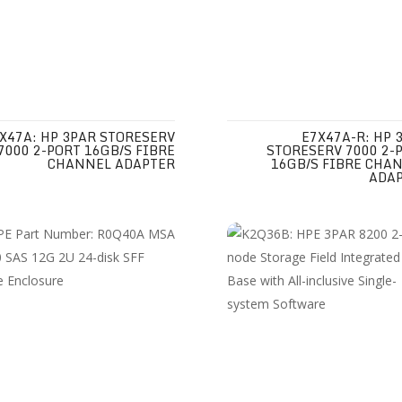
X47A: HP 3PAR STORESERV
E7X47A-R: HP 
7000 2-PORT 16GB/S FIBRE
STORESERV 7000 2-
CHANNEL ADAPTER
16GB/S FIBRE CHA
ADA