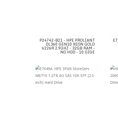
P24742-B21 - HPE PROLIANT
E7
DL360 GEN10 XEON GOLD
6226R 2.9GHZ - 32GB RAM -
NO HDD - 10 GIGE