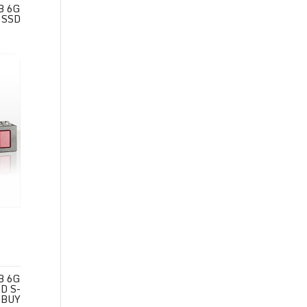
B 6G
 SSD
B 6G
D S-
BUY