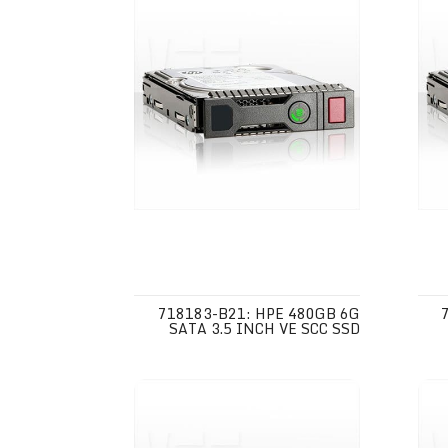
718183-B21: HPE 480GB 6G
SATA 3.5 INCH VE SCC SSD