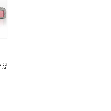
B 6G
 SSD