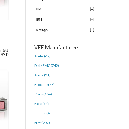
HPE
[+]
IBM
[+]
NetApp
[+]
VEE Manufacturers
B 6G
 SSD
Aruba (69)
Dell / EMC (742)
Arista (21)
Brocade (27)
Cisco (184)
Exagrid (1)
Juniper (4)
HPE (907)