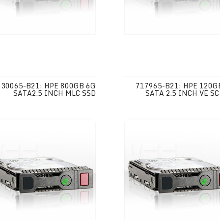
730065-B21: HPE 800GB 6G
717965-B21: HPE 120G
SATA2.5 INCH MLC SSD
SATA 2.5 INCH VE SC