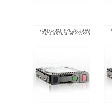
718171-B21: HPE 120GB 6G
SATA 3.5 INCH VE SCC SSD