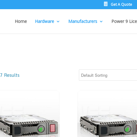
Get A Quote
Home
Hardware
Manufacturers
Power 9 Lice
7 Results