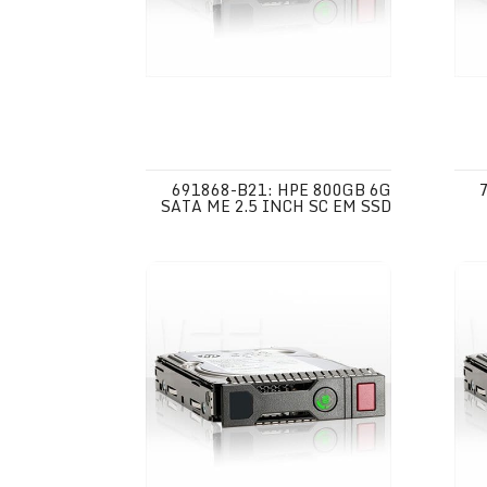
691868-B21: HPE 800GB 6G
SATA ME 2.5 INCH SC EM SSD