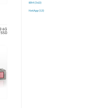
IBM (563)
NetApp (13)
B 6G
 SSD