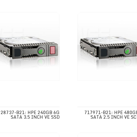
728737-B21: HPE 240GB 6G
717971-B21: HPE 480G
SATA 3.5 INCH VE SSD
SATA 2.5 INCH VE SC