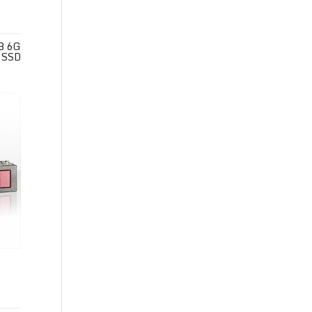
B 6G
 SSD