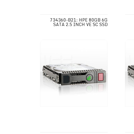
734360-B21: HPE 80GB 6G
SATA 2.5 INCH VE SC SSD