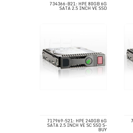
734366-B21: HPE 80GB 6G
SATA 2.5 INCH VE SSD
717969-S21: HPE 240GB 6G
SATA 2.5 INCH VE SC SSD S-
BUY