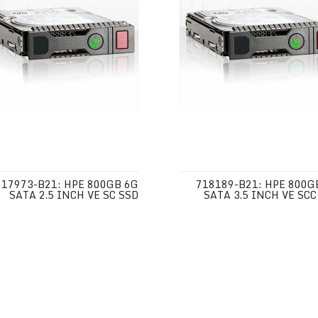
717973-B21: HPE 800GB 6G
718189-B21: HPE 800G
SATA 2.5 INCH VE SC SSD
SATA 3.5 INCH VE SCC