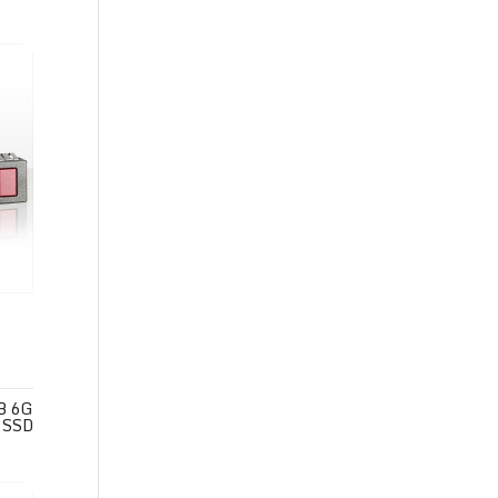
B 6G
 SSD