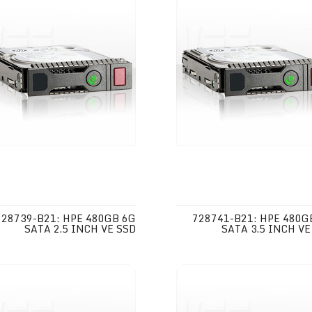
728739-B21: HPE 480GB 6G
728741-B21: HPE 480G
SATA 2.5 INCH VE SSD
SATA 3.5 INCH VE