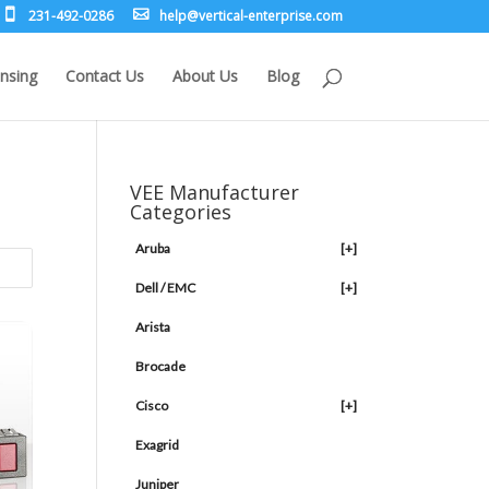
231-492-0286
leh
rev@p
lacit
etne-
sirpr
moc.e
nsing
Contact Us
About Us
Blog
VEE Manufacturer
Categories
Aruba
[+]
Dell / EMC
[+]
Arista
Brocade
Cisco
[+]
Exagrid
Juniper