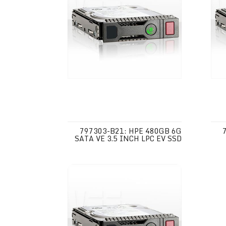
797303-B21: HPE 480GB 6G
SATA VE 3.5 INCH LPC EV SSD