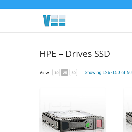
HPE – Drives SSD
Showing 126-150 of 50
View
10
25
50