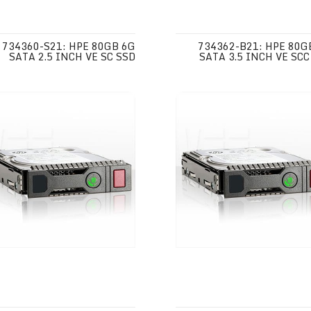
734360-S21: HPE 80GB 6G
734362-B21: HPE 80G
SATA 2.5 INCH VE SC SSD
SATA 3.5 INCH VE SCC