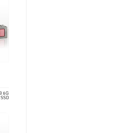
B 6G
 SSD