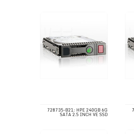
728735-B21: HPE 240GB 6G
SATA 2.5 INCH VE SSD