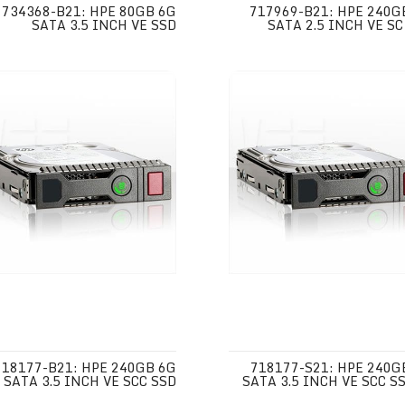
734368-B21: HPE 80GB 6G
717969-B21: HPE 240G
SATA 3.5 INCH VE SSD
SATA 2.5 INCH VE SC
718177-B21: HPE 240GB 6G
718177-S21: HPE 240G
SATA 3.5 INCH VE SCC SSD
SATA 3.5 INCH VE SCC SS