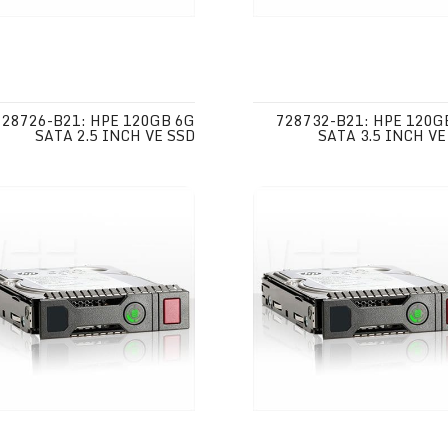
728726-B21: HPE 120GB 6G
728732-B21: HPE 120G
SATA 2.5 INCH VE SSD
SATA 3.5 INCH VE