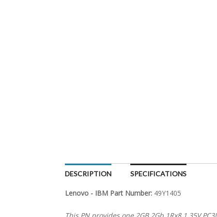
DESCRIPTION
SPECIFICATIONS
Lenovo - IBM Part Number:
49Y1405
This PN provides one 2GB 2Gb 1Rx8 1.35V PC3