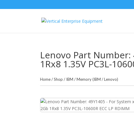
Lenovo Part Number: 
1Rx8 1.35V PC3L-106
Home
/
Shop
/
IBM
/
Memory (IBM / Lenovo)