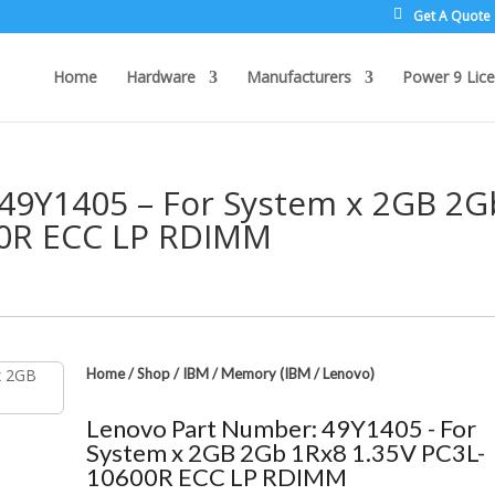
Get A Quote
Home
Hardware
Manufacturers
Power 9 Lice
49Y1405 – For System x 2GB 2G
00R ECC LP RDIMM
Home
/
Shop
/
IBM
/
Memory (IBM / Lenovo)
Lenovo Part Number: 49Y1405 - For
System x 2GB 2Gb 1Rx8 1.35V PC3L-
10600R ECC LP RDIMM