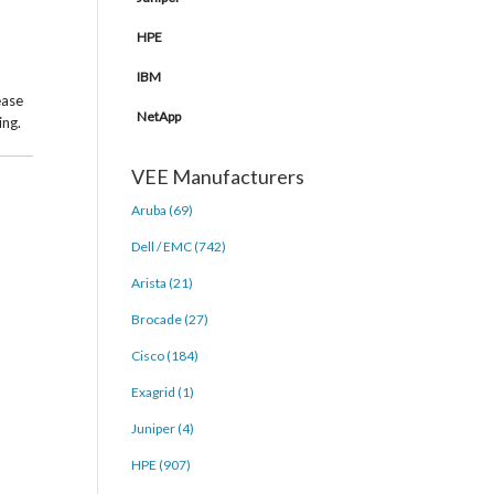
HPE
IBM
ease
NetApp
ing.
VEE Manufacturers
Aruba (69)
Dell / EMC (742)
Arista (21)
Brocade (27)
Cisco (184)
Exagrid (1)
Juniper (4)
HPE (907)