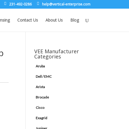
231-492-0286
leh
rev@p
lacit
etne-
sirpr
moc.e
nsing
Contact Us
About Us
Blog
b
VEE Manufacturer
Categories
Aruba
Dell / EMC
Arista
Brocade
Cisco
Exagrid
Juniper