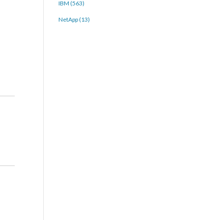
IBM (563)
NetApp (13)