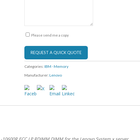
Please send me a copy
Categories:
IBM - Memory
Manufacturer:
Lenovo
L-10600R ECC LP RDIMM DIMM for the Lenovo System x server