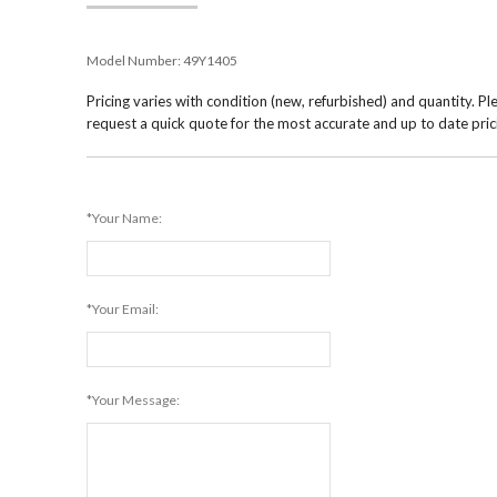
Model Number:
49Y1405
Pricing varies with condition (new, refurbished) and quantity. Pl
request a quick quote for the most accurate and up to date pric
*Your Name:
*Your Email:
*Your Message: