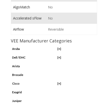
AlgoMatch
No
Accelerated sFlow
No
Airflow
Reversible
VEE Manufacturer Categories
Aruba
[+]
Dell / EMC
[+]
Arista
Brocade
Cisco
[+]
Exagrid
Juniper