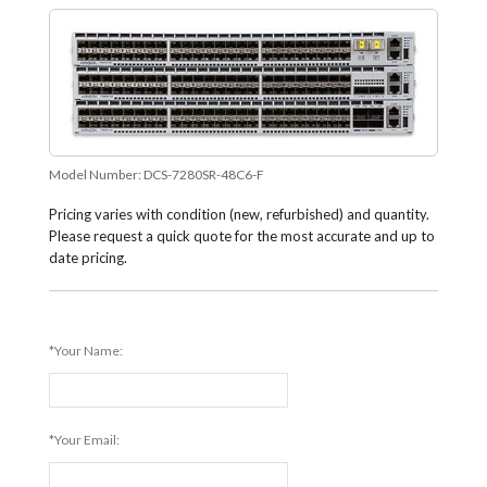
Model Number:
DCS-7280SR-48C6-F
Pricing varies with condition (new, refurbished) and quantity.
Please request a quick quote for the most accurate and up to
date pricing.
*Your Name:
*Your Email: