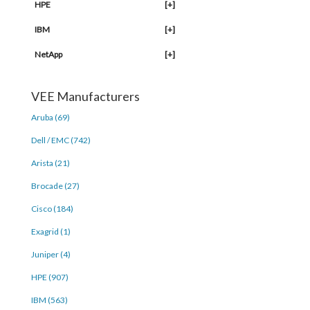
HPE
[+]
IBM
[+]
NetApp
[+]
VEE Manufacturers
Aruba (69)
Dell / EMC (742)
Arista (21)
Brocade (27)
Cisco (184)
Exagrid (1)
Juniper (4)
HPE (907)
IBM (563)