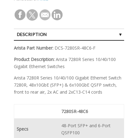
DESCRIPTION
SPECIFICATIONS
Arista Part Number:
DCS-7280SR-48C6-F
Product Description:
Arista 7280R Series 10/40/100
Gigabit Ethernet Switches
Arista 7280R Series 10/40/100 Gigabit Ethernet Switch
7280R, 48x10GbE (SFP+) & 6x100GbE QSFP switch,
front to rear air, 2x AC and 2xC13-C14 cords
7280SR-48C6
48-Port SFP+ and 6-Port
Specs
QSFP100