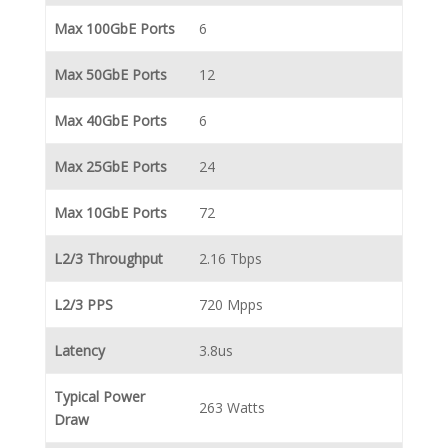
Max 100GbE Ports
6
Max 50GbE Ports
12
Max 40GbE Ports
6
Max 25GbE Ports
24
Max 10GbE Ports
72
L2/3 Throughput
2.16 Tbps
L2/3 PPS
720 Mpps
Latency
3.8us
Typical Power
263 Watts
Draw