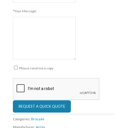
*Your Message:
Please send me a copy
Categories:
Brocade
Manufacturer:
Arista