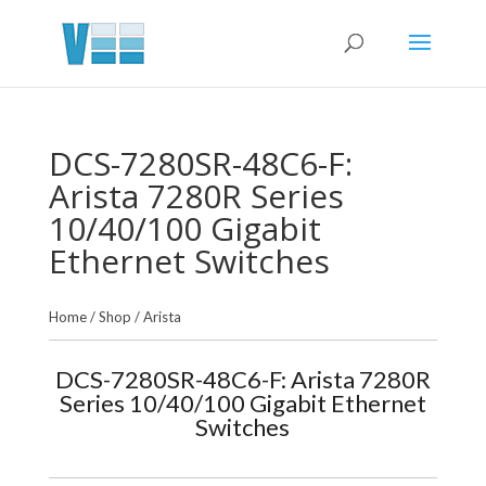
DCS-7280SR-48C6-F:
Arista 7280R Series
10/40/100 Gigabit
Ethernet Switches
Home
/
Shop
/
Arista
DCS-7280SR-48C6-F: Arista 7280R
Series 10/40/100 Gigabit Ethernet
Switches