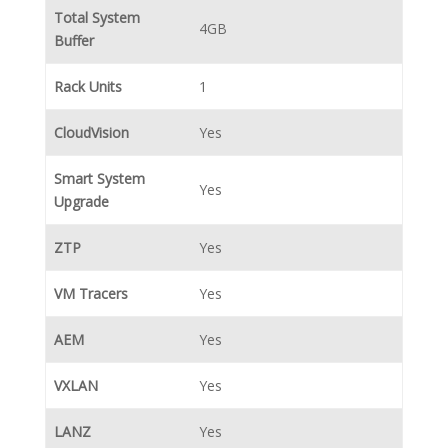
Total System
4GB
Buffer
Rack Units
1
CloudVision
Yes
Smart System
Yes
Upgrade
ZTP
Yes
VM Tracers
Yes
AEM
Yes
VXLAN
Yes
LANZ
Yes