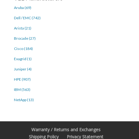
Aruba (69)
Dell / EMC (742)
Arista (21)
Brocade (27)
Cisco (184)
Exagrid (1)
Juniper (4)
HPE (907)
IBM (563)
NetApp (13)
Warranty / Returns and Exchanges
Shipping Policy
Privacy Statement