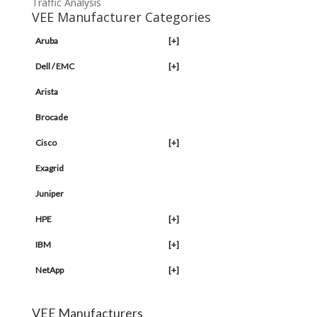
Traffic Analysis
VEE Manufacturer Categories
Aruba
[+]
Dell / EMC
[+]
Arista
Brocade
Cisco
[+]
Exagrid
Juniper
HPE
[+]
IBM
[+]
NetApp
[+]
VEE Manufacturers