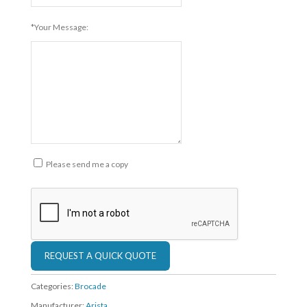
*Your Message:
Please send me a copy
Categories:
Brocade
Manufacturer:
Arista