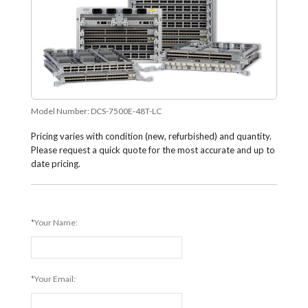
Model Number:
DCS-7500E-48T-LC
Pricing varies with condition (new, refurbished) and quantity.
Please request a quick quote for the most accurate and up to
date pricing.
*Your Name:
*Your Email: