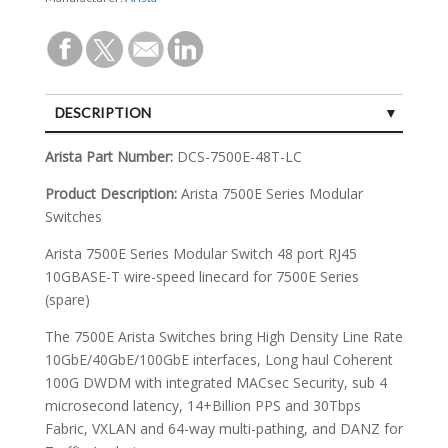
DESCRIPTION
SPECIFICATIONS
Arista Part Number:
DCS-7500E-48T-LC
Product Description:
Arista 7500E Series Modular
Switches
Arista 7500E Series Modular Switch 48 port RJ45
10GBASE-T wire-speed linecard for 7500E Series
(spare)
The 7500E Arista Switches bring High Density Line Rate
10GbE/40GbE/100GbE interfaces, Long haul Coherent
100G DWDM with integrated MACsec Security, sub 4
microsecond latency, 14+Billion PPS and 30Tbps
Fabric, VXLAN and 64-way multi-pathing, and DANZ for