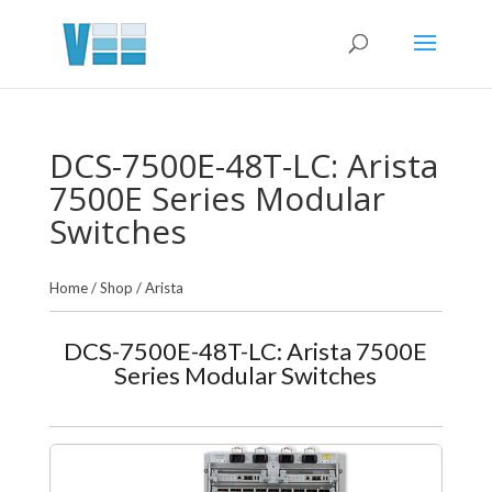
DCS-7500E-48T-LC: Arista
7500E Series Modular
Switches
Home
/
Shop
/
Arista
DCS-7500E-48T-LC: Arista 7500E
Series Modular Switches