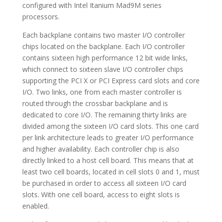
configured with Intel Itanium Mad9M series
processors.
Each backplane contains two master I/O controller
chips located on the backplane. Each I/O controller
contains sixteen high performance 12 bit wide links,
which connect to sixteen slave I/O controller chips
supporting the PCI X or PCI Express card slots and core
I/O. Two links, one from each master controller is
routed through the crossbar backplane and is
dedicated to core I/O. The remaining thirty links are
divided among the sixteen I/O card slots. This one card
per link architecture leads to greater I/O performance
and higher availability. Each controller chip is also
directly linked to a host cell board. This means that at
least two cell boards, located in cell slots 0 and 1, must
be purchased in order to access all sixteen I/O card
slots. With one cell board, access to eight slots is
enabled.