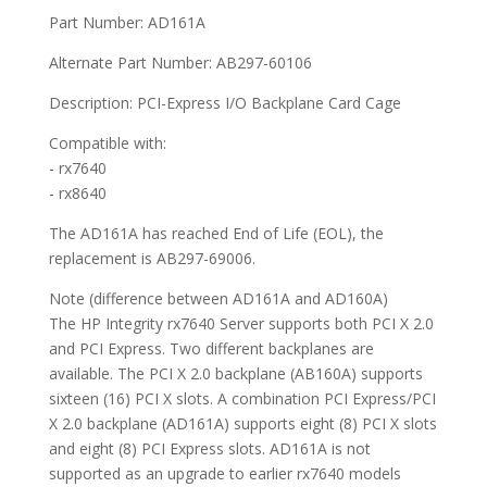
Part Number: AD161A
Alternate Part Number: AB297-60106
Description: PCI-Express I/O Backplane Card Cage
Compatible with:
- rx7640
- rx8640
The AD161A has reached End of Life (EOL), the
replacement is AB297-69006.
Note (difference between AD161A and AD160A)
The HP Integrity rx7640 Server supports both PCI X 2.0
and PCI Express. Two different backplanes are
available. The PCI X 2.0 backplane (AB160A) supports
sixteen (16) PCI X slots. A combination PCI Express/PCI
X 2.0 backplane (AD161A) supports eight (8) PCI X slots
and eight (8) PCI Express slots. AD161A is not
supported as an upgrade to earlier rx7640 models