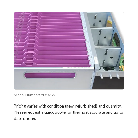
Model Number:
AD161A
Pricing varies with condition (new, refurbished) and quantity.
Please request a quick quote for the most accurate and up to
date pricing.