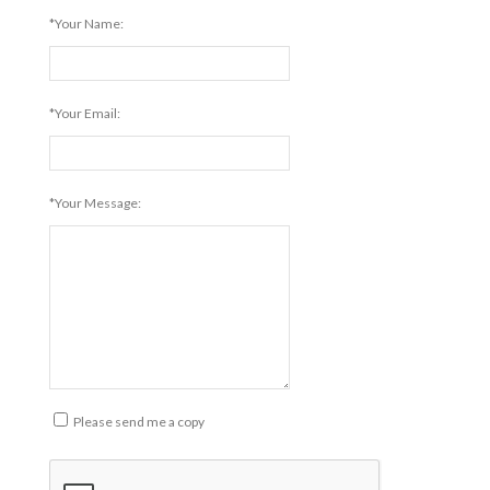
*Your Name:
*Your Email:
*Your Message:
Please send me a copy