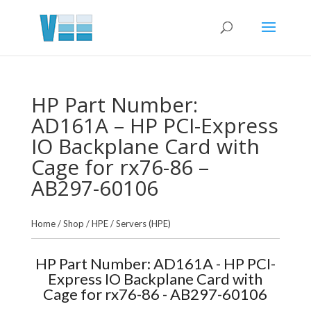
HP Part Number:
AD161A – HP PCI-Express
IO Backplane Card with
Cage for rx76-86 –
AB297-60106
Home
/
Shop
/
HPE
/
Servers (HPE)
HP Part Number: AD161A - HP PCI-
Express IO Backplane Card with
Cage for rx76-86 - AB297-60106