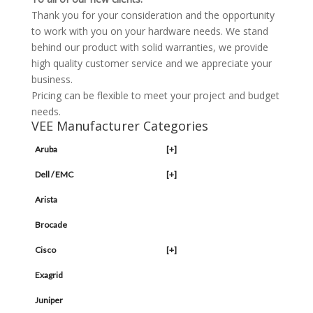
Thank you for your consideration and the opportunity
to work with you on your hardware needs. We stand
behind our product with solid warranties, we provide
high quality customer service and we appreciate your
business.
Pricing can be flexible to meet your project and budget
needs.
VEE Manufacturer Categories
Aruba
[+]
Dell / EMC
[+]
Arista
Brocade
Cisco
[+]
Exagrid
Juniper