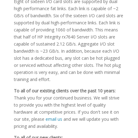
Eight of sixteen I/O card slots are supported by dual
high performance fat links. Each link is capable of ~2
GB/s of bandwidth. Six of the sixteen I/O card slots are
supported by dual high-performance links. Each link is
capable of providing 1060 of bandwidth. This means
that half of HP Integrity rx7640 Server I/O slots are
capable of sustained 2.12 GB/s. Aggregate I/O slot
bandwidth is ~23 GB/s. In addition, because each I/O
slot has a dedicated bus, any slot can be hot plugged
or serviced without affecting other slots. The hot plug
operation is very easy, and can be done with minimal
training and effort.
To all of our existing clients over the past 10 years:
Thank you for your continued business. We will strive
to provide you with the highest level of quality
hardware at competitive prices. If you don't see it on
our site, please
email us
and we will update you with
pricing and availability.
To all of our new clients: