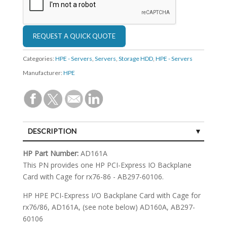
Categories:
HPE - Servers
,
Servers
,
Storage HDD
,
HPE - Servers
Manufacturer:
HPE
DESCRIPTION
SPECIFICATIONS
HP Part Number:
AD161A
This PN provides one HP PCI-Express IO Backplane
Card with Cage for rx76-86 - AB297-60106.
HP HPE PCI-Express I/O Backplane Card with Cage for
rx76/86, AD161A, (see note below) AD160A, AB297-
60106