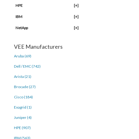
HPE
[+]
IBM
[+]
NetApp
[+]
VEE Manufacturers
Aruba (69)
Dell / EMC (742)
Arista (21)
Brocade (27)
Cisco (184)
Exagrid (1)
Juniper (4)
HPE (907)
IBM (563)