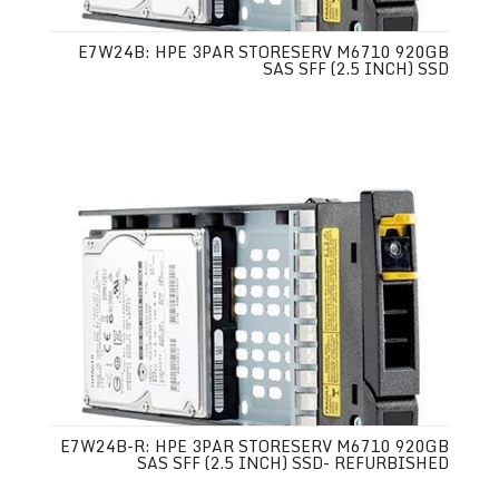
E7W24B: HPE 3PAR STORESERV M6710 920GB
SAS SFF (2.5 INCH) SSD
E7W24B-R: HPE 3PAR STORESERV M6710 920GB
SAS SFF (2.5 INCH) SSD- REFURBISHED