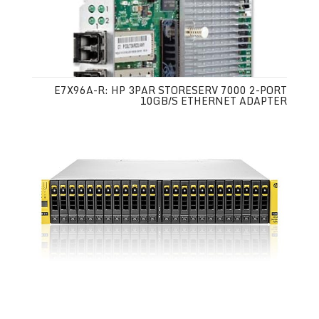
E7X96A-R: HP 3PAR STORESERV 7000 2-PORT
10GB/S ETHERNET ADAPTER