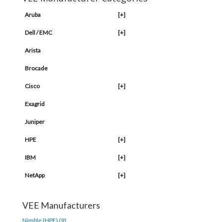
Aruba
[+]
Dell / EMC
[+]
Arista
Brocade
Cisco
[+]
Exagrid
Juniper
HPE
[+]
IBM
[+]
NetApp
[+]
VEE Manufacturers
Nimble (HPE) (9)