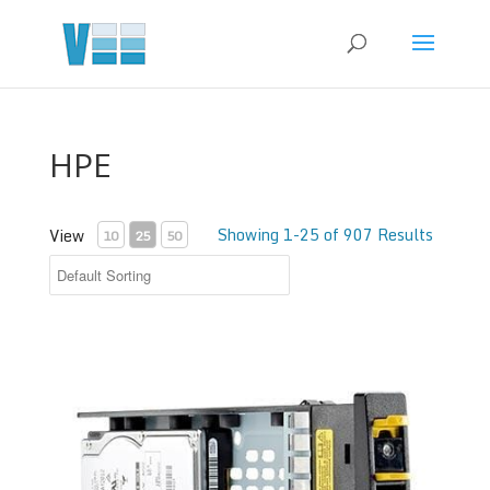
HPE
Showing 1-25 of 907 Results
View
10
25
50