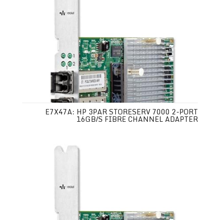
E7X47A: HP 3PAR STORESERV 7000 2-PORT
16GB/S FIBRE CHANNEL ADAPTER