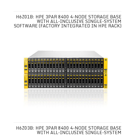
H6Z01B: HPE 3PAR 8400 4-NODE STORAGE BASE
WITH ALL-INCLUSIVE SINGLE-SYSTEM
SOFTWARE (FACTORY INTEGRATED IN HPE RACK)
H6Z03B: HPE 3PAR 8400 4-NODE STORAGE BASE
WITH ALL-INCLUSIVE SINGLE-SYSTEM