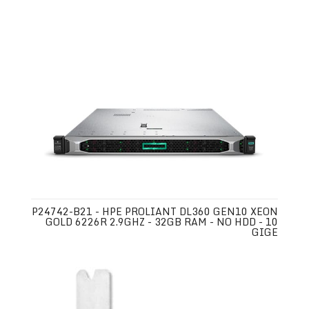
P24742-B21 - HPE PROLIANT DL360 GEN10 XEON
GOLD 6226R 2.9GHZ - 32GB RAM - NO HDD - 10
GIGE