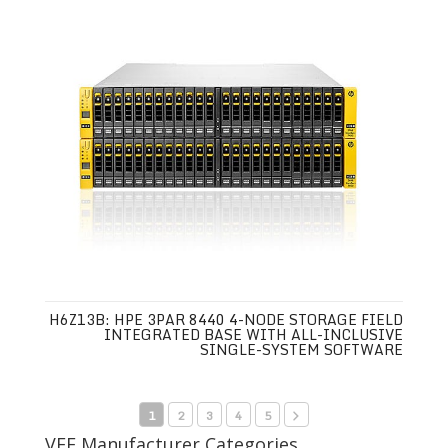
H6Z13B: HPE 3PAR 8440 4-NODE STORAGE FIELD
INTEGRATED BASE WITH ALL-INCLUSIVE
SINGLE-SYSTEM SOFTWARE
1
2
3
4
5
VEE Manufacturer Categories