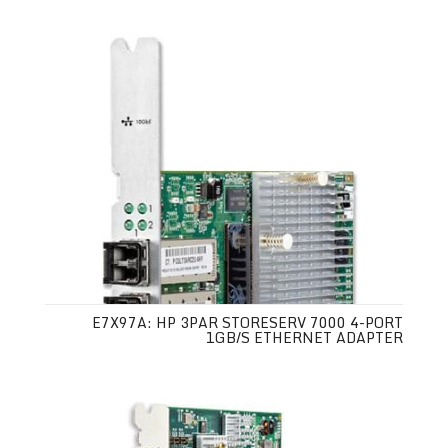
E7X97A: HP 3PAR STORESERV 7000 4-PORT
1GB/S ETHERNET ADAPTER