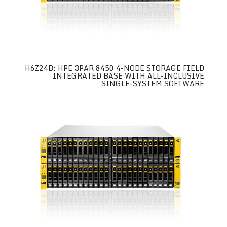
H6Z24B: HPE 3PAR 8450 4-NODE STORAGE FIELD
INTEGRATED BASE WITH ALL-INCLUSIVE
SINGLE-SYSTEM SOFTWARE