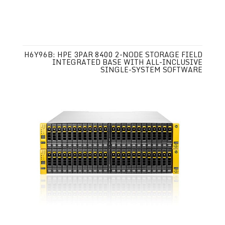
H6Y96B: HPE 3PAR 8400 2-NODE STORAGE FIELD
INTEGRATED BASE WITH ALL-INCLUSIVE
SINGLE-SYSTEM SOFTWARE