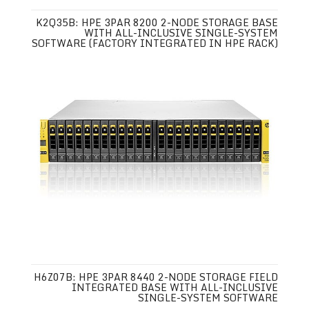
K2Q35B: HPE 3PAR 8200 2-NODE STORAGE BASE
WITH ALL-INCLUSIVE SINGLE-SYSTEM
SOFTWARE (FACTORY INTEGRATED IN HPE RACK)
H6Z07B: HPE 3PAR 8440 2-NODE STORAGE FIELD
INTEGRATED BASE WITH ALL-INCLUSIVE
SINGLE-SYSTEM SOFTWARE