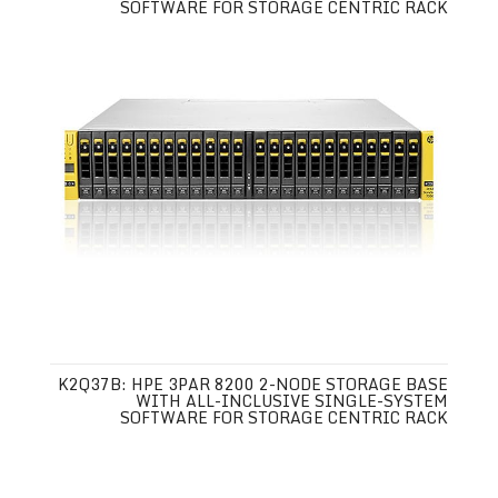
SOFTWARE FOR STORAGE CENTRIC RACK
K2Q37B: HPE 3PAR 8200 2-NODE STORAGE BASE
WITH ALL-INCLUSIVE SINGLE-SYSTEM
SOFTWARE FOR STORAGE CENTRIC RACK