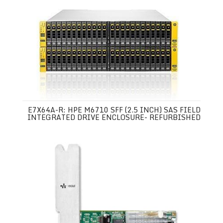
E7X64A-R: HPE M6710 SFF (2.5 INCH) SAS FIELD
INTEGRATED DRIVE ENCLOSURE- REFURBISHED