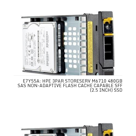
E7Y55A: HPE 3PAR STORESERV M6710 480GB
SAS NON-ADAPTIVE FLASH CACHE CAPABLE SFF
(2.5 INCH) SSD