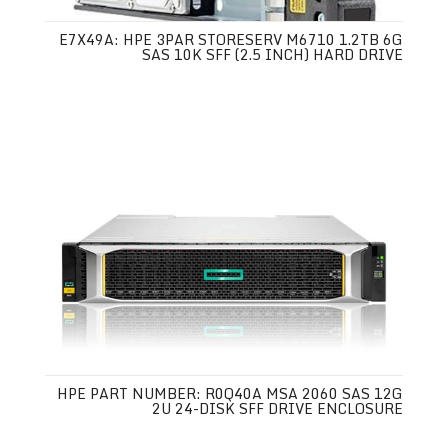
E7X49A: HPE 3PAR STORESERV M6710 1.2TB 6G
SAS 10K SFF (2.5 INCH) HARD DRIVE
HPE PART NUMBER: R0Q40A MSA 2060 SAS 12G
2U 24-DISK SFF DRIVE ENCLOSURE