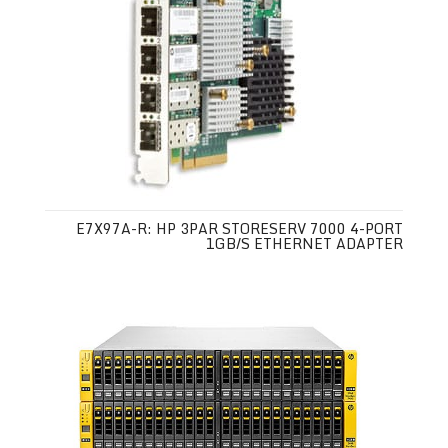
E7X97A-R: HP 3PAR STORESERV 7000 4-PORT
1GB/S ETHERNET ADAPTER