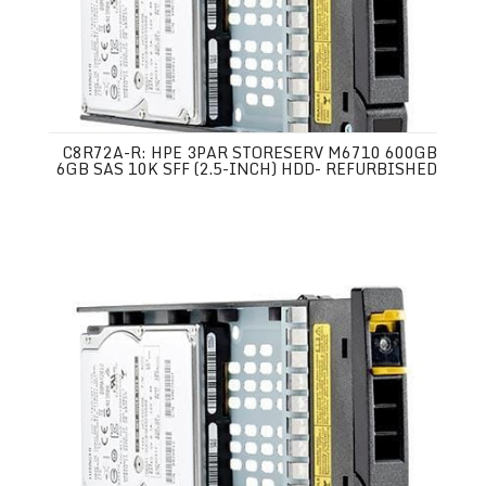
C8R72A-R: HPE 3PAR STORESERV M6710 600GB
6GB SAS 10K SFF (2.5-INCH) HDD- REFURBISHED