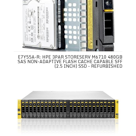
E7Y55A-R: HPE 3PAR STORESERV M6710 480GB
SAS NON-ADAPTIVE FLASH CACHE CAPABLE SFF
(2.5 INCH) SSD - REFURBISHED