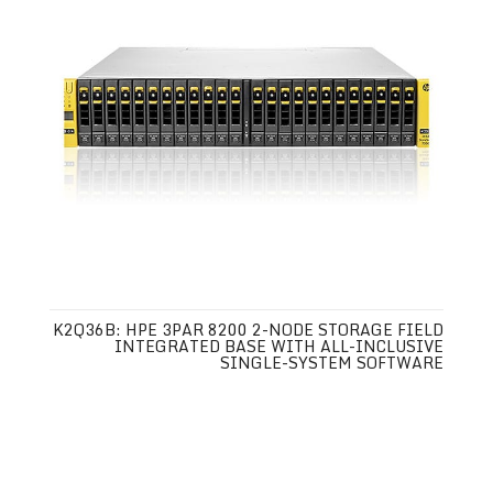
K2Q36B: HPE 3PAR 8200 2-NODE STORAGE FIELD
INTEGRATED BASE WITH ALL-INCLUSIVE
SINGLE-SYSTEM SOFTWARE