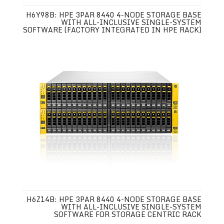
H6Y98B: HPE 3PAR 8440 4-NODE STORAGE BASE
WITH ALL-INCLUSIVE SINGLE-SYSTEM
SOFTWARE (FACTORY INTEGRATED IN HPE RACK)
H6Z14B: HPE 3PAR 8440 4-NODE STORAGE BASE
WITH ALL-INCLUSIVE SINGLE-SYSTEM
SOFTWARE FOR STORAGE CENTRIC RACK