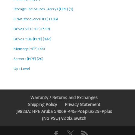
Storage Enclosures - Arrays (HPE) (1)
3PAR StoreServ (HPE) (108)
Drives SSD (HPE) (519)
Drives HDD (HPE) (136)
Memory (HPE) (44)
Servers (HPE) (20)
Up a Level
Warranty / Returns and Exchanges
Shipping Policy
Privacy Statement
J9823A: HPE Aruba 5406R-44G-PoEplus/2SFPplus
(No PSU) v2 zl2 Switch