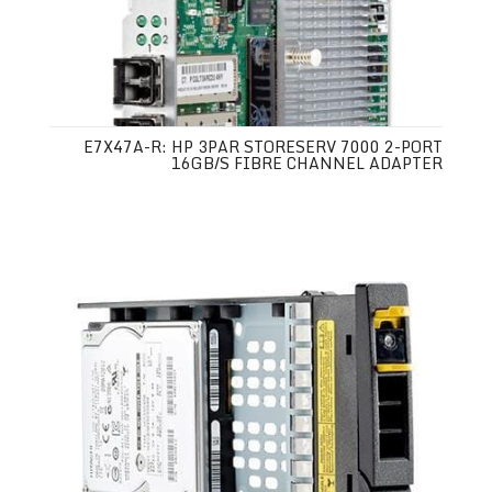
E7X47A-R: HP 3PAR STORESERV 7000 2-PORT
16GB/S FIBRE CHANNEL ADAPTER