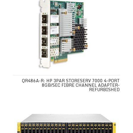
QR486A-R: HP 3PAR STORESERV 7000 4-PORT
8GB/SEC FIBRE CHANNEL ADAPTER-
REFURBISHED