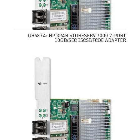
QR487A: HP 3PAR STORESERV 7000 2-PORT
10GB/SEC ISCSI/FCOE ADAPTER