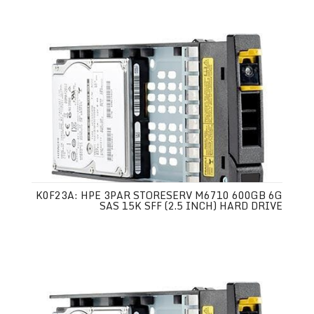
K0F23A: HPE 3PAR STORESERV M6710 600GB 6G
SAS 15K SFF (2.5 INCH) HARD DRIVE