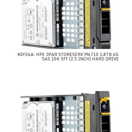
K0F26A: HPE 3PAR STORESERV M6710 1.8TB 6G
SAS 10K SFF (2.5 INCH) HARD DRIVE