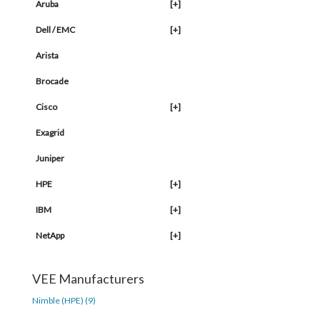
Aruba
[+]
Dell / EMC
[+]
Arista
Brocade
Cisco
[+]
Exagrid
Juniper
HPE
[+]
IBM
[+]
NetApp
[+]
VEE Manufacturers
Nimble (HPE) (9)