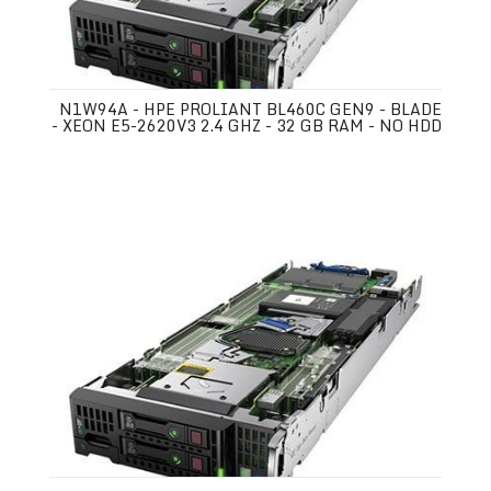
N1W94A - HPE PROLIANT BL460C GEN9 - BLADE
- XEON E5-2620V3 2.4 GHZ - 32 GB RAM - NO HDD