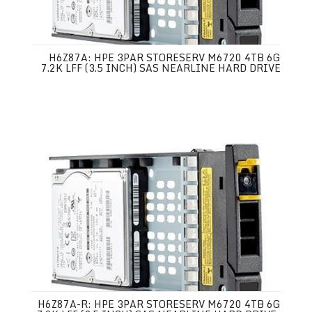
H6Z87A: HPE 3PAR STORESERV M6720 4TB 6G
7.2K LFF (3.5 INCH) SAS NEARLINE HARD DRIVE
H6Z87A-R: HPE 3PAR STORESERV M6720 4TB 6G