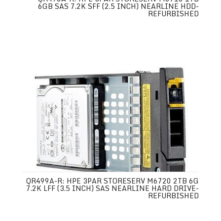
6GB SAS 7.2K SFF (2.5 INCH) NEARLINE HDD-
REFURBISHED
QR499A-R: HPE 3PAR STORESERV M6720 2TB 6G
7.2K LFF (3.5 INCH) SAS NEARLINE HARD DRIVE-
REFURBISHED