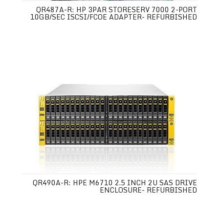
QR487A-R: HP 3PAR STORESERV 7000 2-PORT
10GB/SEC ISCSI/FCOE ADAPTER- REFURBISHED
QR490A-R: HPE M6710 2.5 INCH 2U SAS DRIVE
ENCLOSURE- REFURBISHED