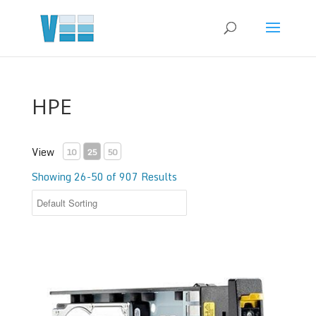
HPE
View
10
25
50
Showing 26-50 of 907 Results