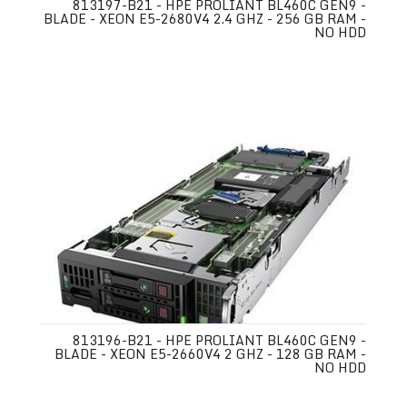
813197-B21 - HPE PROLIANT BL460C GEN9 -
BLADE - XEON E5-2680V4 2.4 GHZ - 256 GB RAM -
NO HDD
813196-B21 - HPE PROLIANT BL460C GEN9 -
BLADE - XEON E5-2660V4 2 GHZ - 128 GB RAM -
NO HDD