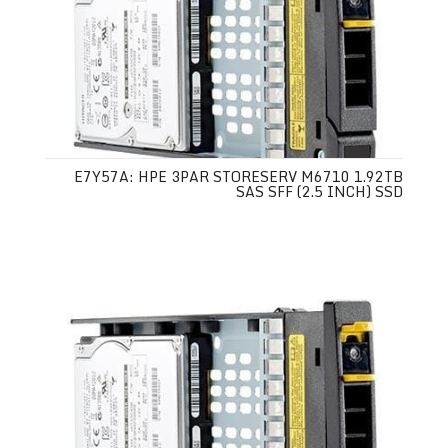
E7Y57A: HPE 3PAR STORESERV M6710 1.92TB
SAS SFF (2.5 INCH) SSD