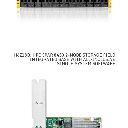
H6Z18B: HPE 3PAR 8450 2-NODE STORAGE FIELD
INTEGRATED BASE WITH ALL-INCLUSIVE
SINGLE-SYSTEM SOFTWARE