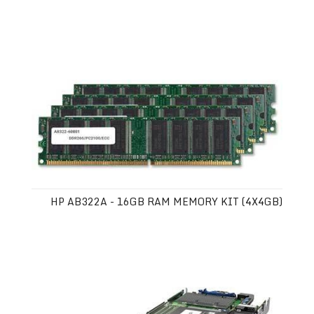
HP AB322A - 16GB RAM MEMORY KIT (4X4GB)