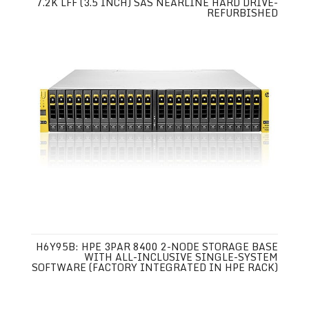
7.2K LFF (3.5 INCH) SAS NEARLINE HARD DRIVE-
REFURBISHED
H6Y95B: HPE 3PAR 8400 2-NODE STORAGE BASE
WITH ALL-INCLUSIVE SINGLE-SYSTEM
SOFTWARE (FACTORY INTEGRATED IN HPE RACK)