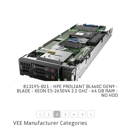
813195-B21 - HPE PROLIANT BL460C GEN9 -
BLADE - XEON E5-2650V4 2.2 GHZ - 64 GB RAM -
NO HDD
1
2
3
4
5
VEE Manufacturer Categories