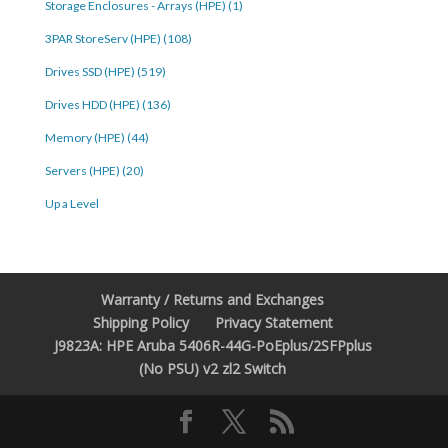
Storage Enclosures - Arrays (HPE) (1)
3PAR StoreServ (HPE) (108)
Drives SSD (HPE) (519)
Drives HDD (HPE) (136)
Memory (HPE) (44)
Servers (HPE) (20)
Up a Level
Warranty / Returns and Exchanges
Shipping Policy
Privacy Statement
J9823A: HPE Aruba 5406R-44G-PoEplus/2SFPplus
(No PSU) v2 zl2 Switch