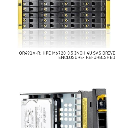
QR491A-R: HPE M6720 3.5 INCH 4U SAS DRIVE
ENCLOSURE- REFURBISHED