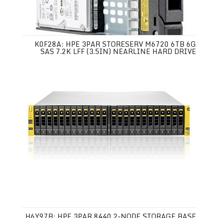
K0F28A: HPE 3PAR STORESERV M6720 6TB 6G
SAS 7.2K LFF (3.5IN) NEARLINE HARD DRIVE
H6Y97B: HPE 3PAR 8440 2-NODE STORAGE BASE