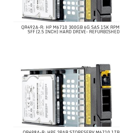
QR492A-R: HP M6710 300GB 6G SAS 15K RPM
SFF (2.5 INCH) HARD DRIVE- REFURBISHED
QR498A-R: HPE 3PAR STORESERV M6710 1TB