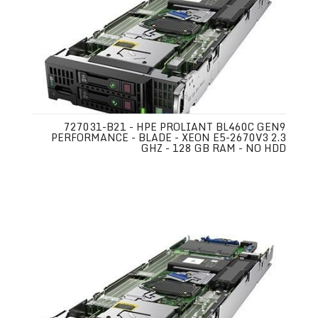
727031-B21 - HPE PROLIANT BL460C GEN9
PERFORMANCE - BLADE - XEON E5-2670V3 2.3
GHZ - 128 GB RAM - NO HDD