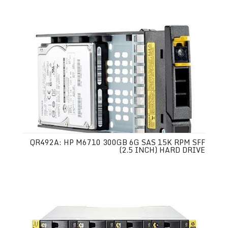
QR492A: HP M6710 300GB 6G SAS 15K RPM SFF
(2.5 INCH) HARD DRIVE