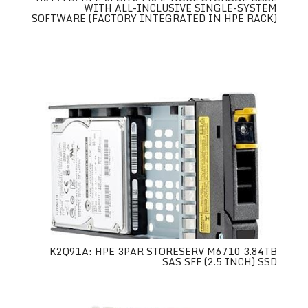
WITH ALL-INCLUSIVE SINGLE-SYSTEM
SOFTWARE (FACTORY INTEGRATED IN HPE RACK)
K2Q91A: HPE 3PAR STORESERV M6710 3.84TB
SAS SFF (2.5 INCH) SSD