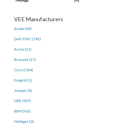
NetApp
[+]
VEE Manufacturers
Aruba (69)
Dell / EMC (742)
Arista (21)
Brocade (27)
Cisco (184)
Exagrid (1)
Juniper (4)
HPE (907)
IBM (563)
NetApp (13)