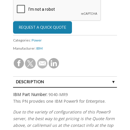
Categories:
Power
Manufacturer:
IBM
DESCRIPTION
SPECIFICATIONS
IBM Part Number:
9040-MR9
This PN provides one IBM Power9 for Enterprise.
Due to the variety of configurations of this Power9
server, the best way to get pricing is the Quote form
above, or call/email us at the contact info at the top