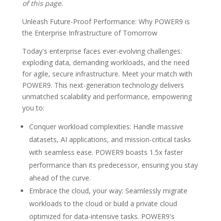
of this page.
Unleash Future-Proof Performance: Why POWER9 is
the Enterprise Infrastructure of Tomorrow
Today's enterprise faces ever-evolving challenges:
exploding data, demanding workloads, and the need
for agile, secure infrastructure. Meet your match with
POWER9. This next-generation technology delivers
unmatched scalability and performance, empowering
you to:
Conquer workload complexities: Handle massive
datasets, AI applications, and mission-critical tasks
with seamless ease. POWER9 boasts 1.5x faster
performance than its predecessor, ensuring you stay
ahead of the curve.
Embrace the cloud, your way: Seamlessly migrate
workloads to the cloud or build a private cloud
optimized for data-intensive tasks. POWER9's