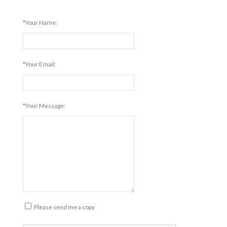
*Your Name:
*Your Email:
*Your Message:
Please send me a copy