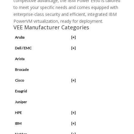
competitive advantage, the IBM Power E950 is tailored
to meet your specific needs and comes equipped with
enterprise-class security and efficient, integrated IBM
PowerVM virtualization, ready for deployment.
VEE Manufacturer Categories
Aruba
[+]
Dell / EMC
[+]
Arista
Brocade
Cisco
[+]
Exagrid
Juniper
HPE
[+]
IBM
[+]