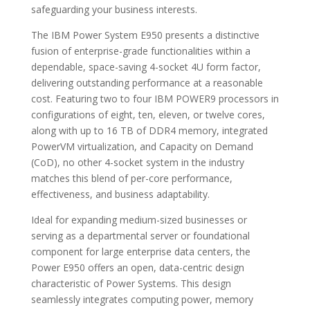
safeguarding your business interests.
The IBM Power System E950 presents a distinctive
fusion of enterprise-grade functionalities within a
dependable, space-saving 4-socket 4U form factor,
delivering outstanding performance at a reasonable
cost. Featuring two to four IBM POWER9 processors in
configurations of eight, ten, eleven, or twelve cores,
along with up to 16 TB of DDR4 memory, integrated
PowerVM virtualization, and Capacity on Demand
(CoD), no other 4-socket system in the industry
matches this blend of per-core performance,
effectiveness, and business adaptability.
Ideal for expanding medium-sized businesses or
serving as a departmental server or foundational
component for large enterprise data centers, the
Power E950 offers an open, data-centric design
characteristic of Power Systems. This design
seamlessly integrates computing power, memory