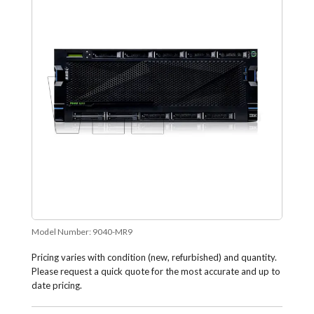
Model Number:
9040-MR9
Pricing varies with condition (new, refurbished) and quantity.
Please request a quick quote for the most accurate and up to
date pricing.