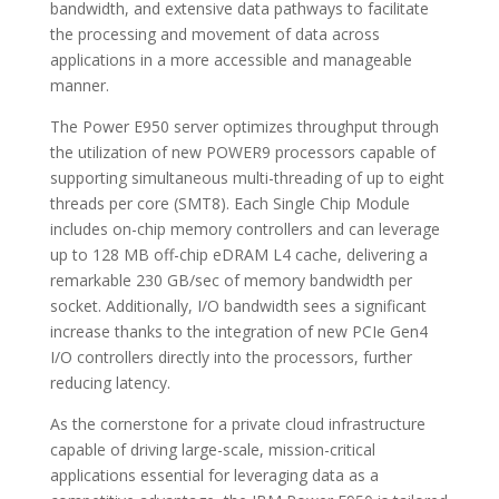
bandwidth, and extensive data pathways to facilitate
the processing and movement of data across
applications in a more accessible and manageable
manner.
The Power E950 server optimizes throughput through
the utilization of new POWER9 processors capable of
supporting simultaneous multi-threading of up to eight
threads per core (SMT8). Each Single Chip Module
includes on-chip memory controllers and can leverage
up to 128 MB off-chip eDRAM L4 cache, delivering a
remarkable 230 GB/sec of memory bandwidth per
socket. Additionally, I/O bandwidth sees a significant
increase thanks to the integration of new PCIe Gen4
I/O controllers directly into the processors, further
reducing latency.
As the cornerstone for a private cloud infrastructure
capable of driving large-scale, mission-critical
applications essential for leveraging data as a