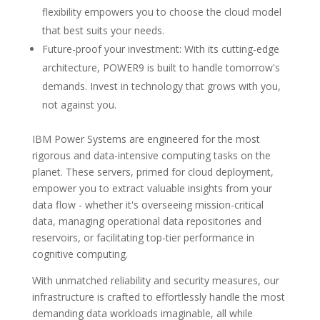
flexibility empowers you to choose the cloud model
that best suits your needs.
Future-proof your investment: With its cutting-edge
architecture, POWER9 is built to handle tomorrow's
demands. Invest in technology that grows with you,
not against you.
IBM Power Systems are engineered for the most
rigorous and data-intensive computing tasks on the
planet. These servers, primed for cloud deployment,
empower you to extract valuable insights from your
data flow - whether it's overseeing mission-critical
data, managing operational data repositories and
reservoirs, or facilitating top-tier performance in
cognitive computing.
With unmatched reliability and security measures, our
infrastructure is crafted to effortlessly handle the most
demanding data workloads imaginable, all while