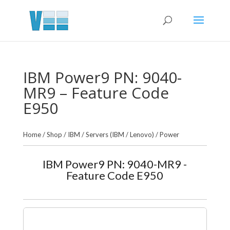
IBM Power9 PN: 9040-
MR9 – Feature Code
E950
Home
/
Shop
/
IBM
/
Servers (IBM / Lenovo)
/
Power
IBM Power9 PN: 9040-MR9 -
Feature Code E950