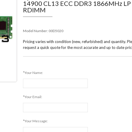
14900 CL13 ECC DDR3 1866MHz LP
RDIMM
Model Number:
00D5020
Pricing varies with condition (new, refurbished) and quantity. Pl
request a quick quote for the most accurate and up to date pric
*Your Name:
*Your Email:
*Your Message: