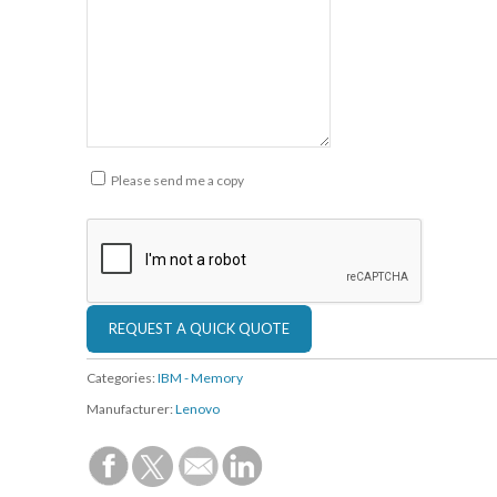
Please send me a copy
Categories:
IBM - Memory
Manufacturer:
Lenovo