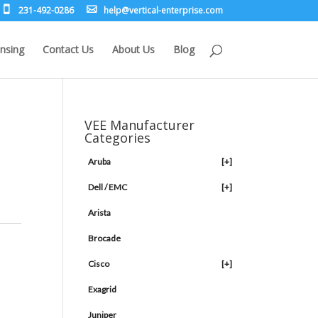
231-492-0286
leh
rev@p
lacit
etne-
sirpr
moc.e
nsing
Contact Us
About Us
Blog
VEE Manufacturer
Categories
Aruba
[+]
Dell / EMC
[+]
Arista
Brocade
Cisco
[+]
Exagrid
Juniper