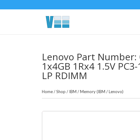
Lenovo Part Number: 
1x4GB 1Rx4 1.5V PC3
LP RDIMM
Home
/
Shop
/
IBM
/
Memory (IBM / Lenovo)