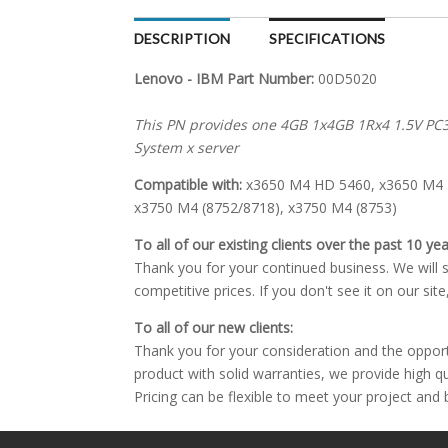
DESCRIPTION
SPECIFICATIONS
Lenovo - IBM Part Number:
00D5020
This PN provides one 4GB 1x4GB 1Rx4 1.5V P
System x server
Compatible with:
x3650 M4 HD 5460, x3650 M4 B
x3750 M4 (8752/8718), x3750 M4 (8753)
To all of our existing clients over the past 10 yea
Thank you for your continued business. We will st
competitive prices. If you don't see it on our sit
To all of our new clients:
Thank you for your consideration and the oppor
product with solid warranties, we provide high q
Pricing can be flexible to meet your project and