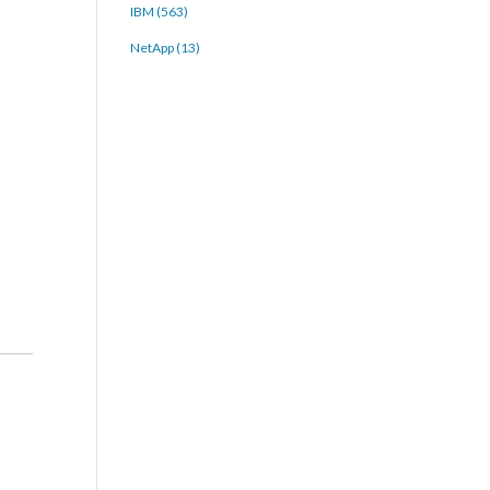
IBM (563)
NetApp (13)