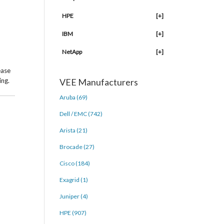
HPE
[+]
IBM
[+]
NetApp
[+]
ease
ing.
VEE Manufacturers
Aruba (69)
Dell / EMC (742)
Arista (21)
Brocade (27)
Cisco (184)
Exagrid (1)
Juniper (4)
HPE (907)