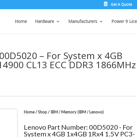
Get A Quote
Home
Hardware
Manufacturers
Power 9 Lice
00D5020 – For System x 4GB
-14900 CL13 ECC DDR3 1866MHz
Home
/
Shop
/
IBM
/
Memory (IBM / Lenovo)
Lenovo Part Number: 00D5020 - For
System x 4GB 1x4GB 1Rx4 1.5V PC3-