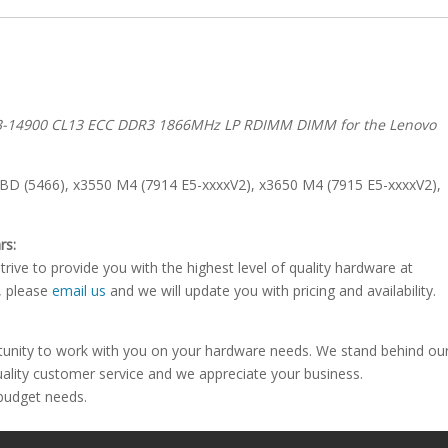
C3-14900 CL13 ECC DDR3 1866MHz LP RDIMM DIMM for the Lenovo
D (5466), x3550 M4 (7914 E5-xxxxV2), x3650 M4 (7915 E5-xxxxV2),
rs:
rive to provide you with the highest level of quality hardware at
e, please
email us
and we will update you with pricing and availability.
tunity to work with you on your hardware needs. We stand behind ou
uality customer service and we appreciate your business.
 budget needs.